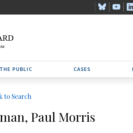
 THE PUBLIC
CASES
k to Search
man, Paul Morris