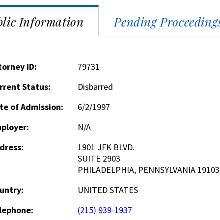
lic Information
Pending Proceeding
torney ID:
79731
rrent Status:
Disbarred
te of Admission:
6/2/1997
ployer:
N/A
dress:
1901 JFK BLVD.
SUITE 2903
PHILADELPHIA, PENNSYLVANIA 19103
untry:
UNITED STATES
lephone:
(215) 939-1937