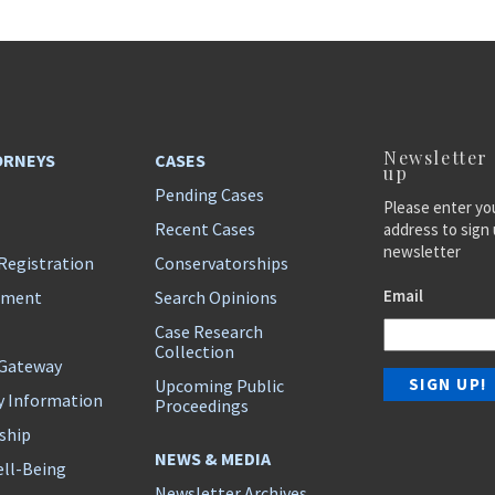
Newsletter
ORNEYS
CASES
up
Pending Cases
Please enter yo
Recent Cases
address to sign 
newsletter
Registration
Conservatorships
Email
ement
Search Opinions
Case Research
Collection
 Gateway
Upcoming Public
y Information
Proceedings
ship
NEWS & MEDIA
ll-Being
Newsletter Archives