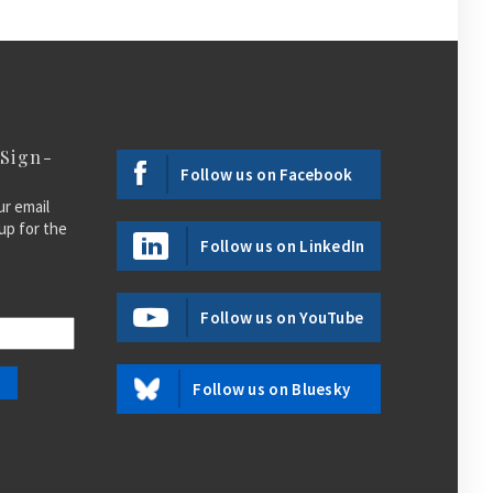
 Sign-
Follow us on Facebook
ur email
up for the
Follow us on LinkedIn
Follow us on YouTube
Follow us on Bluesky