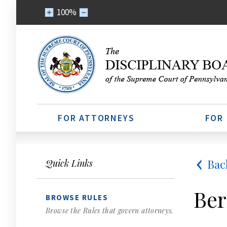
100%
FOR ATTORNEYS
FOR
Bac
Quick Links
Ber
BROWSE RULES
Browse the Rules that govern attorneys.