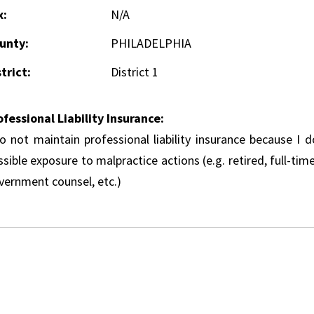
x:
N/A
unty:
PHILADELPHIA
trict:
District 1
ofessional Liability Insurance:
do not maintain professional liability insurance because I 
sible exposure to malpractice actions (e.g. retired, full-tim
vernment counsel, etc.)