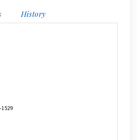
s
History
-1529