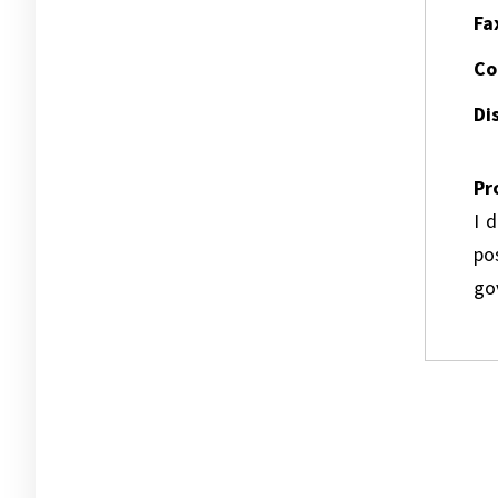
Fa
Co
Dis
Pr
I 
pos
go