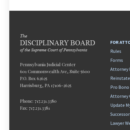
FOR ATT
Rules
Forms
Pennsylvania Judicial Center
Attorney 
601 Commonwealth Ave, Suite 5600
Reinstat
P.O. Box 62625
Harrisburg, PA 17106-2625
Pro Bono
Attorney
Phone: 717.231.3380
Update M
Fax: 717.231.3381
Successor
Lawyer We