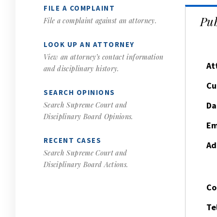
FILE A COMPLAINT
Pub
File a complaint against an attorney.
LOOK UP AN ATTORNEY
View an attorney’s contact information
At
and disciplinary history.
Cu
SEARCH OPINIONS
Da
Search Supreme Court and
Disciplinary Board Opinions.
Em
RECENT CASES
Ad
Search Supreme Court and
Disciplinary Board Actions.
Co
Te