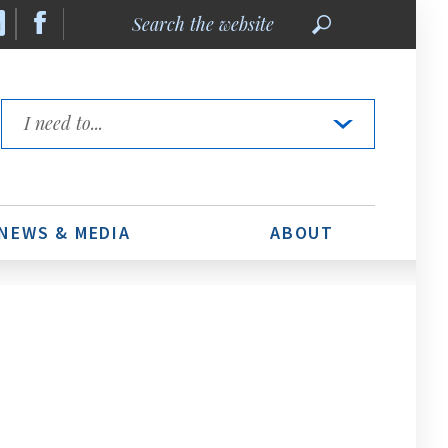
Search
the
website
Quick
Links
NEWS & MEDIA
ABOUT