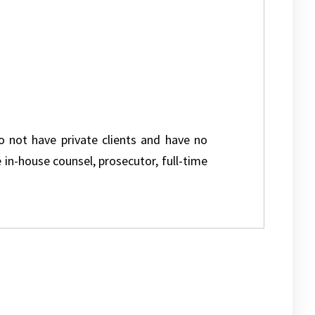
do not have private clients and have no
e in-house counsel, prosecutor, full-time