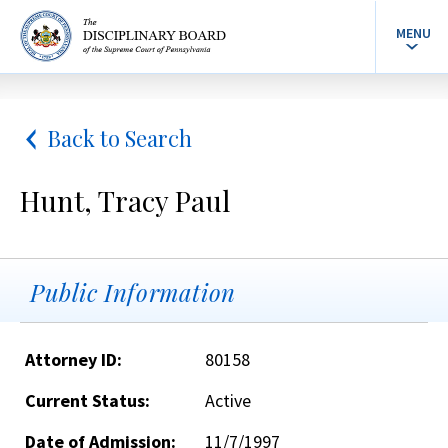
MENU
Back to Search
Hunt, Tracy Paul
Public Information
Attorney ID:
80158
Current Status:
Active
Date of Admission:
11/7/1997