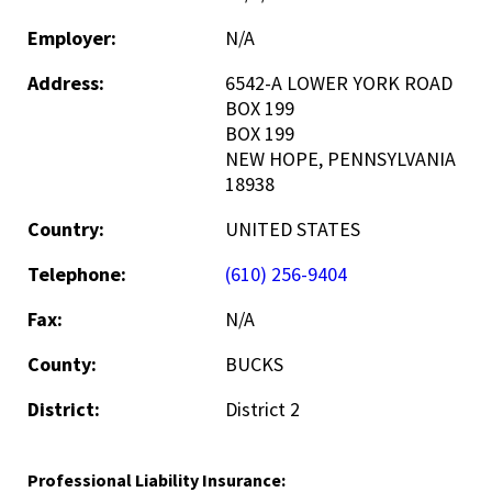
Employer:
N/A
Address:
6542-A LOWER YORK ROAD
BOX 199
BOX 199
NEW HOPE, PENNSYLVANIA
18938
Country:
UNITED STATES
Telephone:
(610) 256-9404
Fax:
N/A
County:
BUCKS
District:
District 2
Professional Liability Insurance: