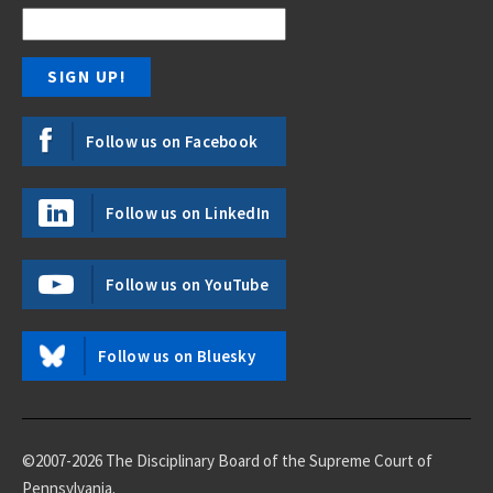
Follow us on Facebook
Follow us on LinkedIn
Follow us on YouTube
Follow us on Bluesky
©2007-2026 The Disciplinary Board of the Supreme Court of
Pennsylvania.