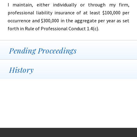
I maintain, either individually or through my firm,
professional liability insurance of at least $100,000 per
occurrence and $300,000 in the aggregate per year as set
forth in Rule of Professional Conduct 1.4(c).
Pending Proceedings
History