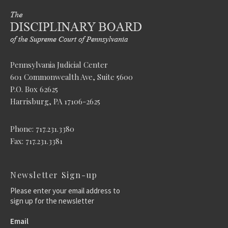
Pennsylvania Judicial Center
601 Commonwealth Ave, Suite 5600
P.O. Box 62625
Harrisburg, PA 17106-2625
Phone: 717.231.3380
Fax: 717.231.3381
Newsletter Sign-up
Please enter your email address to
sign up for the newsletter
Email