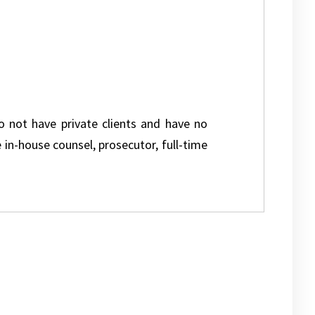
do not have private clients and have no
e in-house counsel, prosecutor, full-time