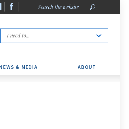
Search
the
website
Quick
Links
NEWS & MEDIA
ABOUT