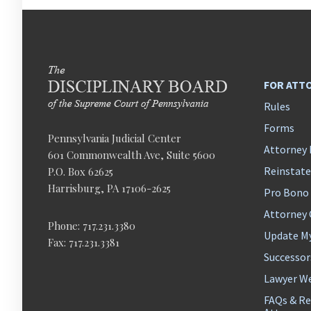
FOR ATT
Rules
Forms
Pennsylvania Judicial Center
Attorney 
601 Commonwealth Ave, Suite 5600
Reinstat
P.O. Box 62625
Harrisburg, PA 17106-2625
Pro Bono
Attorney
Phone: 717.231.3380
Update M
Fax: 717.231.3381
Successor
Lawyer We
FAQs & Re