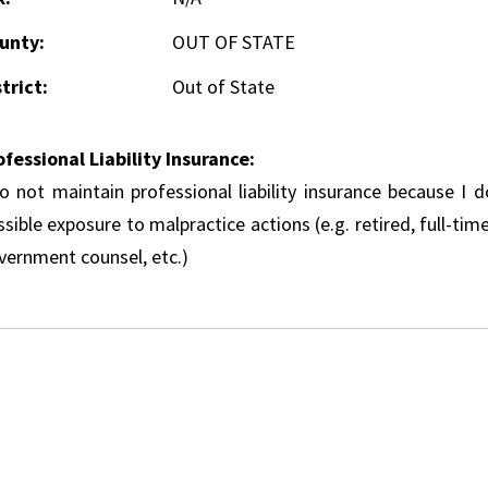
unty:
OUT OF STATE
trict:
Out of State
ofessional Liability Insurance:
do not maintain professional liability insurance because I 
sible exposure to malpractice actions (e.g. retired, full-tim
vernment counsel, etc.)