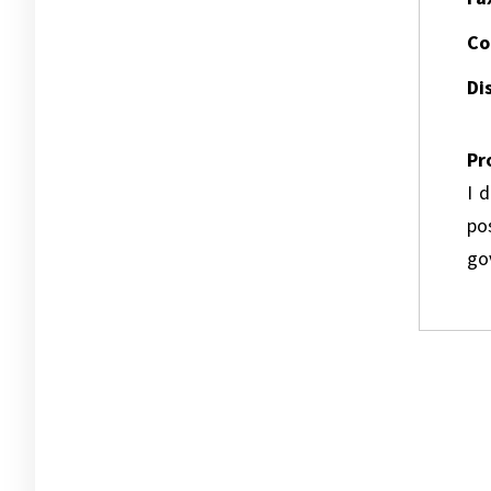
Co
Dis
Pr
I 
pos
go