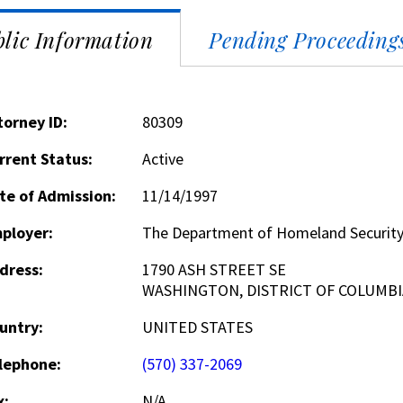
lic Information
Pending Proceeding
torney ID:
80309
rrent Status:
Active
te of Admission:
11/14/1997
ployer:
The Department of Homeland Securit
dress:
1790 ASH STREET SE
WASHINGTON, DISTRICT OF COLUMBI
untry:
UNITED STATES
lephone:
(570) 337-2069
x:
N/A