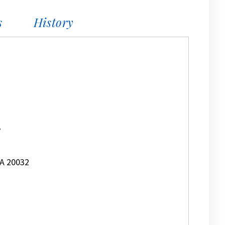
s
History
y
A 20032