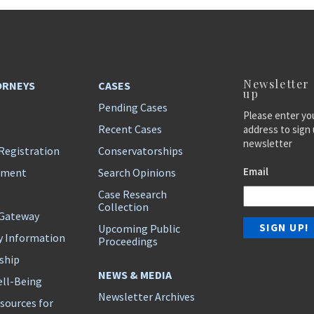
Newsletter
ORNEYS
CASES
up
Pending Cases
Please enter yo
Recent Cases
address to sign 
newsletter
Registration
Conservatorships
Email
ement
Search Opinions
Case Research
Collection
 Gateway
Upcoming Public
y Information
Proceedings
ship
NEWS & MEDIA
ll-Being
Newsletter Archives
sources for