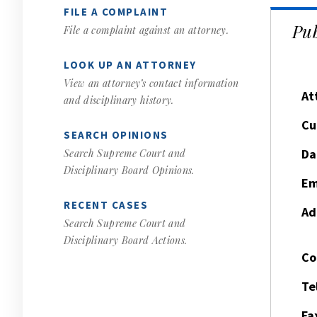
FILE A COMPLAINT
Pub
File a complaint against an attorney.
LOOK UP AN ATTORNEY
View an attorney’s contact information
At
and disciplinary history.
Cu
SEARCH OPINIONS
Da
Search Supreme Court and
Disciplinary Board Opinions.
Em
RECENT CASES
Ad
Search Supreme Court and
Disciplinary Board Actions.
Co
Te
Fa