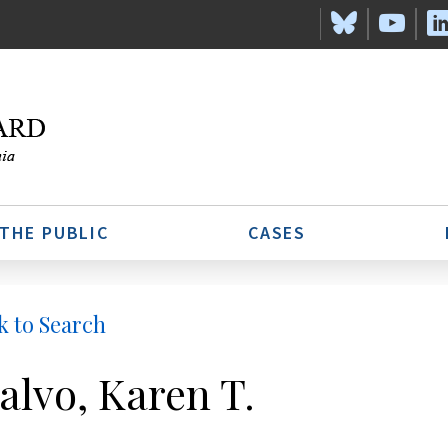
 THE PUBLIC
CASES
k to Search
alvo, Karen T.