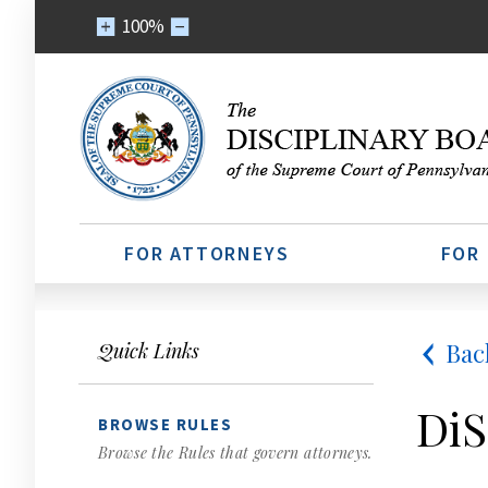
100%
FOR ATTORNEYS
FOR
Bac
Quick Links
DiS
BROWSE RULES
Browse the Rules that govern attorneys.