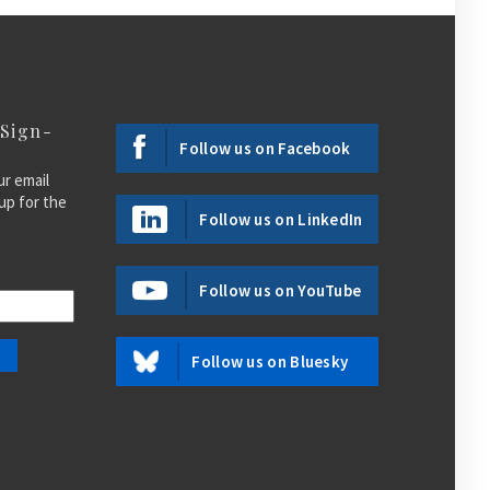
 Sign-
Follow us on Facebook
ur email
up for the
Follow us on LinkedIn
Follow us on YouTube
Follow us on Bluesky