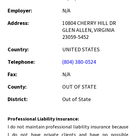
Employer:
N/A
Address:
10804 CHERRY HILL DR
GLEN ALLEN, VIRGINIA
23059-5452
Country:
UNITED STATES
Telephone:
(804) 380-0524
Fax:
N/A
County:
OUT OF STATE
District:
Out of State
Professional Liability Insurance:
I do not maintain professional liability insurance because
I do not have private clients and have no possible