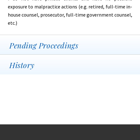
exposure to malpractice actions (e.g. retired, full-time in-
house counsel, prosecutor, full-time government counsel,
etc.)
Pending Proceedings
History