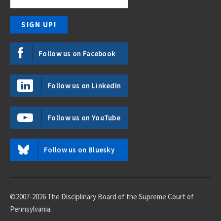
Follow us on Facebook
Follow us on LinkedIn
Follow us on YouTube
Follow us on Bluesky
©2007-2026 The Disciplinary Board of the Supreme Court of
Pennsylvania.