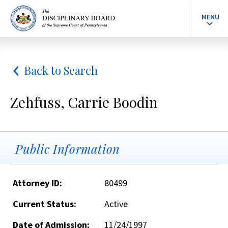
MENU
Back to Search
Zehfuss, Carrie Boodin
Public Information
Attorney ID:
80499
Current Status:
Active
Date of Admission:
11/24/1997