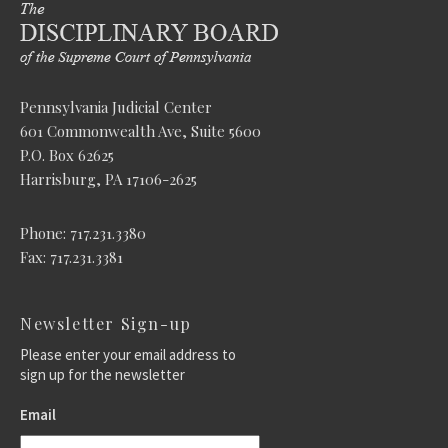
Pennsylvania Judicial Center
601 Commonwealth Ave, Suite 5600
P.O. Box 62625
Harrisburg, PA 17106-2625
Phone: 717.231.3380
Fax: 717.231.3381
Newsletter Sign-up
Please enter your email address to
sign up for the newsletter
Email