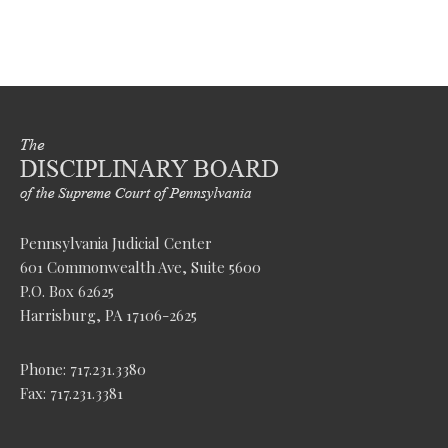
Pennsylvania Judicial Center
601 Commonwealth Ave, Suite 5600
P.O. Box 62625
Harrisburg, PA 17106-2625
Phone: 717.231.3380
Fax: 717.231.3381