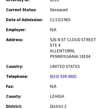
Current Status:
Deceased
Date of Admission:
11/15/1965
Employer:
N/A
Address:
526 N ST CLOUD STREET
STE 4
ALLENTOWN,
PENNSYLVANIA 18104
Country:
UNITED STATES
Telephone:
(610) 928-0601
Fax:
N/A
County:
LEHIGH
District:
District 2