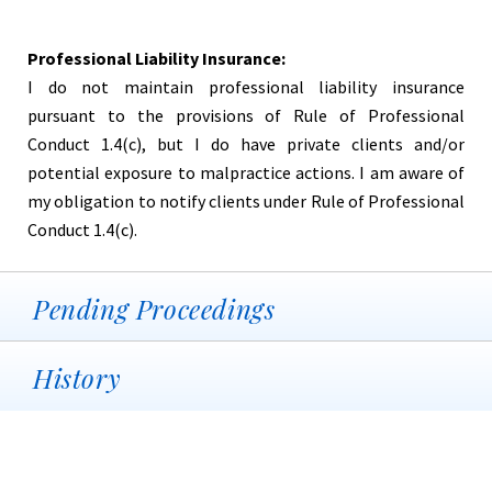
Professional Liability Insurance:
I do not maintain professional liability insurance
pursuant to the provisions of Rule of Professional
Conduct 1.4(c), but I do have private clients and/or
potential exposure to malpractice actions. I am aware of
my obligation to notify clients under Rule of Professional
Conduct 1.4(c).
Pending Proceedings
History