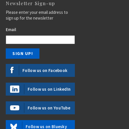
Newsletter Sign-up
Please enter your email address to
sign up for the newsletter
Email
Follow us on Facebook
Follow us on LinkedIn
Follow us on YouTube
Follow us on Bluesky