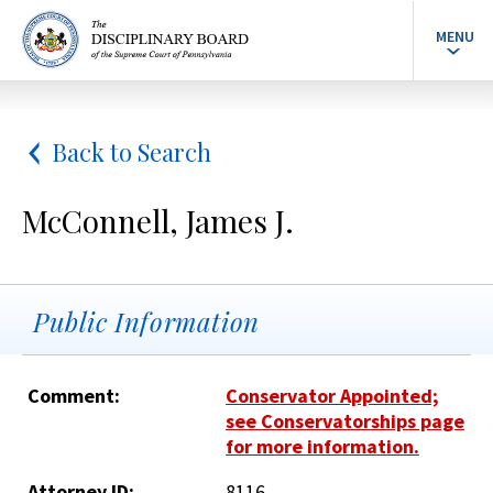
MENU
Back to Search
McConnell, James J.
Public Information
Comment:
Conservator Appointed;
see Conservatorships page
for more information.
Attorney ID:
8116