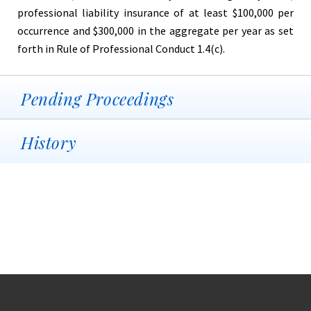
professional liability insurance of at least $100,000 per
occurrence and $300,000 in the aggregate per year as set
forth in Rule of Professional Conduct 1.4(c).
Pending Proceedings
History