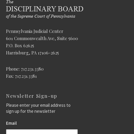
Pennsylvania Judicial Center
601 Commonwealth Ave, Suite 5600
P.O. Box 62625
Harrisburg, PA 17106-2625
Phone: 717.231.3380
Fax: 717.231.3381
Newsletter Sign-up
Please enter your email address to
sign up for the newsletter
Email