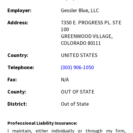
Employer:
Gessler Blue, LLC
Address:
7350 E. PROGRESS PL. STE
100
GREENWOOD VILLAGE,
COLORADO 80111
Country:
UNITED STATES
Telephone:
(303) 906-1050
Fax:
N/A
County:
OUT OF STATE
District:
Out of State
Professional Liability Insurance:
I maintain, either individually or through my firm,