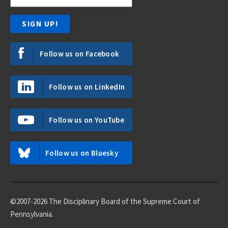
Follow us on Facebook
Follow us on LinkedIn
Follow us on YouTube
Follow us on Bluesky
©2007-2026 The Disciplinary Board of the Supreme Court of
Pennsylvania.