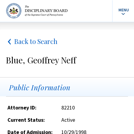
MENU
Back to Search
Blue, Geoffrey Neff
Public Information
Attorney ID:
82210
Current Status:
Active
Date of Admission:
10/29/1998