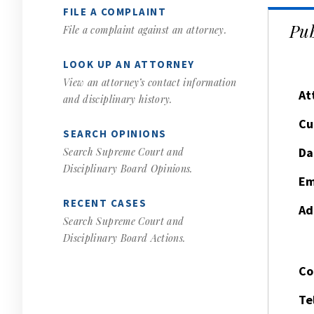
FILE A COMPLAINT
Pub
File a complaint against an attorney.
LOOK UP AN ATTORNEY
View an attorney’s contact information
At
and disciplinary history.
Cu
SEARCH OPINIONS
Da
Search Supreme Court and
Disciplinary Board Opinions.
Em
RECENT CASES
Ad
Search Supreme Court and
Disciplinary Board Actions.
Co
Te