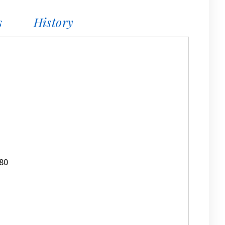
s
History
80