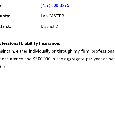
x:
(717) 209-3275
unty:
LANCASTER
trict:
District 2
ofessional Liability Insurance:
aintain, either individually or through my firm, professional
r occurrence and $300,000 in the aggregate per year as set
(c).