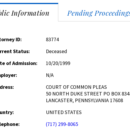
lic Information
Pending Proceeding
torney ID:
83774
rrent Status:
Deceased
te of Admission:
10/20/1999
ployer:
N/A
dress:
COURT OF COMMON PLEAS
50 NORTH DUKE STREET PO BOX 834
LANCASTER, PENNSYLVANIA 17608
untry:
UNITED STATES
lephone:
(717) 299-8065