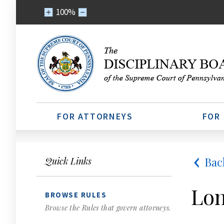
100%
FOR ATTORNEYS
FOR
Bac
Quick Links
Lon
BROWSE RULES
Browse the Rules that govern attorneys.