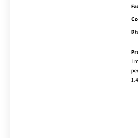
Fa
Co
Dis
Pr
I m
pe
1.4