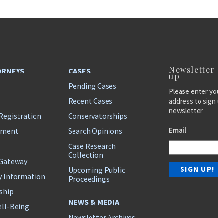
Newsletter
ORNEYS
CASES
up
Pending Cases
Please enter yo
Recent Cases
address to sign 
newsletter
Registration
Conservatorships
Email
ement
Search Opinions
Case Research
Collection
 Gateway
Upcoming Public
y Information
Proceedings
ship
NEWS & MEDIA
ll-Being
Newsletter Archives