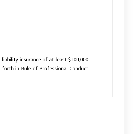
 liability insurance of at least $100,000
 forth in Rule of Professional Conduct