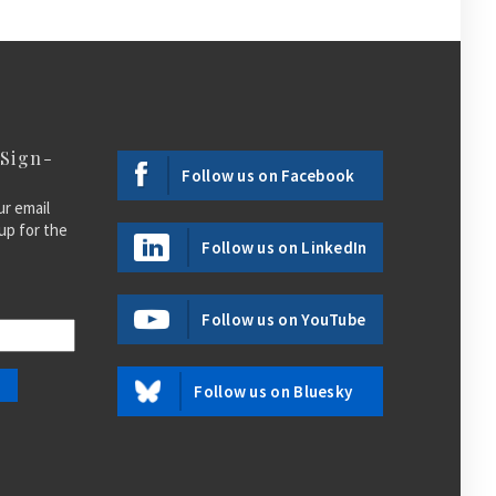
 Sign-
Follow us on Facebook
ur email
up for the
Follow us on LinkedIn
Follow us on YouTube
Follow us on Bluesky