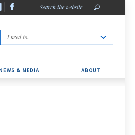
Search
the
website
Quick
Links
NEWS & MEDIA
ABOUT