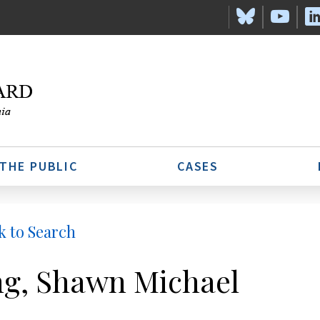
 THE PUBLIC
CASES
k to Search
g, Shawn Michael