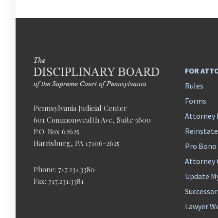
FOR ATT
Rules
Forms
Pennsylvania Judicial Center
Attorney 
601 Commonwealth Ave, Suite 5600
Reinstat
P.O. Box 62625
Harrisburg, PA 17106-2625
Pro Bono
Attorney
Phone: 717.231.3380
Update M
Fax: 717.231.3381
Successor
Lawyer We