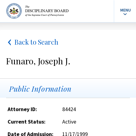
MENU
Back to Search
Funaro, Joseph J.
Public Information
Attorney ID:
84424
Current Status:
Active
Date of Admission:
11/17/1999