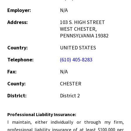
Employer:
N/A
Address:
103 S. HIGH STREET
WEST CHESTER,
PENNSYLVANIA 19382
Country:
UNITED STATES
Telephone:
(610) 405-8283
Fax:
N/A
County:
CHESTER
District:
District 2
Professional Liability Insurance:
I maintain, either individually or through my firm,
professional liability insurance of at least $100,000 per