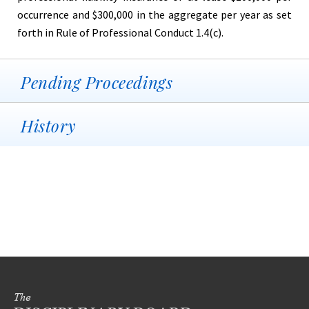
occurrence and $300,000 in the aggregate per year as set
forth in Rule of Professional Conduct 1.4(c).
Pending Proceedings
History