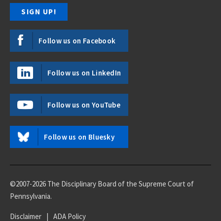
Follow us on Facebook
Follow us on LinkedIn
Follow us on YouTube
Follow us on Bluesky
©2007-2026 The Disciplinary Board of the Supreme Court of
Pennsylvania.
Disclaimer
|
ADA Policy