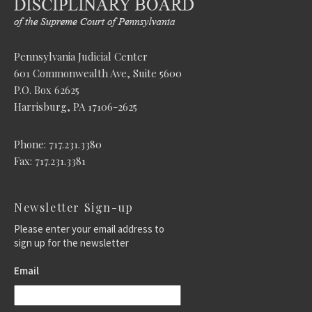
Pennsylvania Judicial Center
601 Commonwealth Ave, Suite 5600
P.O. Box 62625
Harrisburg, PA 17106-2625
Phone: 717.231.3380
Fax: 717.231.3381
Newsletter Sign-up
Please enter your email address to
sign up for the newsletter
Email