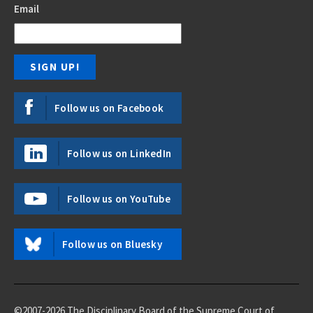
Email
Follow us on Facebook
Follow us on LinkedIn
Follow us on YouTube
Follow us on Bluesky
©2007-2026 The Disciplinary Board of the Supreme Court of