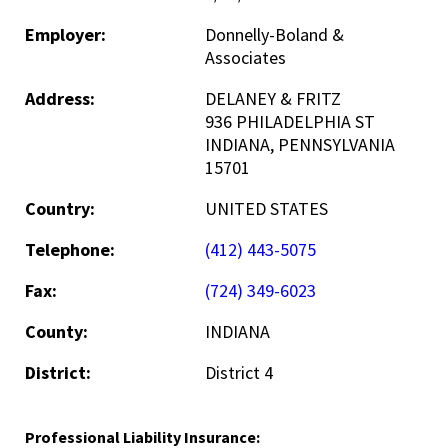
Employer:
Donnelly-Boland &
Associates
Address:
DELANEY & FRITZ
936 PHILADELPHIA ST
INDIANA, PENNSYLVANIA
15701
Country:
UNITED STATES
Telephone:
(412) 443-5075
Fax:
(724) 349-6023
County:
INDIANA
District:
District 4
Professional Liability Insurance: