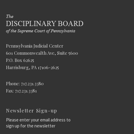
Pennsylvania Judicial Center
601 Commonwealth Ave, Suite 5600
P.O. Box 62625
Harrisburg, PA 17106-2625
Phone: 717.231.3380
Fax: 717.231.3381
Newsletter Sign-up
Please enter your email address to
sign up for the newsletter