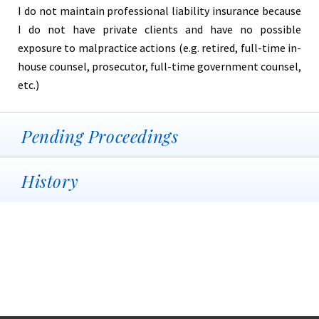
I do not maintain professional liability insurance because
I do not have private clients and have no possible
exposure to malpractice actions (e.g. retired, full-time in-
house counsel, prosecutor, full-time government counsel,
etc.)
Pending Proceedings
History