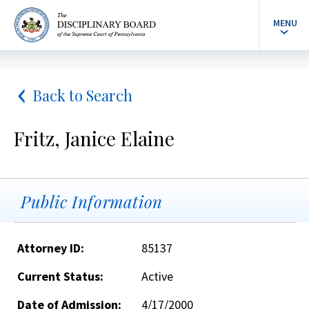
MENU
Back to Search
Fritz, Janice Elaine
Public Information
Attorney ID:
85137
Current Status:
Active
Date of Admission:
4/17/2000