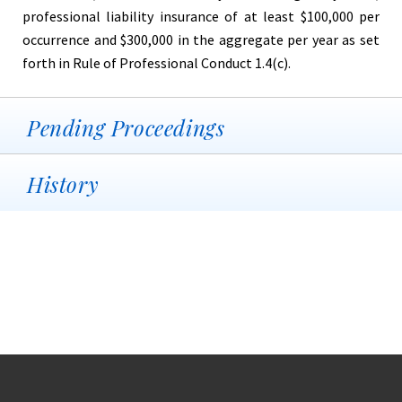
professional liability insurance of at least $100,000 per
occurrence and $300,000 in the aggregate per year as set
forth in Rule of Professional Conduct 1.4(c).
Pending Proceedings
History