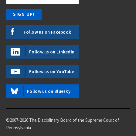
Follow us on Facebook
Follow us on LinkedIn
Follow us on YouTube
Follow us on Bluesky
©2007-2026 The Disciplinary Board of the Supreme Court of
Pennsylvania.