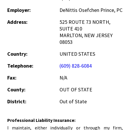
Employer:
DeNittis Osefchen Prince, PC
Address:
525 ROUTE 73 NORTH,
SUITE 410
MARLTON, NEW JERSEY
08053
Country:
UNITED STATES
Telephone:
(609) 828-6084
Fax:
N/A
County:
OUT OF STATE
District:
Out of State
Professional Liability Insurance:
I maintain, either individually or through my firm,