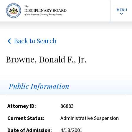
MENU
Back to Search
Browne, Donald F., Jr.
Public Information
Attorney ID:
86883
Current Status:
Administrative Suspension
Date of Admission:
4/18/2001