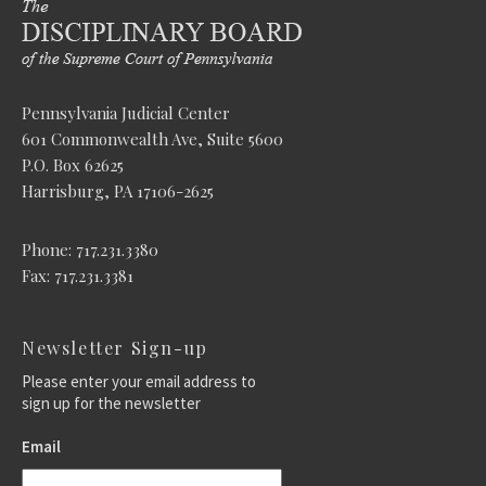
Pennsylvania Judicial Center
601 Commonwealth Ave, Suite 5600
P.O. Box 62625
Harrisburg, PA 17106-2625
Phone: 717.231.3380
Fax: 717.231.3381
Newsletter Sign-up
Please enter your email address to
sign up for the newsletter
Email