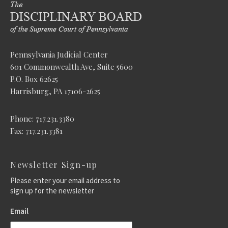
Pennsylvania Judicial Center
601 Commonwealth Ave, Suite 5600
P.O. Box 62625
Harrisburg, PA 17106-2625
Phone: 717.231.3380
Fax: 717.231.3381
Newsletter Sign-up
Please enter your email address to
sign up for the newsletter
Email