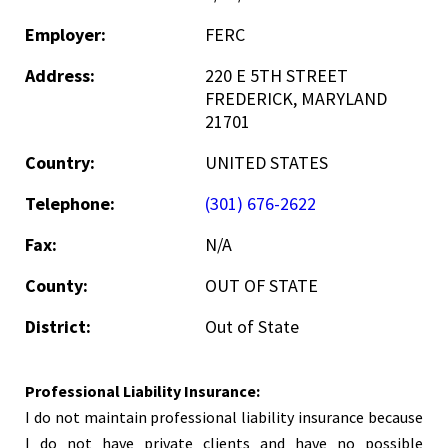
Employer:
FERC
Address:
220 E 5TH STREET
FREDERICK, MARYLAND
21701
Country:
UNITED STATES
Telephone:
(301) 676-2622
Fax:
N/A
County:
OUT OF STATE
District:
Out of State
Professional Liability Insurance:
I do not maintain professional liability insurance because
I do not have private clients and have no possible