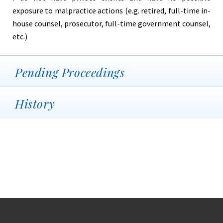
exposure to malpractice actions (e.g. retired, full-time in-
house counsel, prosecutor, full-time government counsel,
etc.)
Pending Proceedings
History