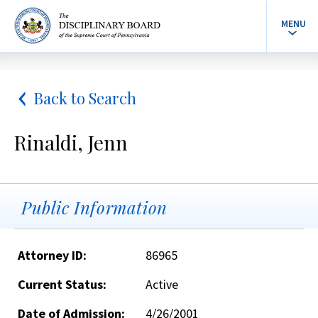
MENU
Back to Search
Rinaldi, Jenn
Public Information
Attorney ID:
86965
Current Status:
Active
Date of Admission:
4/26/2001