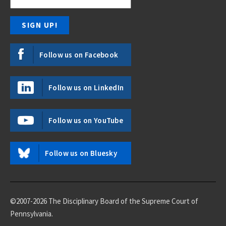
Follow us on Facebook
Follow us on LinkedIn
Follow us on YouTube
Follow us on Bluesky
©2007-2026 The Disciplinary Board of the Supreme Court of
Pennsylvania.