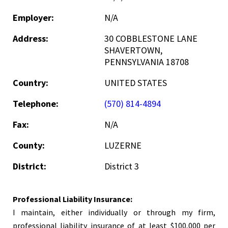
Employer:
N/A
Address:
30 COBBLESTONE LANE
SHAVERTOWN,
PENNSYLVANIA 18708
Country:
UNITED STATES
Telephone:
(570) 814-4894
Fax:
N/A
County:
LUZERNE
District:
District 3
Professional Liability Insurance:
I maintain, either individually or through my firm,
professional liability insurance of at least $100,000 per