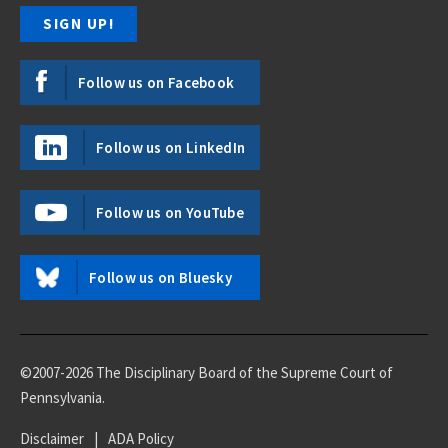
Follow us on Facebook
Follow us on LinkedIn
Follow us on YouTube
Follow us on Bluesky
©2007-2026 The Disciplinary Board of the Supreme Court of
Pennsylvania.
Disclaimer
|
ADA Policy