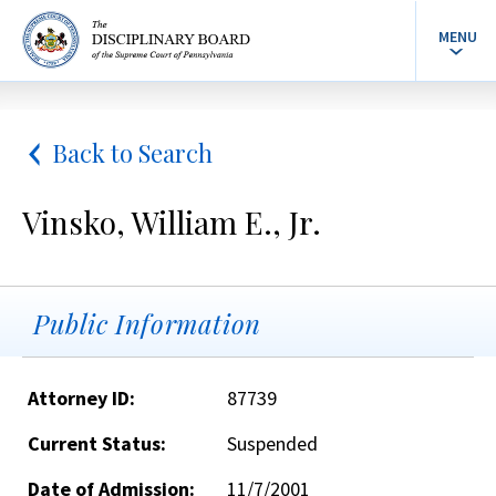
MENU
Back to Search
Vinsko, William E., Jr.
Public Information
Attorney ID:
87739
Current Status:
Suspended
Date of Admission:
11/7/2001