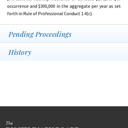
occurrence and $300,000 in the aggregate per year as set
forth in Rule of Professional Conduct 1.4(c).
Pending Proceedings
History