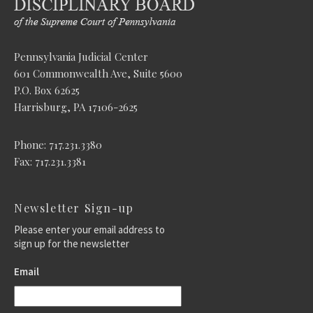
Pennsylvania Judicial Center
601 Commonwealth Ave, Suite 5600
P.O. Box 62625
Harrisburg, PA 17106-2625
Phone: 717.231.3380
Fax: 717.231.3381
Newsletter Sign-up
Please enter your email address to
sign up for the newsletter
Email