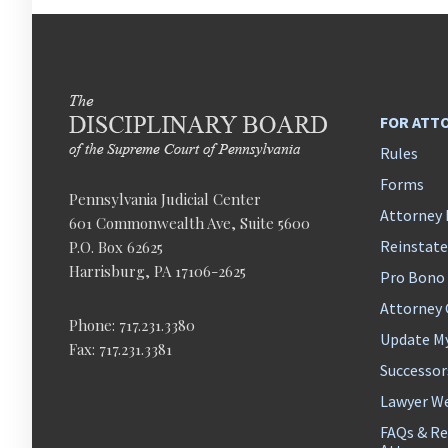
FOR ATT
Rules
Forms
Pennsylvania Judicial Center
Attorney 
601 Commonwealth Ave, Suite 5600
Reinstat
P.O. Box 62625
Harrisburg, PA 17106-2625
Pro Bono
Attorney
Phone: 717.231.3380
Update M
Fax: 717.231.3381
Successor
Lawyer We
FAQs & Re