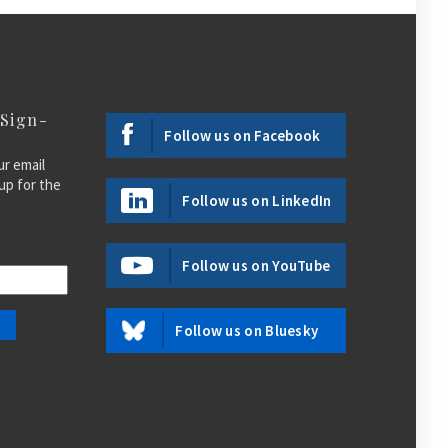
 Sign-
Follow us on Facebook
ur email
up for the
Follow us on LinkedIn
Follow us on YouTube
Follow us on Bluesky