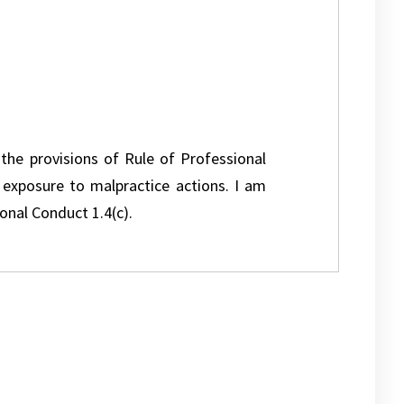
 the provisions of Rule of Professional
l exposure to malpractice actions. I am
onal Conduct 1.4(c).