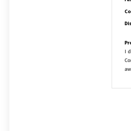
Co
Dis
Pr
I 
Co
awa