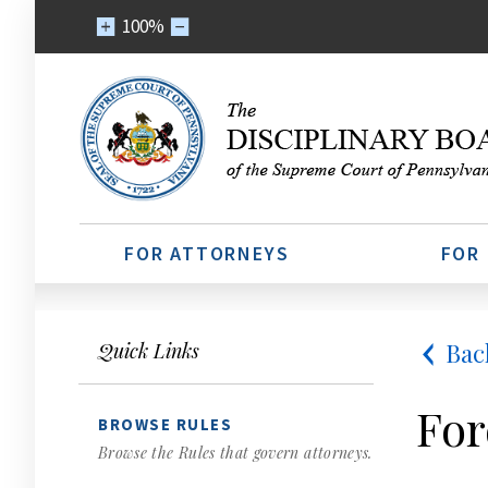
100%
FOR ATTORNEYS
FOR
Bac
Quick Links
For
BROWSE RULES
Browse the Rules that govern attorneys.