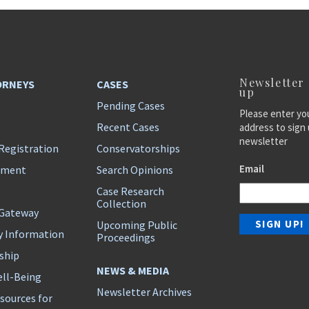
Newsletter
ORNEYS
CASES
up
Pending Cases
Please enter yo
Recent Cases
address to sign 
newsletter
Registration
Conservatorships
Email
ement
Search Opinions
Case Research
Collection
 Gateway
Upcoming Public
y Information
Proceedings
ship
NEWS & MEDIA
ll-Being
Newsletter Archives
sources for