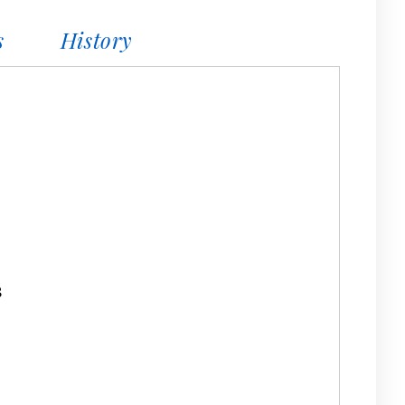
s
History
8