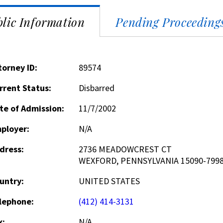
lic Information
Pending Proceeding
torney ID:
89574
rrent Status:
Disbarred
te of Admission:
11/7/2002
ployer:
N/A
dress:
2736 MEADOWCREST CT
WEXFORD, PENNSYLVANIA 15090-799
untry:
UNITED STATES
lephone:
(412) 414-3131
x:
N/A