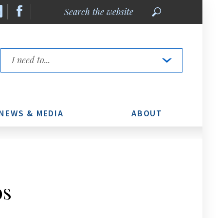
Search
the
website
Quick
Links
NEWS & MEDIA
ABOUT
os