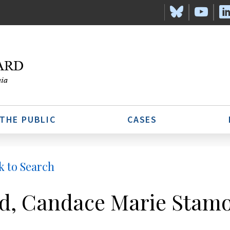
 THE PUBLIC
CASES
k to Search
d, Candace Marie Stam