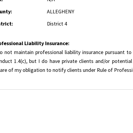
unty:
ALLEGHENY
trict:
District 4
ofessional Liability Insurance:
do not maintain professional liability insurance pursuant to
nduct 1.4(c), but I do have private clients and/or potentia
re of my obligation to notify clients under Rule of Professi