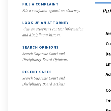
FILE A COMPLAINT
Pub
File a complaint against an attorney.
LOOK UP AN ATTORNEY
View an attorney’s contact information
At
and disciplinary history.
Cu
SEARCH OPINIONS
Da
Search Supreme Court and
Disciplinary Board Opinions.
Em
RECENT CASES
Ad
Search Supreme Court and
Disciplinary Board Actions.
Co
Te
Fa