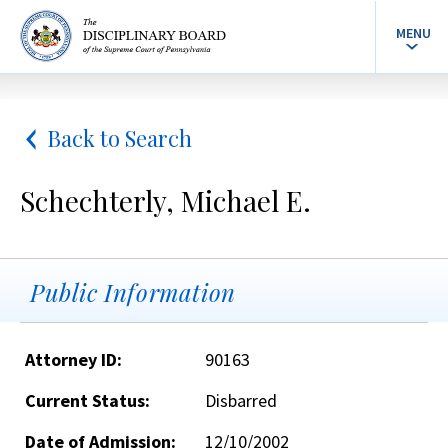
MENU
Back to Search
Schechterly, Michael E.
Public Information
Attorney ID:
90163
Current Status:
Disbarred
Date of Admission:
12/10/2002