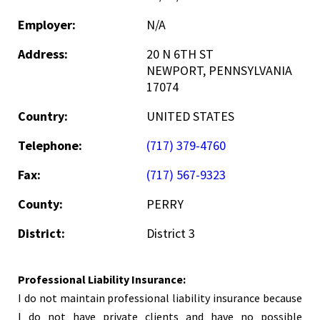
Employer:
N/A
Address:
20 N 6TH ST
NEWPORT, PENNSYLVANIA
17074
Country:
UNITED STATES
Telephone:
(717) 379-4760
Fax:
(717) 567-9323
County:
PERRY
District:
District 3
Professional Liability Insurance:
I do not maintain professional liability insurance because
I do not have private clients and have no possible