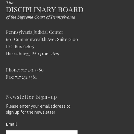
Pennsylvania Judicial Center
601 Commonwealth Ave, Suite 5600
P.O. Box 62625
Harrisburg, PA 17106-2625
Phone: 717.231.3380
Fax: 717.231.3381
Newsletter Sign-up
Please enter your email address to
sign up for the newsletter
Email