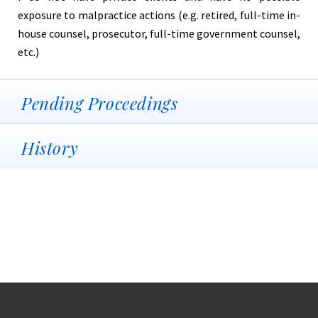
exposure to malpractice actions (e.g. retired, full-time in-
house counsel, prosecutor, full-time government counsel,
etc.)
Pending Proceedings
History