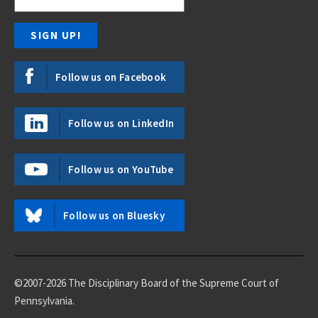
Follow us on Facebook
Follow us on LinkedIn
Follow us on YouTube
Follow us on Bluesky
©2007-2026 The Disciplinary Board of the Supreme Court of
Pennsylvania.