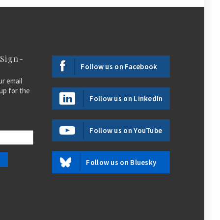
 Sign-
Follow us on Facebook
ur email
up for the
Follow us on LinkedIn
Follow us on YouTube
Follow us on Bluesky