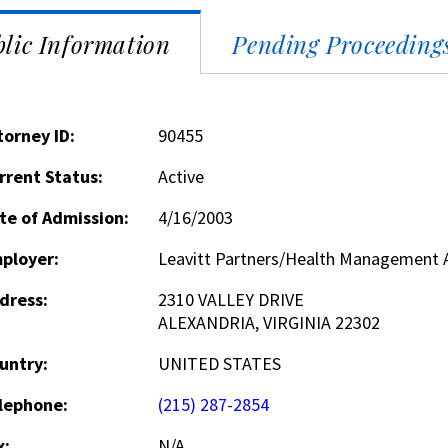
lic Information
Pending Proceeding
torney ID:
90455
rrent Status:
Active
te of Admission:
4/16/2003
ployer:
Leavitt Partners/Health Management 
dress:
2310 VALLEY DRIVE
ALEXANDRIA, VIRGINIA 22302
untry:
UNITED STATES
lephone:
(215) 287-2854
x:
N/A