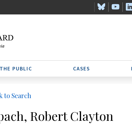
 THE PUBLIC
CASES
k to Search
pach, Robert Clayton