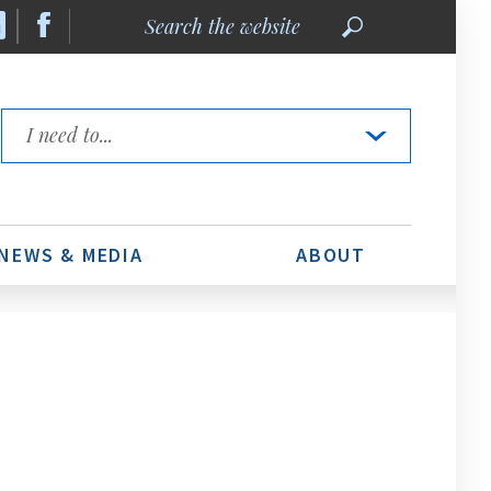
Search
the
website
Quick
Links
NEWS & MEDIA
ABOUT