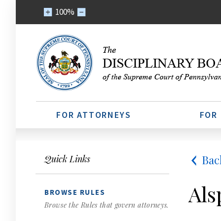
100%
FOR ATTORNEYS
FOR
Bac
Quick Links
Als
BROWSE RULES
Browse the Rules that govern attorneys.