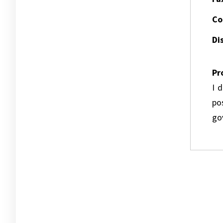
Co
Dis
Pr
I 
pos
go