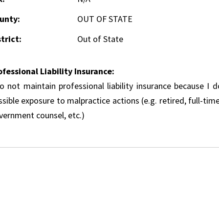
unty:
OUT OF STATE
trict:
Out of State
ofessional Liability Insurance:
do not maintain professional liability insurance because I 
sible exposure to malpractice actions (e.g. retired, full-tim
vernment counsel, etc.)