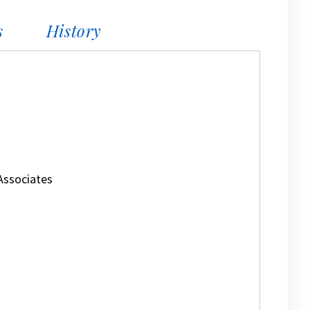
s
History
Associates