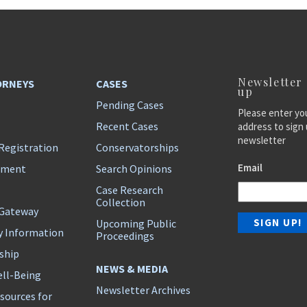
Newsletter
ORNEYS
CASES
up
Pending Cases
Please enter yo
Recent Cases
address to sign 
newsletter
Registration
Conservatorships
Email
ement
Search Opinions
Case Research
Collection
 Gateway
Upcoming Public
y Information
Proceedings
ship
NEWS & MEDIA
ll-Being
Newsletter Archives
sources for