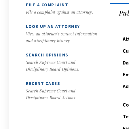
FILE A COMPLAINT
Pub
File a complaint against an attorney.
LOOK UP AN ATTORNEY
View an attorney’s contact information
At
and disciplinary history.
Cu
SEARCH OPINIONS
Da
Search Supreme Court and
Disciplinary Board Opinions.
Em
RECENT CASES
Ad
Search Supreme Court and
Disciplinary Board Actions.
Co
Te
Fa