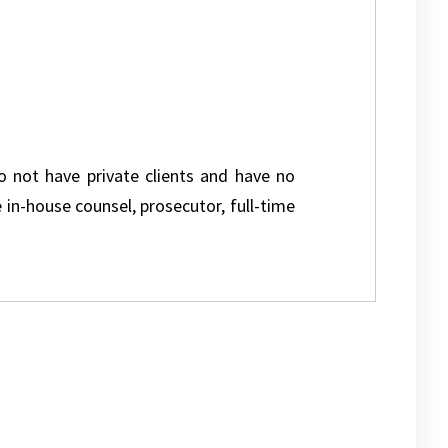
do not have private clients and have no
e in-house counsel, prosecutor, full-time