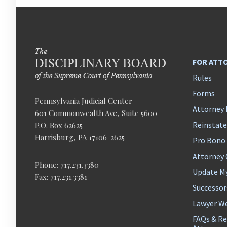
FOR ATT
Rules
Forms
Pennsylvania Judicial Center
Attorney 
601 Commonwealth Ave, Suite 5600
Reinstat
P.O. Box 62625
Harrisburg, PA 17106-2625
Pro Bono
Attorney
Phone: 717.231.3380
Update M
Fax: 717.231.3381
Successor
Lawyer We
FAQs & Re