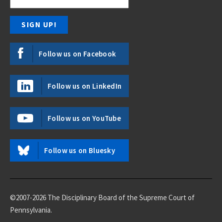
Follow us on Facebook
Follow us on LinkedIn
Follow us on YouTube
Follow us on Bluesky
©2007-2026 The Disciplinary Board of the Supreme Court of
Pennsylvania.