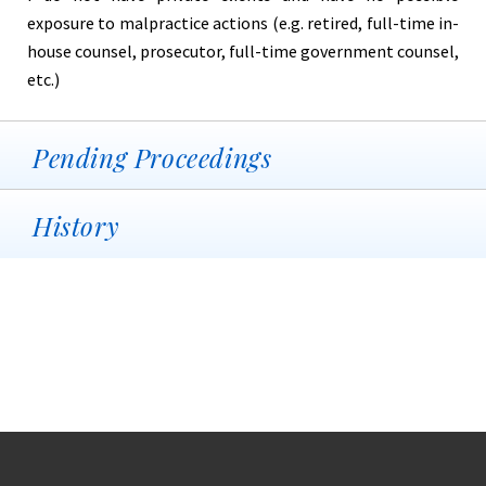
exposure to malpractice actions (e.g. retired, full-time in-
house counsel, prosecutor, full-time government counsel,
etc.)
Pending Proceedings
History