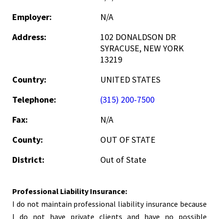
Employer:
N/A
Address:
102 DONALDSON DR
SYRACUSE, NEW YORK
13219
Country:
UNITED STATES
Telephone:
(315) 200-7500
Fax:
N/A
County:
OUT OF STATE
District:
Out of State
Professional Liability Insurance:
I do not maintain professional liability insurance because
I do not have private clients and have no possible