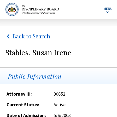
MENU
Back to Search
Stables, Susan Irene
Public Information
Attorney ID:
90652
Current Status:
Active
Date of Admission:
5/6/2003