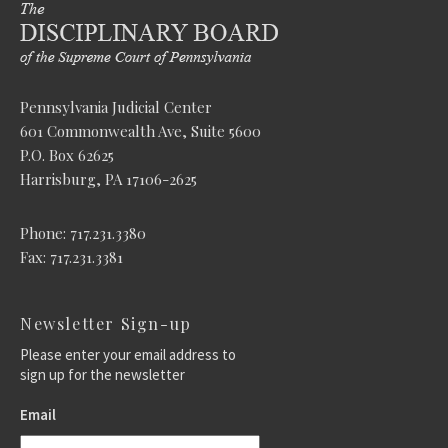
Pennsylvania Judicial Center
601 Commonwealth Ave, Suite 5600
P.O. Box 62625
Harrisburg, PA 17106-2625
Phone: 717.231.3380
Fax: 717.231.3381
Newsletter Sign-up
Please enter your email address to
sign up for the newsletter
Email