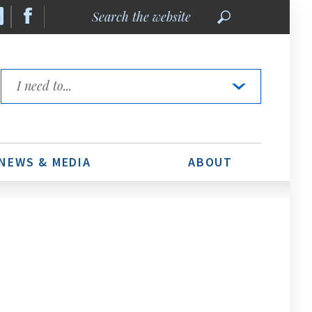
Search
the
website
Quick
Links
NEWS & MEDIA
ABOUT