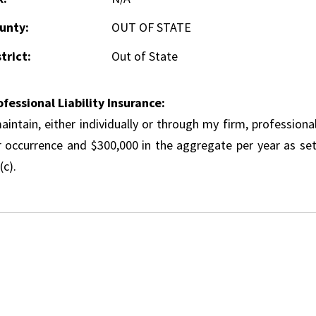
unty:
OUT OF STATE
trict:
Out of State
ofessional Liability Insurance:
aintain, either individually or through my firm, professional
r occurrence and $300,000 in the aggregate per year as set
(c).