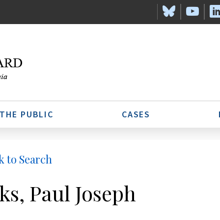
 THE PUBLIC
CASES
k to Search
ks, Paul Joseph