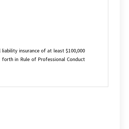
 liability insurance of at least $100,000
 forth in Rule of Professional Conduct