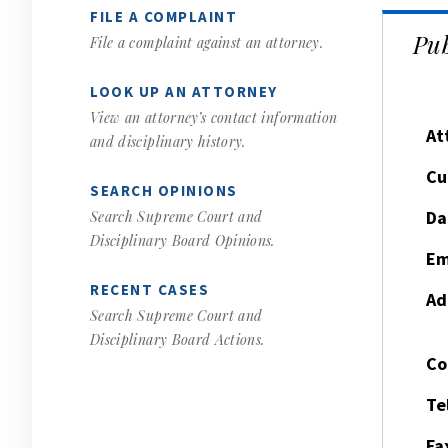
FILE A COMPLAINT
Pub
File a complaint against an attorney.
LOOK UP AN ATTORNEY
View an attorney’s contact information
At
and disciplinary history.
Cu
SEARCH OPINIONS
Da
Search Supreme Court and
Disciplinary Board Opinions.
Em
RECENT CASES
Ad
Search Supreme Court and
Disciplinary Board Actions.
Co
Te
Fa