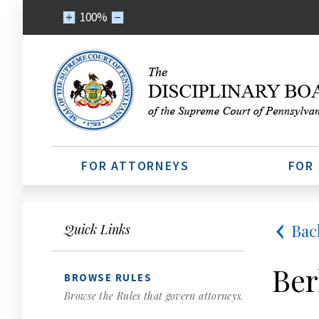
100%
FOR ATTORNEYS
FOR
Bac
Quick Links
Ber
BROWSE RULES
Browse the Rules that govern attorneys.