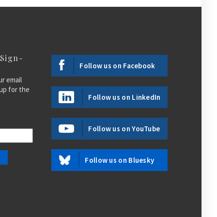
 Sign-
Follow us on Facebook
ur email
up for the
Follow us on LinkedIn
Follow us on YouTube
Follow us on Bluesky