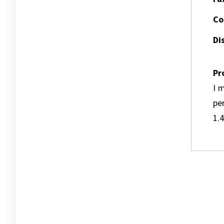
Co
Dis
Pr
I m
pe
1.4