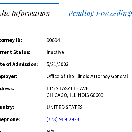
lic Information
Pending Proceeding
torney ID:
90694
rrent Status:
Inactive
te of Admission:
5/21/2003
ployer:
Office of the Illinois Attorney General
dress:
115 S LASALLE AVE
CHICAGO, ILLINOIS 60603
untry:
UNITED STATES
lephone:
(773) 919-2923
x:
N/A