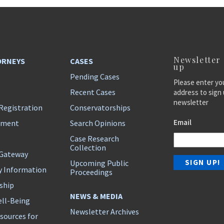
Newsletter
ORNEYS
CASES
up
Pending Cases
Please enter yo
Recent Cases
address to sign 
newsletter
Registration
Conservatorships
Email
ement
Search Opinions
Case Research
Collection
 Gateway
Upcoming Public
y Information
Proceedings
ship
NEWS & MEDIA
ll-Being
Newsletter Archives
sources for