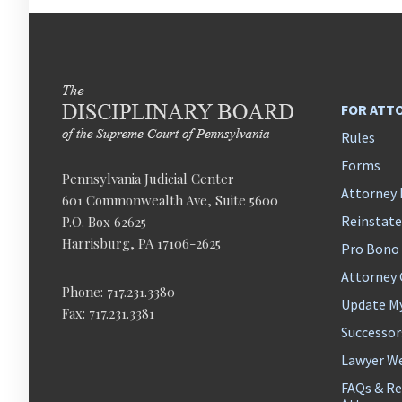
FOR ATT
Rules
Forms
Pennsylvania Judicial Center
Attorney 
601 Commonwealth Ave, Suite 5600
Reinstat
P.O. Box 62625
Harrisburg, PA 17106-2625
Pro Bono
Attorney
Phone: 717.231.3380
Update M
Fax: 717.231.3381
Successor
Lawyer We
FAQs & Re