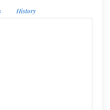
s
History