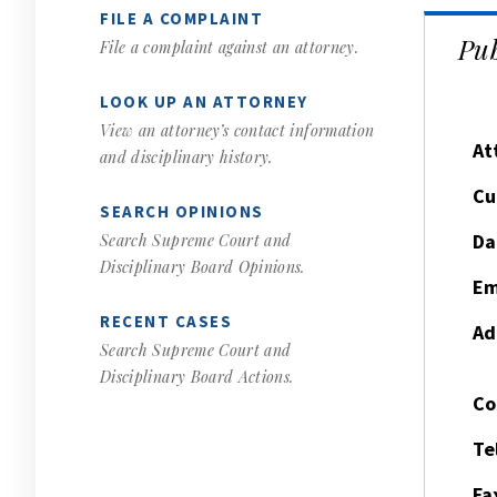
FILE A COMPLAINT
Pub
File a complaint against an attorney.
LOOK UP AN ATTORNEY
View an attorney’s contact information
At
and disciplinary history.
Cu
SEARCH OPINIONS
Da
Search Supreme Court and
Disciplinary Board Opinions.
Em
RECENT CASES
Ad
Search Supreme Court and
Disciplinary Board Actions.
Co
Te
Fa