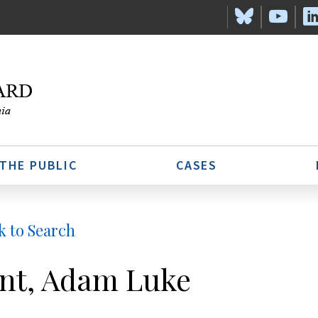
 THE PUBLIC
CASES
k to Search
nt, Adam Luke