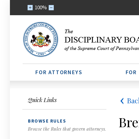
100%
FOR ATTORNEYS
FOR
Bac
Quick Links
Bre
BROWSE RULES
Browse the Rules that govern attorneys.