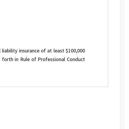
 liability insurance of at least $100,000
 forth in Rule of Professional Conduct