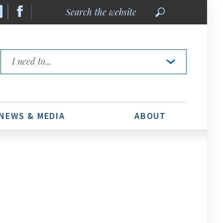
Search
the
website
Quick
Links
NEWS & MEDIA
ABOUT