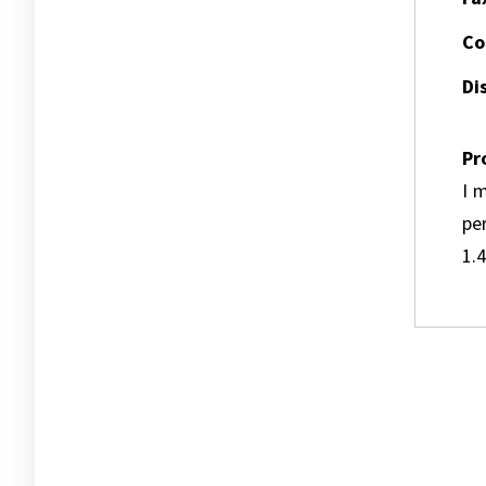
Co
Dis
Pr
I m
pe
1.4