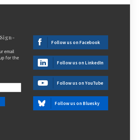
 Sign-
Follow us on Facebook
ur email
up for the
Follow us on LinkedIn
Follow us on YouTube
Follow us on Bluesky