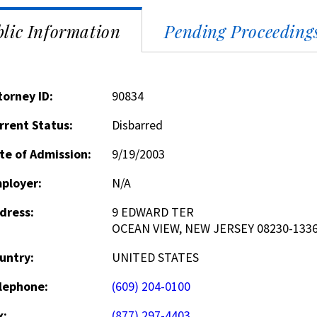
lic Information
Pending Proceeding
torney ID:
90834
rrent Status:
Disbarred
te of Admission:
9/19/2003
ployer:
N/A
dress:
9 EDWARD TER
OCEAN VIEW, NEW JERSEY 08230-133
untry:
UNITED STATES
lephone:
(609) 204-0100
x:
(877) 297-4403