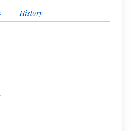
s
History
6