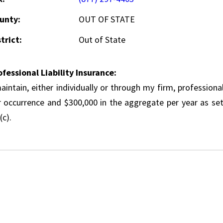
unty:
OUT OF STATE
trict:
Out of State
ofessional Liability Insurance:
aintain, either individually or through my firm, professional
r occurrence and $300,000 in the aggregate per year as set
(c).