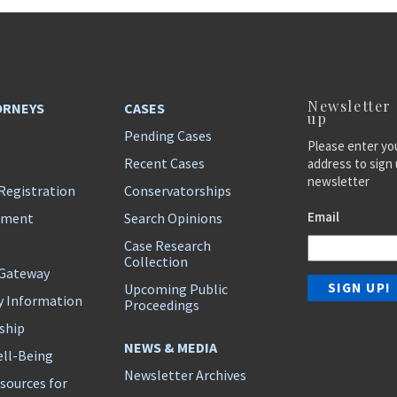
Newsletter
ORNEYS
CASES
up
Pending Cases
Please enter yo
Recent Cases
address to sign 
newsletter
Registration
Conservatorships
Email
ement
Search Opinions
Case Research
Collection
 Gateway
Upcoming Public
y Information
Proceedings
ship
NEWS & MEDIA
ll-Being
Newsletter Archives
sources for