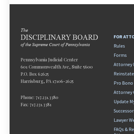
FOR ATT
Rules
Forms
Pennsylvania Judicial Center
Attorney 
601 Commonwealth Ave, Suite 5600
Reinstat
P.O. Box 62625
Harrisburg, PA 17106-2625
Pro Bono
Attorney
Phone: 717.231.3380
Update M
Fax: 717.231.3381
Successor
Lawyer We
FAQs & Re