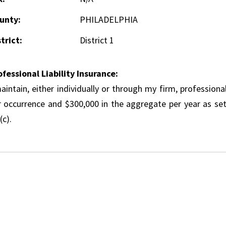
unty:
PHILADELPHIA
trict:
District 1
ofessional Liability Insurance:
aintain, either individually or through my firm, professional
r occurrence and $300,000 in the aggregate per year as set
(c).