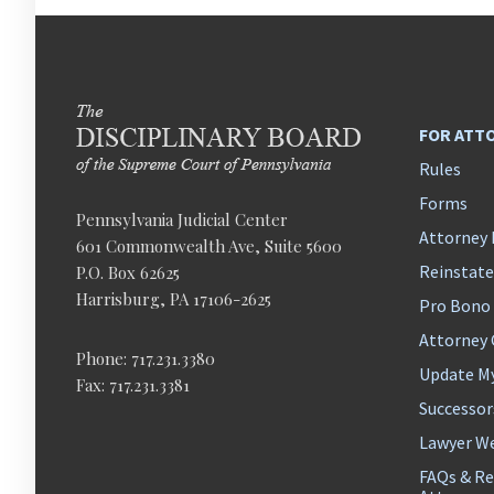
FOR ATT
Rules
Forms
Pennsylvania Judicial Center
Attorney 
601 Commonwealth Ave, Suite 5600
Reinstat
P.O. Box 62625
Harrisburg, PA 17106-2625
Pro Bono
Attorney
Phone: 717.231.3380
Update M
Fax: 717.231.3381
Successor
Lawyer We
FAQs & Re