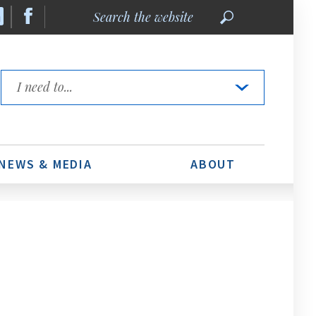
Search
the
website
Quick
Links
NEWS & MEDIA
ABOUT