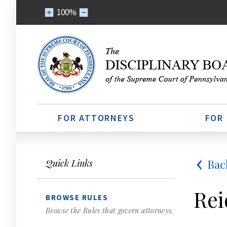
100%
FOR ATTORNEYS
FOR
Bac
Quick Links
Rei
BROWSE RULES
Browse the Rules that govern attorneys.