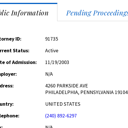
lic Information
Pending Proceeding
torney ID:
91735
rrent Status:
Active
te of Admission:
11/19/2003
ployer:
N/A
dress:
4260 PARKSIDE AVE
PHILADELPHIA, PENNSYLVANIA 19104
untry:
UNITED STATES
lephone:
(240) 892-6297
x:
N/A