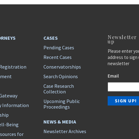
Newsletter
ORNEYS
CASES
up
Pending Cases
Please enter yo
Recent Cases
address to sign 
newsletter
Registration
Conservatorships
Email
ement
Search Opinions
Case Research
Collection
 Gateway
Upcoming Public
y Information
Proceedings
ship
NEWS & MEDIA
ll-Being
Newsletter Archives
sources for