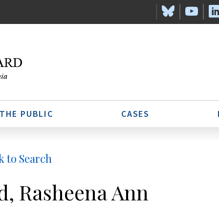
 THE PUBLIC
CASES
k to Search
d, Rasheena Ann