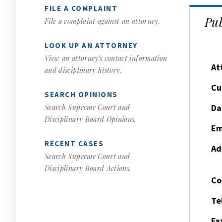
FILE A COMPLAINT
Pub
File a complaint against an attorney.
LOOK UP AN ATTORNEY
View an attorney’s contact information
At
and disciplinary history.
Cu
SEARCH OPINIONS
Da
Search Supreme Court and
Disciplinary Board Opinions.
Em
RECENT CASES
Ad
Search Supreme Court and
Disciplinary Board Actions.
Co
Te
Fa