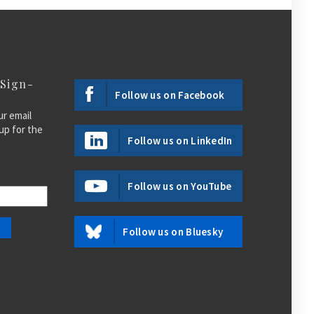
 Sign-
Follow us on Facebook
ur email
up for the
Follow us on LinkedIn
Follow us on YouTube
Follow us on Bluesky