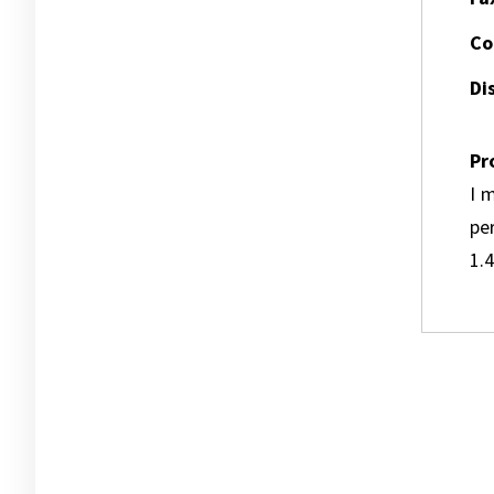
Co
Dis
Pr
I m
pe
1.4