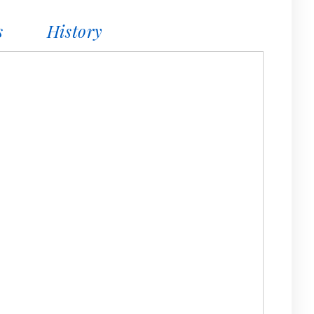
s
History