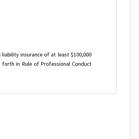
 liability insurance of at least $100,000
 forth in Rule of Professional Conduct