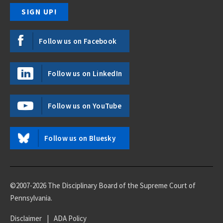
Follow us on Facebook
Follow us on LinkedIn
Follow us on YouTube
Follow us on Bluesky
©2007-2026 The Disciplinary Board of the Supreme Court of
Pennsylvania.
Disclaimer
|
ADA Policy