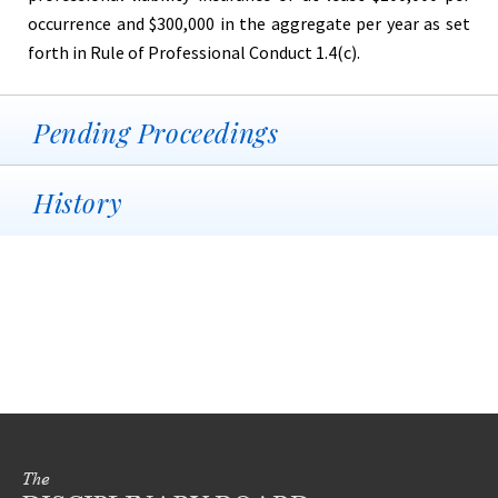
occurrence and $300,000 in the aggregate per year as set
forth in Rule of Professional Conduct 1.4(c).
Pending Proceedings
History