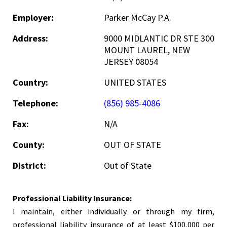
Employer:
Parker McCay P.A.
Address:
9000 MIDLANTIC DR STE 300
MOUNT LAUREL, NEW
JERSEY 08054
Country:
UNITED STATES
Telephone:
(856) 985-4086
Fax:
N/A
County:
OUT OF STATE
District:
Out of State
Professional Liability Insurance:
I maintain, either individually or through my firm,
professional liability insurance of at least $100,000 per