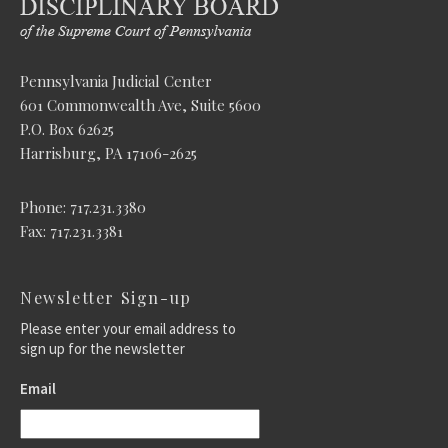
Pennsylvania Judicial Center
601 Commonwealth Ave, Suite 5600
P.O. Box 62625
Harrisburg, PA 17106-2625
Phone: 717.231.3380
Fax: 717.231.3381
Newsletter Sign-up
Please enter your email address to
sign up for the newsletter
Email