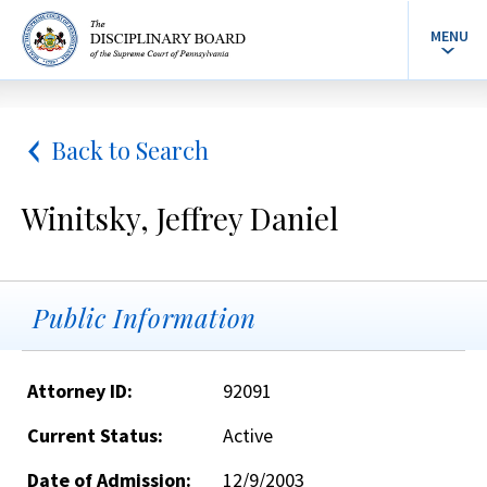
MENU
Back to Search
Winitsky, Jeffrey Daniel
Public Information
Attorney ID:
92091
Current Status:
Active
Date of Admission:
12/9/2003