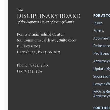
FOR ATT
Rules
Forms
Pennsylvania Judicial Center
Attorney 
601 Commonwealth Ave, Suite 5600
Reinstat
P.O. Box 62625
Harrisburg, PA 17106-2625
Pro Bono
Attorney
Phone: 717.231.3380
Update M
Fax: 717.231.3381
Successor
Lawyer We
FAQs & Re
Attorney
FOR THE