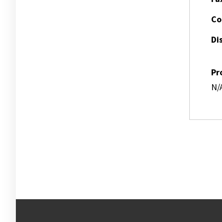
Co
Dis
Pr
N/