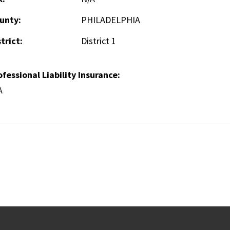
unty:
PHILADELPHIA
trict:
District 1
ofessional Liability Insurance:
A