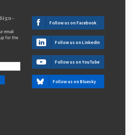
 Sign-
Follow us on Facebook
ur email
up for the
Follow us on LinkedIn
Follow us on YouTube
Follow us on Bluesky