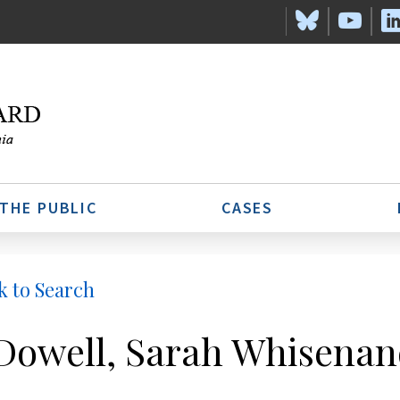
 THE PUBLIC
CASES
k to Search
owell, Sarah Whisenan