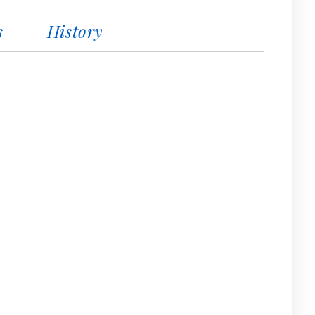
s
History