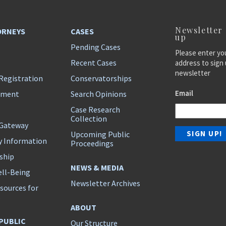
Newsletter
ORNEYS
CASES
up
Pending Cases
Please enter yo
Recent Cases
address to sign 
newsletter
Registration
Conservatorships
Email
ement
Search Opinions
Case Research
Collection
 Gateway
Upcoming Public
y Information
Proceedings
ship
NEWS & MEDIA
ll-Being
Newsletter Archives
sources for
s
ABOUT
 PUBLIC
Our Structure