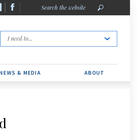
Search
the
website
Quick
Links
NEWS & MEDIA
ABOUT
d