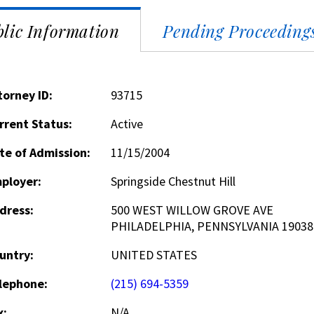
lic Information
Pending Proceeding
torney ID:
93715
rrent Status:
Active
te of Admission:
11/15/2004
ployer:
Springside Chestnut Hill
dress:
500 WEST WILLOW GROVE AVE
PHILADELPHIA, PENNSYLVANIA 19038
untry:
UNITED STATES
lephone:
(215) 694-5359
x:
N/A