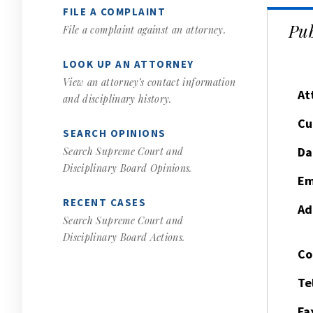
FILE A COMPLAINT
Pub
File a complaint against an attorney.
LOOK UP AN ATTORNEY
View an attorney’s contact information
At
and disciplinary history.
Cu
SEARCH OPINIONS
Da
Search Supreme Court and
Disciplinary Board Opinions.
Em
RECENT CASES
Ad
Search Supreme Court and
Disciplinary Board Actions.
Co
Te
Fa