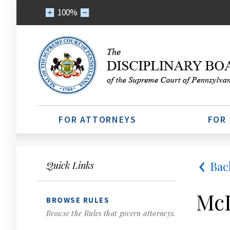
100%
FOR ATTORNEYS
FOR
Bac
Quick Links
McD
BROWSE RULES
Browse the Rules that govern attorneys.