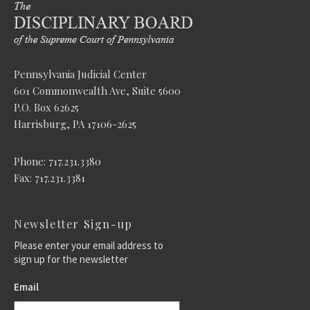
Pennsylvania Judicial Center
601 Commonwealth Ave, Suite 5600
P.O. Box 62625
Harrisburg, PA 17106-2625
Phone: 717.231.3380
Fax: 717.231.3381
Newsletter Sign-up
Please enter your email address to
sign up for the newsletter
Email