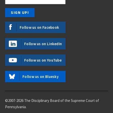
Follow us on Facebook
Follow us on LinkedIn
Follow us on YouTube
Follow us on Bluesky
©2007-2026 The Disciplinary Board of the Supreme Court of
Pennsylvania.