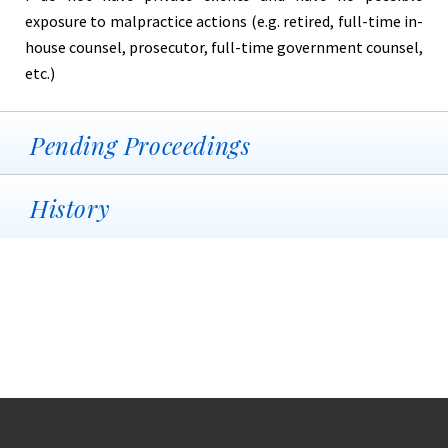
exposure to malpractice actions (e.g. retired, full-time in-
house counsel, prosecutor, full-time government counsel,
etc.)
Pending Proceedings
History