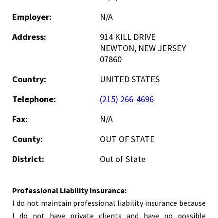
Employer:
N/A
Address:
914 KILL DRIVE
NEWTON, NEW JERSEY
07860
Country:
UNITED STATES
Telephone:
(215) 266-4696
Fax:
N/A
County:
OUT OF STATE
District:
Out of State
Professional Liability Insurance:
I do not maintain professional liability insurance because
I do not have private clients and have no possible