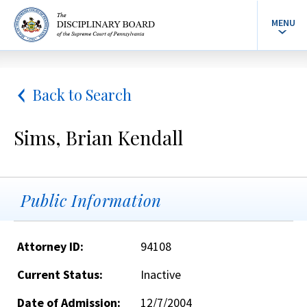
MENU
Back to Search
Sims, Brian Kendall
Public Information
Attorney ID:
94108
Current Status:
Inactive
Date of Admission:
12/7/2004