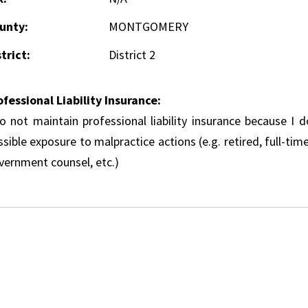
unty:
MONTGOMERY
trict:
District 2
ofessional Liability Insurance:
do not maintain professional liability insurance because I 
sible exposure to malpractice actions (e.g. retired, full-tim
vernment counsel, etc.)