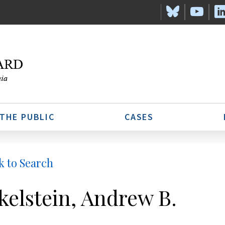
 THE PUBLIC
CASES
k to Search
kelstein, Andrew B.