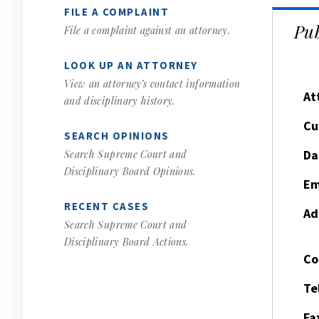
FILE A COMPLAINT
Pub
File a complaint against an attorney.
LOOK UP AN ATTORNEY
View an attorney’s contact information
At
and disciplinary history.
Cu
SEARCH OPINIONS
Da
Search Supreme Court and
Disciplinary Board Opinions.
Em
RECENT CASES
Ad
Search Supreme Court and
Disciplinary Board Actions.
Co
Te
Fa