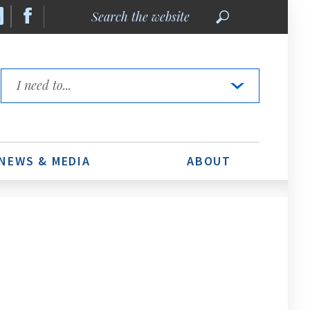
Search
the
website
Quick
Links
NEWS & MEDIA
ABOUT