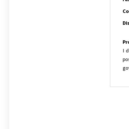
Co
Dis
Pr
I 
pos
go