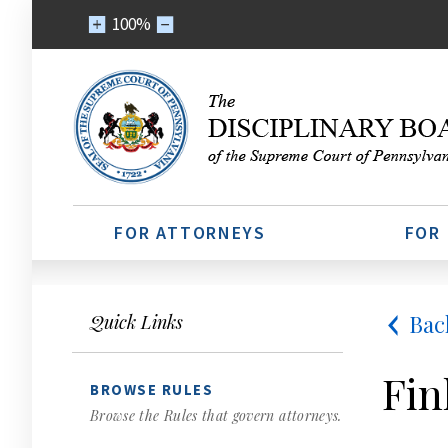
100%
FOR ATTORNEYS
FOR
Bac
Quick Links
Fin
BROWSE RULES
Browse the Rules that govern attorneys.