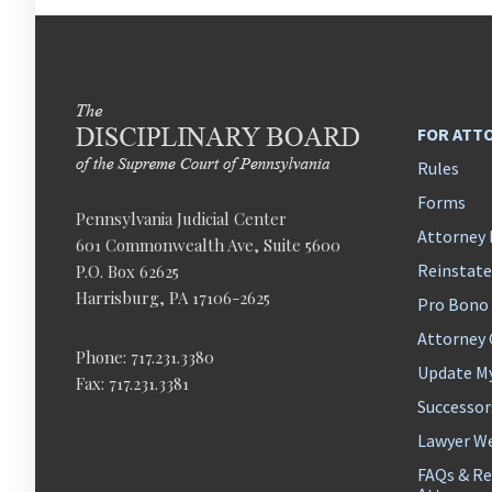
FOR ATT
Rules
Forms
Pennsylvania Judicial Center
Attorney 
601 Commonwealth Ave, Suite 5600
Reinstat
P.O. Box 62625
Harrisburg, PA 17106-2625
Pro Bono
Attorney
Phone: 717.231.3380
Update M
Fax: 717.231.3381
Successor
Lawyer We
FAQs & Re