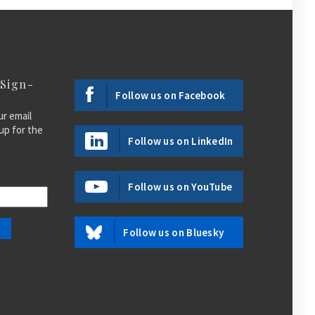
 Sign-
Follow us on Facebook
ur email
up for the
Follow us on LinkedIn
Follow us on YouTube
Follow us on Bluesky