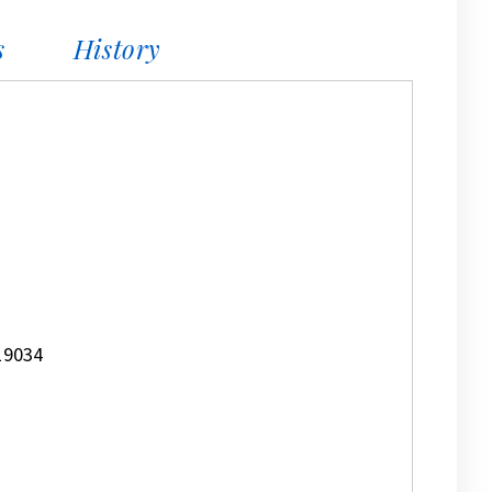
s
History
19034