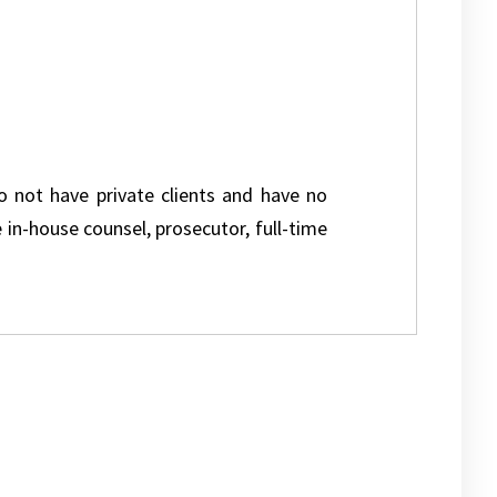
do not have private clients and have no
e in-house counsel, prosecutor, full-time