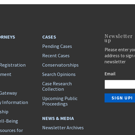
Newsletter
ORNEYS
CASES
up
Pending Cases
Please enter yo
Recent Cases
address to sign 
newsletter
Registration
Conservatorships
Email
ement
Search Opinions
Case Research
Collection
 Gateway
Upcoming Public
y Information
Proceedings
ship
NEWS & MEDIA
ll-Being
Newsletter Archives
sources for