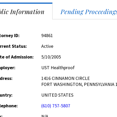
lic Information
Pending Proceeding
torney ID:
94861
rrent Status:
Active
te of Admission:
5/10/2005
ployer:
UST Healthproof
dress:
1416 CINNAMON CIRCLE
FORT WASHINGTON, PENNSYLVANIA 
untry:
UNITED STATES
lephone:
(610) 757-5807
x:
N/A