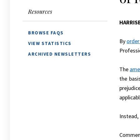
Resources
HARRIS
BROWSE FAQS
By
order
VIEW STATISTICS
Professi
ARCHIVED NEWSLETTERS
The
ame
the basi
prejudic
applicabl
Instead,
Comment 