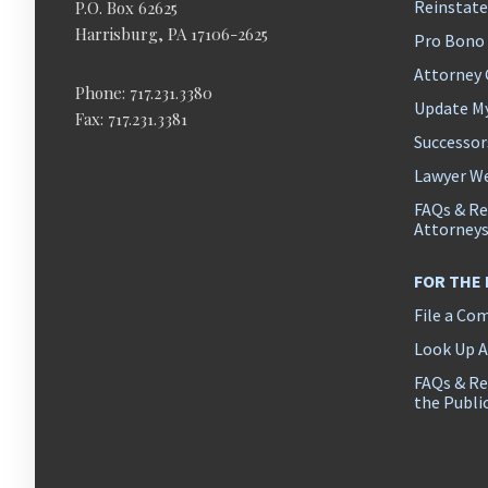
Reinstat
P.O. Box 62625
Harrisburg, PA 17106-2625
Pro Bono
Attorney
Phone: 717.231.3380
Update M
Fax: 717.231.3381
Successor
Lawyer We
FAQs & Re
Attorney
FOR THE
File a Co
Look Up 
FAQs & Re
the Publi