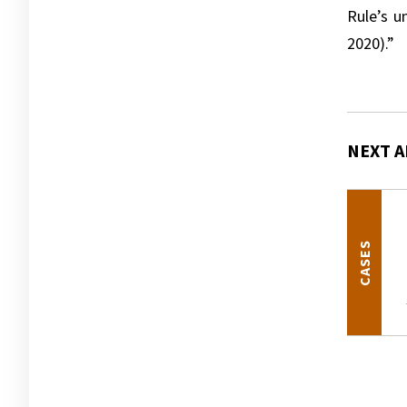
Rule’s u
2020).”
NEXT A
CASES