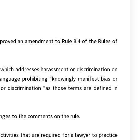
pproved an amendment to Rule 8.4 of the Rules of
e, which addresses harassment or discrimination on
 Language prohibiting “knowingly manifest bias or
 or discrimination “as those terms are defined in
anges to the comments on the rule.
ivities that are required for a lawyer to practice