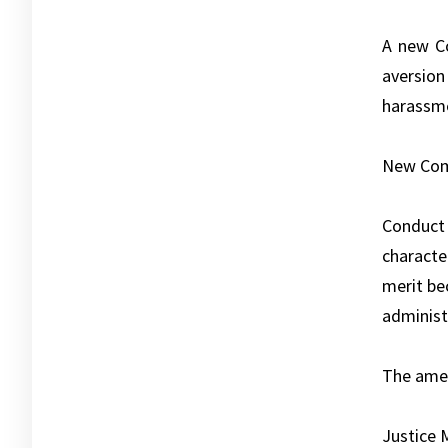
A new Co
aversion
harassme
New Comm
Conduct 
characte
merit be
administr
The amen
Justice 