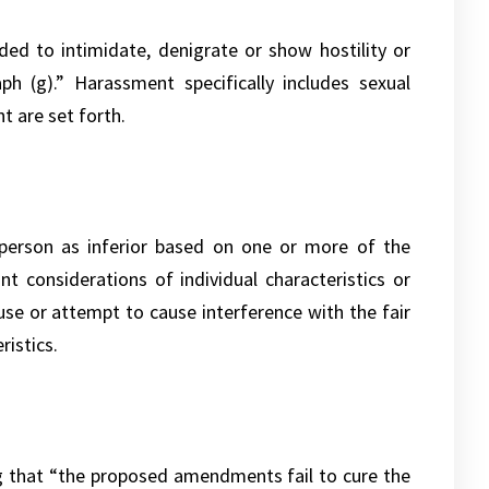
d to intimidate, denigrate or show hostility or
h (g).” Harassment specifically includes sexual
 are set forth.
 person as inferior based on one or more of the
ant considerations of individual characteristics or
use or attempt to cause interference with the fair
ristics.
ng that “the proposed amendments fail to cure the