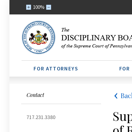
100%
FOR ATTORNEYS
FOR
Bac
Contact
Sup
717.231.3380
of 