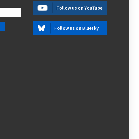
Follow us on YouTube
Follow us on Bluesky