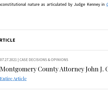
nconstitutional nature as articulated by Judge Kenney in
RTICLE
07.27.2021
|
CASE DECISIONS & OPINIONS
Montgomery County Attorney John J. O
Entire Article