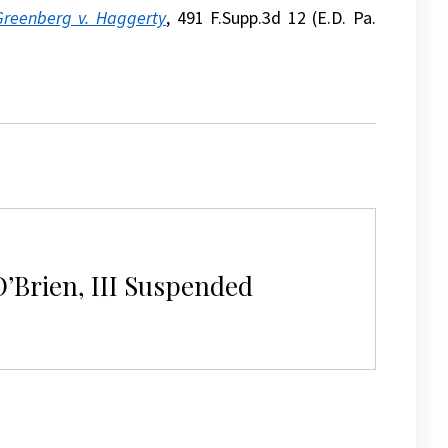
Greenberg v. Haggerty
, 491 F.Supp.3d 12 (E.D. Pa.
’Brien, III Suspended