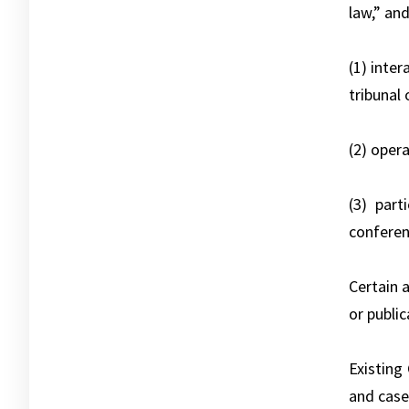
law,” and
(1) inte
tribunal 
(2) opera
(3) part
conferenc
Certain 
or publi
Existing
and case 