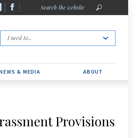
Search
the
website
Quick
Links
NEWS & MEDIA
ABOUT
assment Provisions