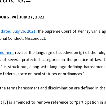
BURG, PA
| July 27, 2021
 dated July 26, 2021
, the Supreme Court of Pennsylvania a
onal Conduct, Misconduct.
ndment
revises the language of subdivision (g) of the rul
s of several protected categories in the practice of law.
e” is struck out, along with language defining harassment
e federal, state or local statutes or ordinances.”
 the terms harassment and discrimination are defined in ch
[3] is amended to remove reference to “participation in act