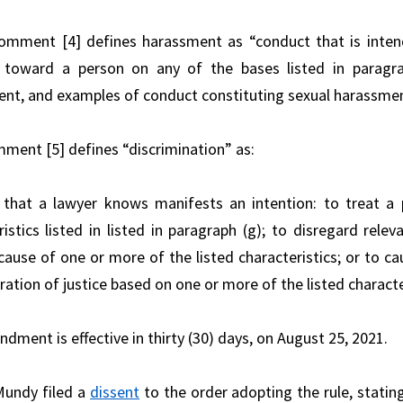
mment [4] defines harassment as “conduct that is intende
 toward a person on any of the bases listed in paragrap
nt, and examples of conduct constituting sexual harassment
ent [5] defines “discrimination” as:
that a lawyer knows manifests an intention: to treat a
ristics listed in listed in paragraph (g); to disregard relev
cause of one or more of the listed characteristics; or to ca
ation of justice based on one or more of the listed characte
dment is effective in thirty (30) days, on August 25, 2021.
Mundy filed a
dissent
to the order adopting the rule, stati