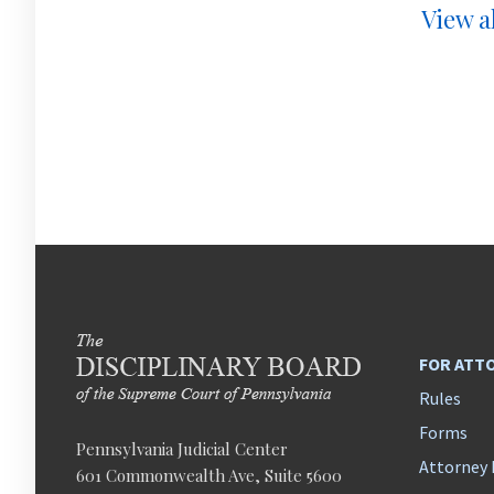
View al
FOR ATT
Rules
Forms
Pennsylvania Judicial Center
Attorney 
601 Commonwealth Ave, Suite 5600