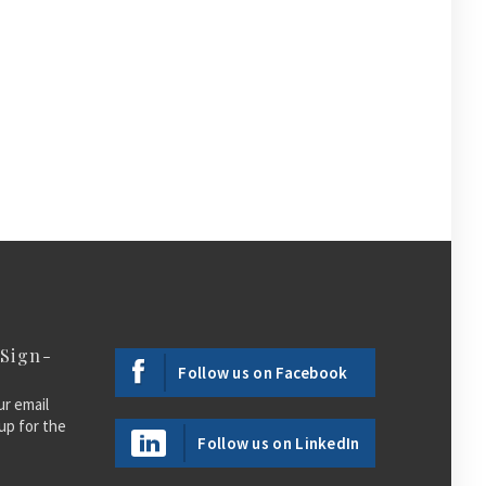
 Sign-
Follow us on Facebook
ur email
up for the
Follow us on LinkedIn