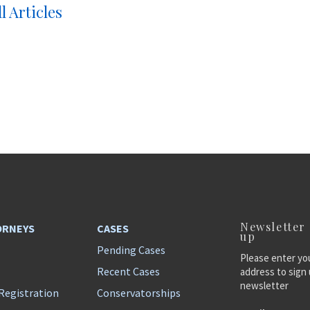
l Articles
Newsletter
ORNEYS
CASES
up
Pending Cases
Please enter yo
Recent Cases
address to sign 
newsletter
Registration
Conservatorships