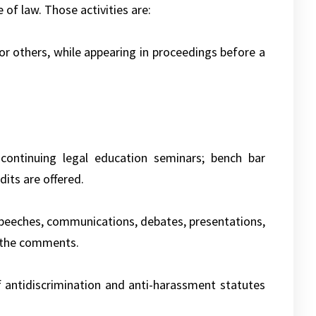
e of law. Those activities are:
 or others, while appearing in proceedings before a
; continuing legal education seminars; bench bar
dits are offered.
g speeches, communications, debates, presentations,
n the comments.
f antidiscrimination and anti-harassment statutes