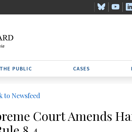
 THE PUBLIC
CASES
k to Newsfeed
reme Court Amends Har
Rule 8.4