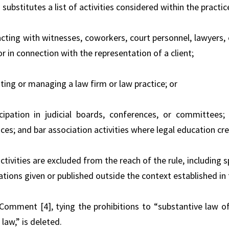
 substitutes a list of activities considered within the practic
racting with witnesses, coworkers, court personnel, lawyers,
or in connection with the representation of a client;
ting or managing a law firm or law practice; or
icipation in judicial boards, conferences, or committees
es; and bar association activities where legal education cre
activities are excluded from the reach of the rule, includin
cations given or published outside the context established i
 Comment [4], tying the prohibitions to “substantive law o
law,” is deleted.