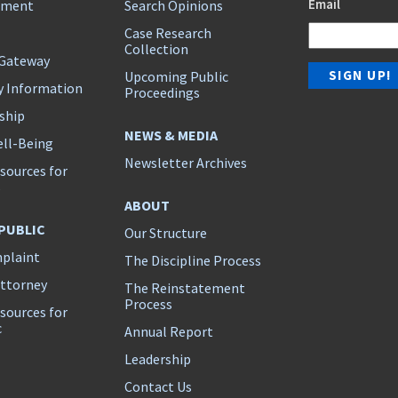
Email
ement
Search Opinions
Case Research
Collection
 Gateway
Upcoming Public
y Information
Proceedings
ship
NEWS & MEDIA
ll-Being
Newsletter Archives
sources for
s
ABOUT
 PUBLIC
Our Structure
mplaint
The Discipline Process
Attorney
The Reinstatement
Process
sources for
c
Annual Report
Leadership
Contact Us