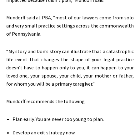
impacted because I didn’t plan,” Mundorff said.
Mundorff said at PBA, “most of our lawyers come from solo
and very small practice settings across the commonwealth
of Pennsylvania.
“My story and Don’s story can illustrate that a catastrophic
life event that changes the shape of your legal practice
doesn’t have to happen only to you, it can happen to your
loved one, your spouse, your child, your mother or father,
for whom you will be a primary caregiver.”
Mundorff recommends the following:
Plan early. You are never too young to plan.
Develop an exit strategy now.