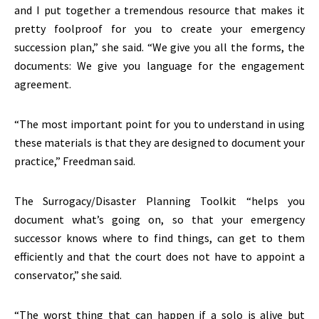
and I put together a tremendous resource that makes it
pretty foolproof for you to create your emergency
succession plan,” she said. “We give you all the forms, the
documents: We give you language for the engagement
agreement.
“The most important point for you to understand in using
these materials is that they are designed to document your
practice,” Freedman said.
The Surrogacy/Disaster Planning Toolkit “helps you
document what’s going on, so that your emergency
successor knows where to find things, can get to them
efficiently and that the court does not have to appoint a
conservator,” she said.
“The worst thing that can happen if a solo is alive but