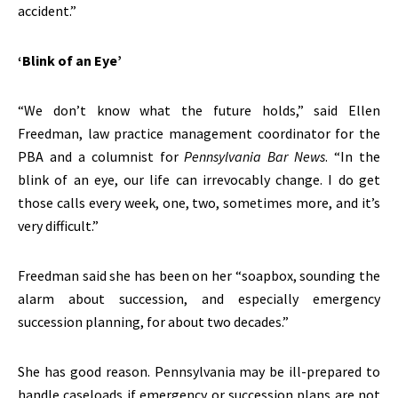
accident.”
‘Blink of an Eye’
“We don’t know what the future holds,” said Ellen
Freedman, law practice management coordinator for the
PBA and a columnist for
Pennsylvania Bar News
. “In the
blink of an eye, our life can irrevocably change. I do get
those calls every week, one, two, sometimes more, and it’s
very difficult.”
Freedman said she has been on her “soapbox, sounding the
alarm about succession, and especially emergency
succession planning, for about two decades.”
She has good reason. Pennsylvania may be ill-prepared to
handle caseloads if emergency or succession plans are not