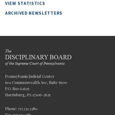
VIEW STATISTICS
ARCHIVED NEWSLETTERS
Pennsylvania Judicial Center
601 Commonwealth Ave, Suite 5600
P.O. Box 62625
Harrisburg, PA 17106-2625
Phone: 717.231.3380
Fax: 717.231.3381