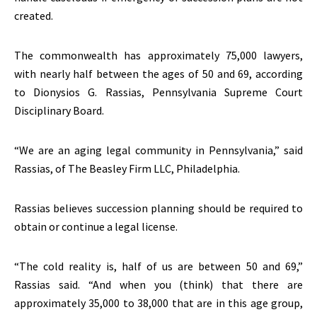
created.
The commonwealth has approximately 75,000 lawyers,
with nearly half between the ages of 50 and 69, according
to Dionysios G. Rassias, Pennsylvania Supreme Court
Disciplinary Board.
“We are an aging legal community in Pennsylvania,” said
Rassias, of The Beasley Firm LLC, Philadelphia.
Rassias believes succession planning should be required to
obtain or continue a legal license.
“The cold reality is, half of us are between 50 and 69,”
Rassias said. “And when you (think) that there are
approximately 35,000 to 38,000 that are in this age group,