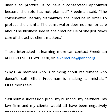
unable to practice, is to have a conservator appointed
because the solo has not planned,” Freedman said. “The
conservator literally dismantles the practice in order to
protect the clients. The conservator does not run or care
about the business side of the practice: He or she just takes
care of the active client matters.”
Those interested in learning more can contact Freedman
at 800-932-0311, ext. 2228, or
lawpractice@pabar.org
.
“Any PBA member who is thinking about retirement who
doesn’t call Ellen Freedman is making a mistake,”
Fitzsimons said.
“Without a succession plan, my husband, my partners, my
law firm and my clients would all have been negatively