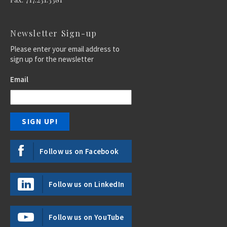
Newsletter Sign-up
Please enter your email address to
sign up for the newsletter
Email
Follow us on Facebook
Follow us on LinkedIn
Follow us on YouTube