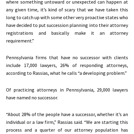
where something untoward or unexpected can happen at
any given time, it’s kind of scary that we have taken this
long to catch up with some other very proactive states who
have decided to put succession planning into their attorney
registrations and basically make it an attorney
requirement.”
Pennsylvania firms that have no successor with clients
include 17,000 lawyers, 26% of responding attorneys,
according to Rassias, what he calls “a developing problem.”
Of practicing attorneys in Pennsylvania, 29,000 lawyers
have named no successor.
“About 28% of the people have a successor, whether it’s an
individual or a law firm,” Rassias said. “We are starting this
process and a quarter of our attorney population has