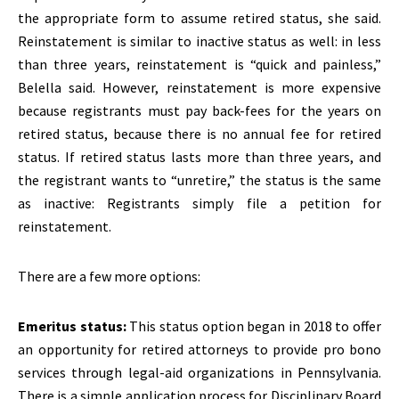
the appropriate form to assume retired status, she said.
Reinstatement is similar to inactive status as well: in less
than three years, reinstatement is “quick and painless,”
Belella said. However, reinstatement is more expensive
because registrants must pay back-fees for the years on
retired status, because there is no annual fee for retired
status. If retired status lasts more than three years, and
the registrant wants to “unretire,” the status is the same
as inactive: Registrants simply file a petition for
reinstatement.
There are a few more options:
Emeritus status:
This status option began in 2018 to offer
an opportunity for retired attorneys to provide pro bono
services through legal-aid organizations in Pennsylvania.
There is a simple application process for Disciplinary Board