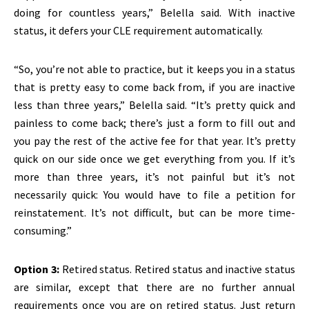
doing for countless years,” Belella said. With inactive
status, it defers your CLE requirement automatically.
“So, you’re not able to practice, but it keeps you in a status
that is pretty easy to come back from, if you are inactive
less than three years,” Belella said. “It’s pretty quick and
painless to come back; there’s just a form to fill out and
you pay the rest of the active fee for that year. It’s pretty
quick on our side once we get everything from you. If it’s
more than three years, it’s not painful but it’s not
necessarily quick: You would have to file a petition for
reinstatement. It’s not difficult, but can be more time-
consuming.”
Option 3:
Retired status. Retired status and inactive status
are similar, except that there are no further annual
requirements once you are on retired status. Just return