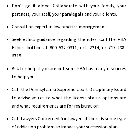
Don’t go it alone. Collaborate with your family, your
partners, your staff, your paralegals and your clients.
Consult an expert in law practice management.
Seek ethics guidance regarding the rules. Call the PBA
Ethics hotline at 800-932-0311, ext. 2214, or 717-238-
6715.
Ask for help if you are not sure. PBA has many resources
to help you.
Call the Pennsylvania Supreme Court Disciplinary Board
to advise you as to what the license status options are
and what requirements are for registration.
Call Lawyers Concerned for Lawyers if there is some type
of addiction problem to impact your succession plan.