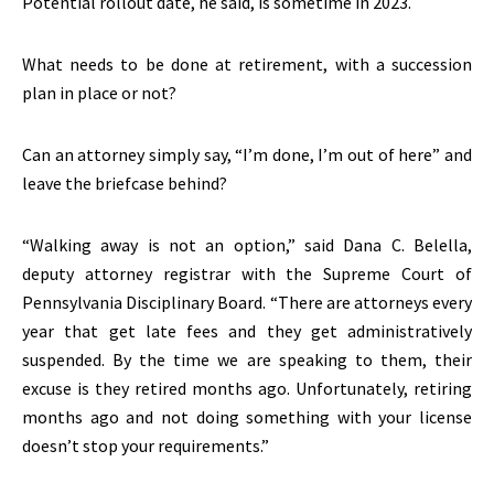
Potential rollout date, he said, is sometime in 2023.
What needs to be done at retirement, with a succession
plan in place or not?
Can an attorney simply say, “I’m done, I’m out of here” and
leave the briefcase behind?
“Walking away is not an option,” said Dana C. Belella,
deputy attorney registrar with the Supreme Court of
Pennsylvania Disciplinary Board. “There are attorneys every
year that get late fees and they get administratively
suspended. By the time we are speaking to them, their
excuse is they retired months ago. Unfortunately, retiring
months ago and not doing something with your license
doesn’t stop your requirements.”