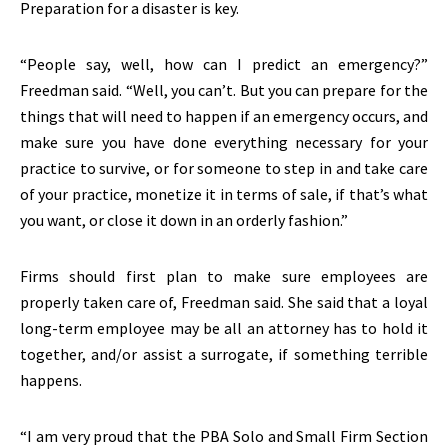
Preparation for a disaster is key.
“People say, well, how can I predict an emergency?”
Freedman said. “Well, you can’t. But you can prepare for the
things that will need to happen if an emergency occurs, and
make sure you have done everything necessary for your
practice to survive, or for someone to step in and take care
of your practice, monetize it in terms of sale, if that’s what
you want, or close it down in an orderly fashion.”
Firms should first plan to make sure employees are
properly taken care of, Freedman said. She said that a loyal
long-term employee may be all an attorney has to hold it
together, and/or assist a surrogate, if something terrible
happens.
“I am very proud that the PBA Solo and Small Firm Section