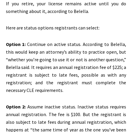
If you retire, your license remains active until you do
something about it, according to Belella.
Here are status options registrants can select:
Option 1:
Continue on active status. According to Belella,
this would keep an attorney’s ability to practice open, but
“whether you’re going to use it or not is another question,”
Belella said. It requires an annual registration fee of $225; a
registrant is subject to late fees, possible as with any
registration; and the registrant must complete the
necessary CLE requirements.
Option 2:
Assume inactive status. Inactive status requires
annual registration. The fee is $100. But the registrant is
also subject to late fees during annual registration, which
happens at “the same time of year as the one you’ve been