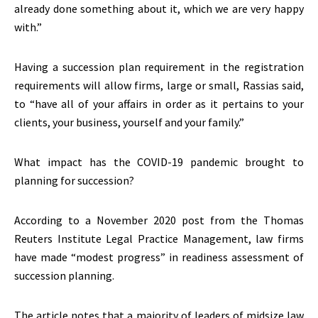
already done something about it, which we are very happy
with.”
Having a succession plan requirement in the registration
requirements will allow firms, large or small, Rassias said,
to “have all of your affairs in order as it pertains to your
clients, your business, yourself and your family.”
What impact has the COVID-19 pandemic brought to
planning for succession?
According to a November 2020 post from the Thomas
Reuters Institute Legal Practice Management, law firms
have made “modest progress” in readiness assessment of
succession planning.
The article notes that a majority of leaders of midsize law