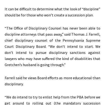
It can be difficult to determine what the look of “discipline”
should be for those who won’t create a succession plan.
“The Office of Disciplinary Counsel has never been able to
discipline attorneys that pass away,” said Thomas J. Farrell,
chief disciplinary counsel of the Pennsylvania Supreme
Court Disciplinary Board. “We don’t intend to start. We
don’t intend to pursue disciplinary sanctions against
lawyers who may have suffered the kind of disabilities that
Gretchen’s husband is going through.”
Farrell said he views Board efforts as more educational than
disciplinary.
“We do intend to try to enlist help from the PBA before we
get around to rolling out (the mandatory succession