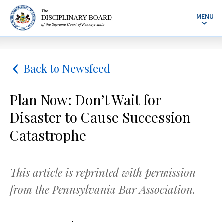
MENU
Back to Newsfeed
Plan Now: Don’t Wait for
Disaster to Cause Succession
Catastrophe
This article is reprinted with permission
from the Pennsylvania Bar Association.