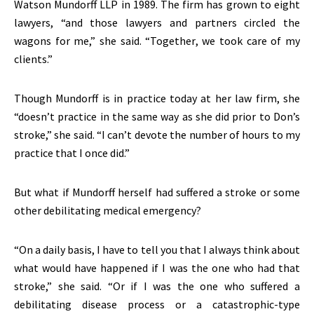
Watson Mundorff LLP in 1989. The firm has grown to eight
lawyers, “and those lawyers and partners circled the
wagons for me,” she said. “Together, we took care of my
clients.”
Though Mundorff is in practice today at her law firm, she
“doesn’t practice in the same way as she did prior to Don’s
stroke,” she said. “I can’t devote the number of hours to my
practice that I once did.”
But what if Mundorff herself had suffered a stroke or some
other debilitating medical emergency?
“On a daily basis, I have to tell you that I always think about
what would have happened if I was the one who had that
stroke,” she said. “Or if I was the one who suffered a
debilitating disease process or a catastrophic-type