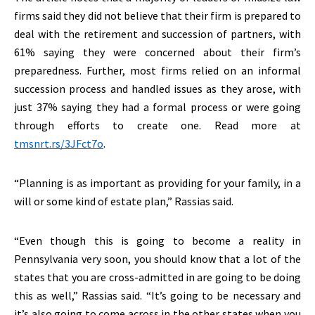
firms said they did not believe that their firm is prepared to
deal with the retirement and succession of partners, with
61% saying they were concerned about their firm’s
preparedness. Further, most firms relied on an informal
succession process and handled issues as they arose, with
just 37% saying they had a formal process or were going
through efforts to create one. Read more at
tmsnrt.rs/3JFct7o
.
“Planning is as important as providing for your family, in a
will or some kind of estate plan,” Rassias said.
“Even though this is going to become a reality in
Pennsylvania very soon, you should know that a lot of the
states that you are cross-admitted in are going to be doing
this as well,” Rassias said. “It’s going to be necessary and
it’s also going to come across in the other states when you