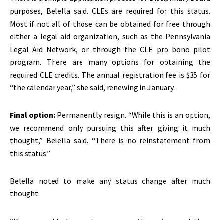
purposes, Belella said. CLEs are required for this status.
Most if not all of those can be obtained for free through
either a legal aid organization, such as the Pennsylvania
Legal Aid Network, or through the CLE pro bono pilot
program. There are many options for obtaining the
required CLE credits. The annual registration fee is $35 for
“the calendar year,” she said, renewing in January.
Final option:
Permanently resign. “While this is an option,
we recommend only pursuing this after giving it much
thought,” Belella said. “There is no reinstatement from
this status.”
Belella noted to make any status change after much
thought.