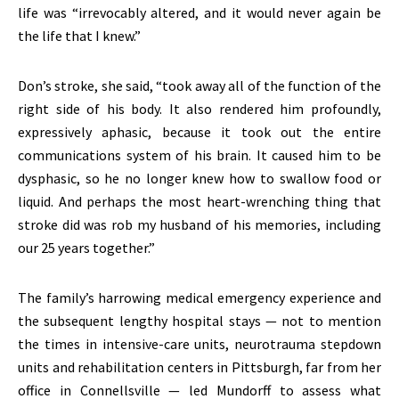
life was “irrevocably altered, and it would never again be
the life that I knew.”
Don’s stroke, she said, “took away all of the function of the
right side of his body. It also rendered him profoundly,
expressively aphasic, because it took out the entire
communications system of his brain. It caused him to be
dysphasic, so he no longer knew how to swallow food or
liquid. And perhaps the most heart-wrenching thing that
stroke did was rob my husband of his memories, including
our 25 years together.”
The family’s harrowing medical emergency experience and
the subsequent lengthy hospital stays — not to mention
the times in intensive-care units, neurotrauma stepdown
units and rehabilitation centers in Pittsburgh, far from her
office in Connellsville — led Mundorff to assess what