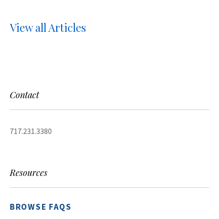
View all Articles
Contact
717.231.3380
Resources
BROWSE FAQS