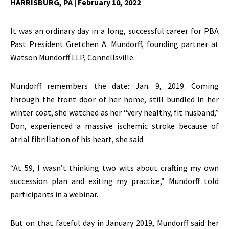
HARRISBURG, PA
| February 10, 2022
It was an ordinary day in a long, successful career for PBA
Past President Gretchen A. Mundorff, founding partner at
Watson Mundorff LLP, Connellsville.
Mundorff remembers the date: Jan. 9, 2019. Coming
through the front door of her home, still bundled in her
winter coat, she watched as her “very healthy, fit husband,”
Don, experienced a massive ischemic stroke because of
atrial fibrillation of his heart, she said.
“At 59, I wasn’t thinking two wits about crafting my own
succession plan and exiting my practice,” Mundorff told
participants in a webinar.
But on that fateful day in January 2019, Mundorff said her