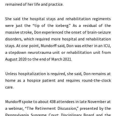
remained of her life and practice.
She said the hospital stays and rehabilitation regiments
were just the “tip of the iceberg.” As a residual of the
massive stroke, Don experienced the onset of brain-seizure
disorders, which required more hospital and rehabilitation
stays. At one point, Mundorff said, Don was either in an ICU,
a stepdown neurotrauma unit or rehabilitation unit from
August 2020 to the end of March 2021.
Unless hospitalization is required, she said, Don remains at
home as a hospice patient and requires round-the-clock
care.
Mundorff spoke to about 438 attendees in late November at
a webinar, “The Retirement Discussion,” presented by the
Pennsylvania Supreme Court Disciplinary Board and the