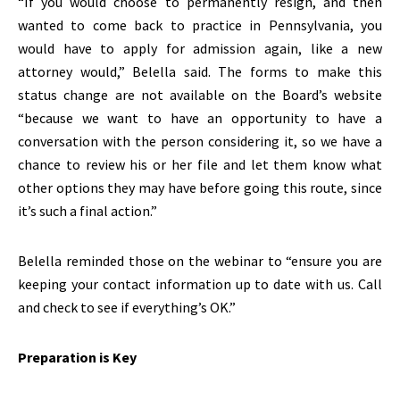
“If you would choose to permanently resign, and then
wanted to come back to practice in Pennsylvania, you
would have to apply for admission again, like a new
attorney would,” Belella said. The forms to make this
status change are not available on the Board’s website
“because we want to have an opportunity to have a
conversation with the person considering it, so we have a
chance to review his or her file and let them know what
other options they may have before going this route, since
it’s such a final action.”
Belella reminded those on the webinar to “ensure you are
keeping your contact information up to date with us. Call
and check to see if everything’s OK.”
Preparation is Key