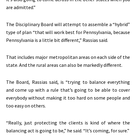
are admitted.”
The Disciplinary Board will attempt to assemble a “hybrid”
type of plan “that will work best for Pennsylvania, because
Pennsylvania is a little bit different,” Rassias said.
That includes major metropolitan areas on each side of the
state. And the rural areas can also be markedly different.
The Board, Rassias said, is “trying to balance everything
and come up with a rule that’s going to be able to cover
everybody without making it too hard on some people and
too easy on others.
“Really, just protecting the clients is kind of where the
balancing act is going to be,” he said. “It’s coming, for sure.”