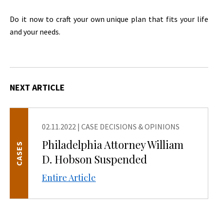
Do it now to craft your own unique plan that fits your life
and your needs.
NEXT ARTICLE
02.11.2022
|
CASE DECISIONS & OPINIONS
Philadelphia Attorney William
CASES
D. Hobson Suspended
Entire Article