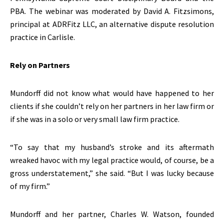
PBA. The webinar was moderated by David A. Fitzsimons,
principal at ADRFitz LLC, an alternative dispute resolution
practice in Carlisle.
Rely on Partners
Mundorff did not know what would have happened to her
clients if she couldn’t rely on her partners in her law firm or
if she was in a solo or very small law firm practice.
“To say that my husband’s stroke and its aftermath
wreaked havoc with my legal practice would, of course, be a
gross understatement,” she said. “But I was lucky because
of my firm.”
Mundorff and her partner, Charles W. Watson, founded