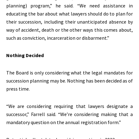
planning) program,” he said. “We need assistance in
educating the bar about what lawyers should do to plan for
their succession, including their unanticipated absence by
way of accident, death or the other ways this comes about,
such as conviction, incarceration or disbarment.”
Nothing Decided
The Board is only considering what the legal mandates for
succession planning may be. Nothing has been decided as of
press time.
“We are considering requiring that lawyers designate a
successor,” Farrell said. “We’re considering making that a
mandatory question on the annual registration form.”