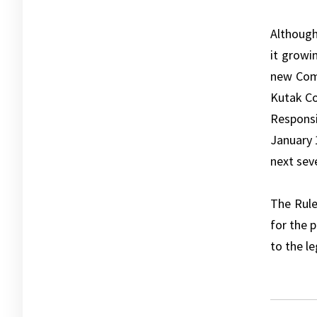
Although
it growi
new Comm
Kutak Co
Responsi
January 
next seve
The Rule
for the 
to the le