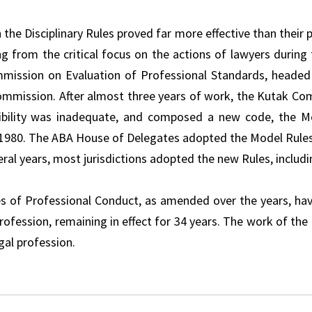
 the Disciplinary Rules proved far more effective than their 
ng from the critical focus on the actions of lawyers durin
ission on Evaluation of Professional Standards, headed
mmission. After almost three years of work, the Kutak Co
bility was inadequate, and composed a new code, the Mo
1980. The ABA House of Delegates adopted the Model Rules 
ral years, most jurisdictions adopted the new Rules, includin
s of Professional Conduct, as amended over the years, hav
profession, remaining in effect for 34 years. The work of th
gal profession.