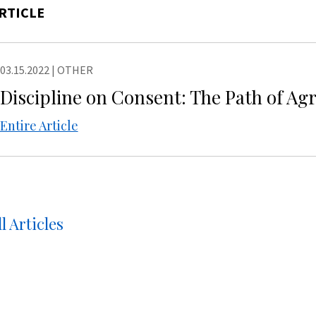
RTICLE
03.15.2022
|
OTHER
Discipline on Consent: The Path of A
Entire Article
l Articles