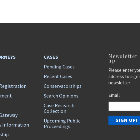
Newsletter
ORNEYS
CASES
up
Pending Cases
Please enter yo
Recent Cases
address to sign 
newsletter
Registration
Conservatorships
Email
ement
Search Opinions
Case Research
Collection
 Gateway
Upcoming Public
y Information
Proceedings
ship