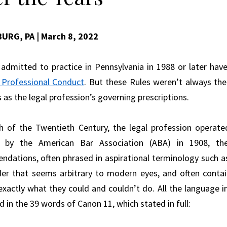
BURG, PA
| March 8, 2022
admitted to practice in Pennsylvania in 1988 or later ha
 Professional Conduct
. But these Rules weren’t always th
 as the legal profession’s governing prescriptions.
 of the Twentieth Century, the legal profession operat
 by the American Bar Association (ABA) in 1908, t
dations, often phrased in aspirational terminology such as
der that seems arbitrary to modern eyes, and often contai
exactly what they could and couldn’t do. All the language i
 in the 39 words of Canon 11, which stated in full: