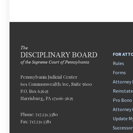
FOR ATT
Rules
Forms
Pennsylvania Judicial Center
Attorney 
601 Commonwealth Ave, Suite 5600
Reinstat
P.O. Box 62625
Harrisburg, PA 17106-2625
Pro Bono
Attorney
Phone: 717.231.3380
Update M
Fax: 717.231.3381
Successor