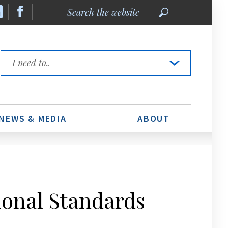
Search
the
website
Quick
Links
NEWS & MEDIA
ABOUT
ional Standards