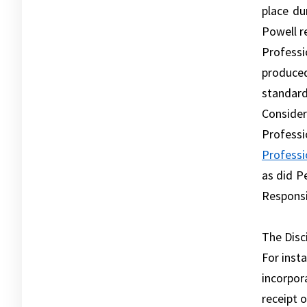
place du
Powell r
Profess
produced
standar
Consider
Profess
Professi
as did P
Responsib
The Disc
For inst
incorpor
receipt 