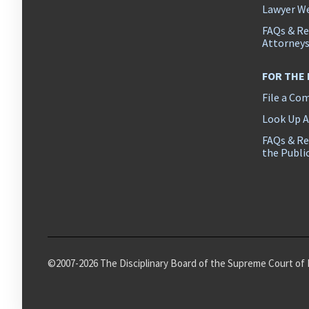
Lawyer We
FAQs & Re
Attorney
FOR THE
File a Co
Look Up 
FAQs & Re
the Publi
©2007-2026 The Disciplinary Board of the Supreme Court of 