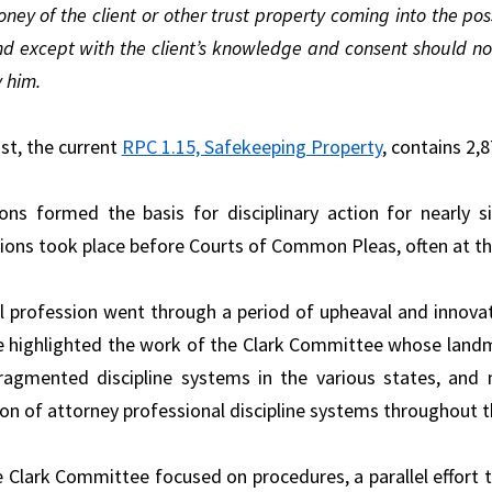
ney of the client or other trust property coming into the po
d except with the client’s knowledge and consent should no
 him.
st, the current
RPC 1.15, Safekeeping Property
, contains 2,
ns formed the basis for disciplinary action for nearly s
ions took place before Courts of Common Pleas, often at the 
l profession went through a period of upheaval and innovati
 highlighted the work of the Clark Committee whose lan
fragmented discipline systems in the various states, a
on of attorney professional discipline systems throughout t
e Clark Committee focused on procedures, a parallel effort 