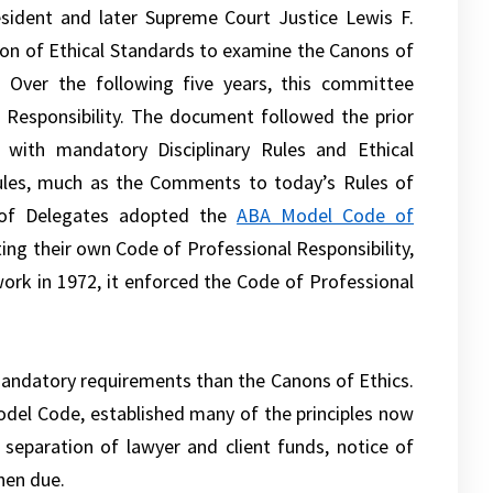
esident and later Supreme Court Justice Lewis F.
on of Ethical Standards to examine the Canons of
Over the following five years, this committee
Responsibility. The document followed the prior
 with mandatory Disciplinary Rules and Ethical
Rules, much as the Comments to today’s Rules of
 of Delegates adopted the
ABA Model Code of
ing their own Code of Professional Responsibility,
work in 1972, it enforced the Code of Professional
andatory requirements than the Canons of Ethics.
odel Code, established many of the principles now
 separation of lawyer and client funds, notice of
hen due.