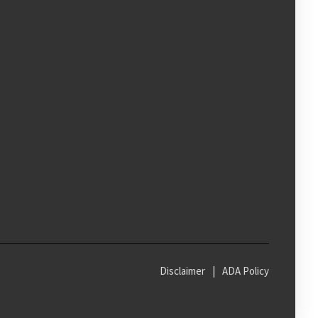
Disclaimer
|
ADA Policy