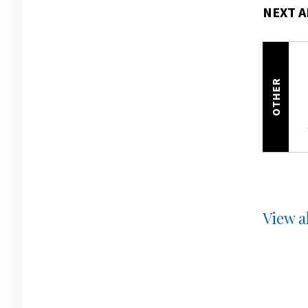
NEXT A
OTHER
View al