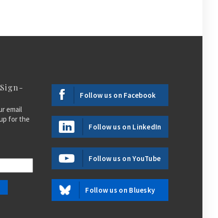
 Sign-
Follow us on Facebook
ur email
up for the
Follow us on LinkedIn
Follow us on YouTube
Follow us on Bluesky