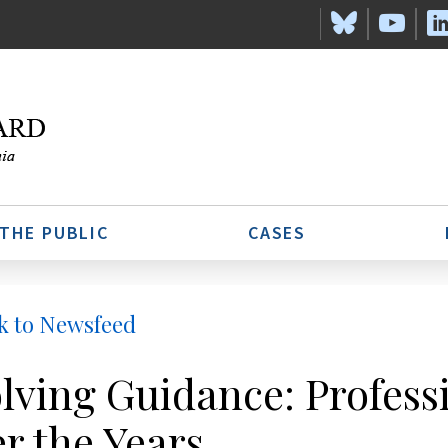
 THE PUBLIC
CASES
k to Newsfeed
lving Guidance: Profess
r the Years