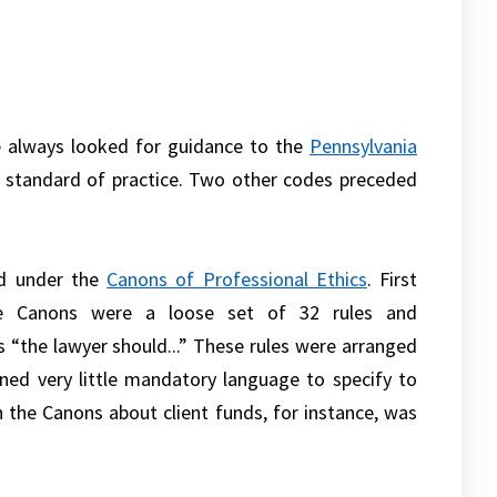
ve always looked for guidance to the
Pennsylvania
e standard of practice. Two other codes preceded
ed under the
Canons of Professional Ethics
. First
he Canons were a loose set of 32 rules and
 “the lawyer should...” These rules were arranged
ned very little mandatory language to specify to
n the Canons about client funds, for instance, was