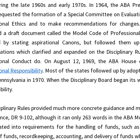
ring the late 1960s and early 1970s. In 1964, the ABA Pr
equested the formation of a Special Committee on Evaluati
ional Ethics and to make recommendations for changes. 
 a draft document called the Model Code of Professional 
d by stating aspirational Canons, but followed them up
ations which clarified and expanded on the Disciplinary 
ional Conduct do. On August 12, 1969, the ABA House
onal Responsibility
. Most of the states followed up by adopt
ennsylvania in 1970. When the Disciplinary Board began its 
ility.
iplinary Rules provided much more concrete guidance and m
ance, DR 9-102, although it ran only 263 words in the ABA M
ated into requirements for the handling of funds, such as
of funds, recordkeeping, accounting, and delivery of funds w