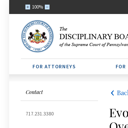
100%
FOR ATTORNEYS
FOR
Bac
Contact
Evo
717.231.3380
Ove