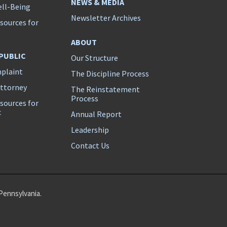
NEWS & MEDIA
ll-Being
Newsletter Archives
sources for
s
ABOUT
 PUBLIC
Our Structure
mplaint
The Discipline Process
Attorney
The Reinstatement
Process
sources for
c
Annual Report
Leadership
Contact Us
Pennsylvania.