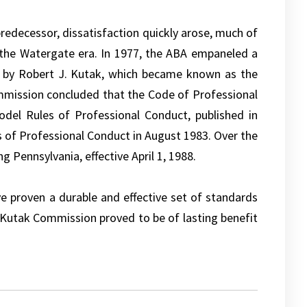
predecessor, dissatisfaction quickly arose, much of
g the Watergate era. In 1977, the ABA empaneled a
 by Robert J. Kutak, which became known as the
mmission concluded that the Code of Professional
del Rules of Professional Conduct, published in
of Professional Conduct in August 1983. Over the
g Pennsylvania, effective April 1, 1988.
e proven a durable and effective set of standards
e Kutak Commission proved to be of lasting benefit