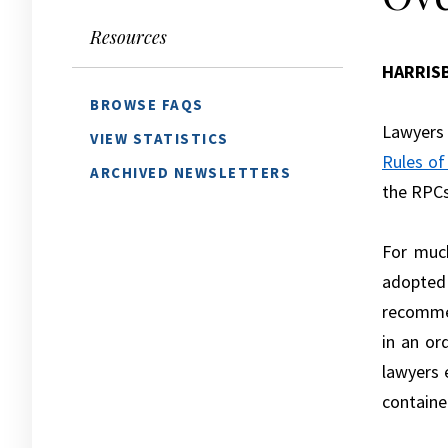
Resources
HARRIS
BROWSE FAQS
Lawyers 
VIEW STATISTICS
Rules of
ARCHIVED NEWSLETTERS
the RPCs
For much
adopted
recommen
in an or
lawyers 
contained