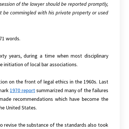
ssession of the lawyer should be reported promptly,
t be commingled with his private property or used
871 words.
ixty years, during a time when most disciplinary
initiation of local bar associations.
on on the front of legal ethics in the 1960s. Last
dmark
1970 report
summarized many of the failures
nd made recommendations which have become the
he United States.
to revise the substance of the standards also took