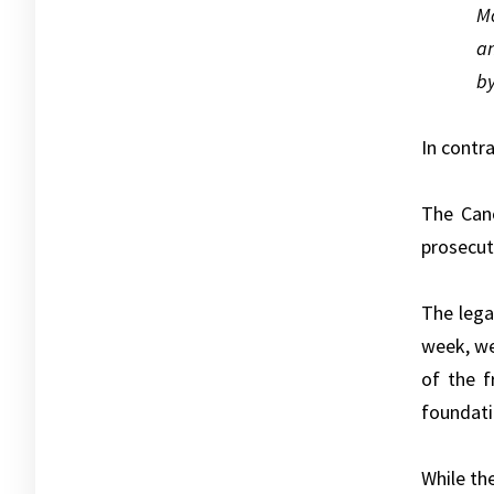
Mo
an
by
In contra
The Cano
prosecut
The lega
week, we
of the 
foundati
While th