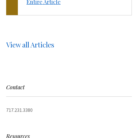
Entire Article
View all Articles
Contact
717.231.3380
Resources