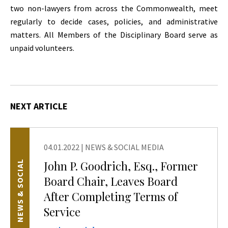
two non-lawyers from across the Commonwealth, meet
regularly to decide cases, policies, and administrative
matters. All Members of the Disciplinary Board serve as
unpaid volunteers.
NEXT ARTICLE
04.01.2022
|
NEWS & SOCIAL MEDIA
John P. Goodrich, Esq., Former
NEWS & SOCIAL
Board Chair, Leaves Board
After Completing Terms of
Service