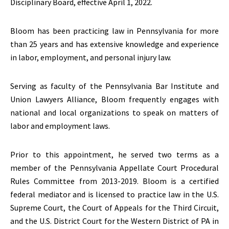
Disciplinary Board, effective April 1, 2022.
Bloom has been practicing law in Pennsylvania for more
than 25 years and has extensive knowledge and experience
in labor, employment, and personal injury law.
Serving as faculty of the Pennsylvania Bar Institute and
Union Lawyers Alliance, Bloom frequently engages with
national and local organizations to speak on matters of
labor and employment laws.
Prior to this appointment, he served two terms as a
member of the Pennsylvania Appellate Court Procedural
Rules Committee from 2013-2019. Bloom is a certified
federal mediator and is licensed to practice law in the U.S.
Supreme Court, the Court of Appeals for the Third Circuit,
and the U.S. District Court for the Western District of PA in