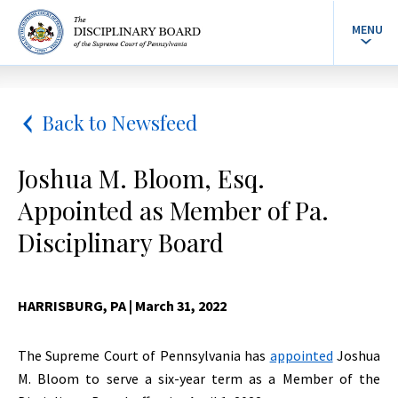
MENU
Back to Newsfeed
Joshua M. Bloom, Esq.
Appointed as Member of Pa.
Disciplinary Board
HARRISBURG, PA
| March 31, 2022
The Supreme Court of Pennsylvania has
appointed
Joshua
M. Bloom to serve a six-year term as a Member of the