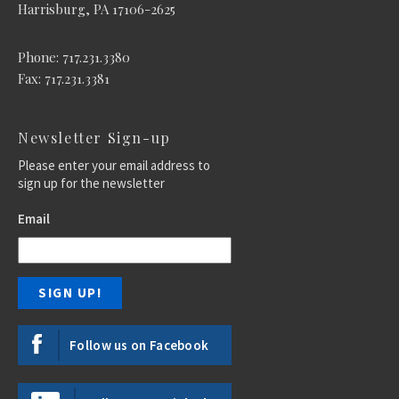
Harrisburg, PA 17106-2625
Phone: 717.231.3380
Fax: 717.231.3381
Newsletter Sign-up
Please enter your email address to
sign up for the newsletter
Email
Follow us on Facebook