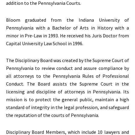
addition to the Pennsylvania Courts.
Bloom graduated from the Indiana University of
Pennsylvania with a Bachelor of Arts in History with a
minor in Pre-Law in 1993. He received his Juris Doctor from
Capital University Law School in 1996.
The Disciplinary Board was created by the Supreme Court of
Pennsylvania to review conduct and assure compliance by
all attorneys to the Pennsylvania Rules of Professional
Conduct. The Board assists the Supreme Court in the
licensing and discipline of attorneys in Pennsylvania. Its
mission is to protect the general public, maintain a high
standard of integrity in the legal profession, and safeguard
the reputation of the courts of Pennsylvania.
Disciplinary Board Members, which include 10 lawyers and