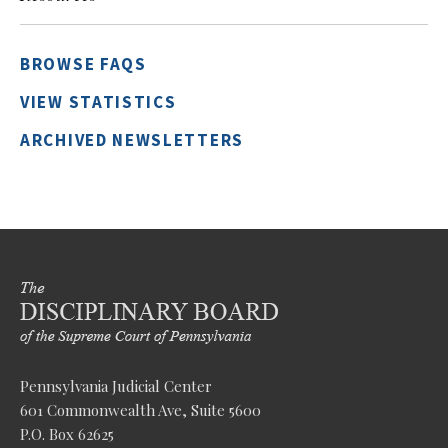
BROWSE FAQS
VIEW STATISTICS
ARCHIVED NEWSLETTERS
Pennsylvania Judicial Center
601 Commonwealth Ave, Suite 5600
P.O. Box 62625