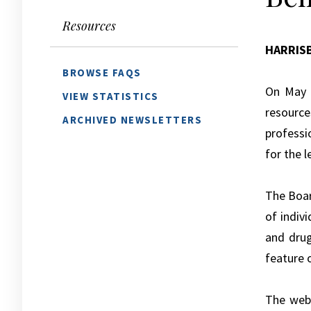
Resources
HARRIS
BROWSE FAQS
On May 
VIEW STATISTICS
resource
ARCHIVED NEWSLETTERS
professi
for the 
The Boa
of indiv
and dru
feature 
The webp