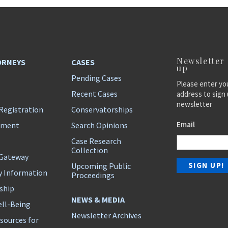
Newsletter
ORNEYS
CASES
up
Pending Cases
Please enter yo
Recent Cases
address to sign 
newsletter
Registration
Conservatorships
Email
ement
Search Opinions
Case Research
Collection
 Gateway
Upcoming Public
y Information
Proceedings
ship
NEWS & MEDIA
ll-Being
Newsletter Archives
sources for