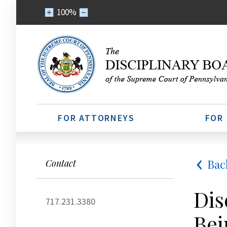
100%
FOR ATTORNEYS
FOR
Bac
Contact
Dis
717.231.3380
Bei