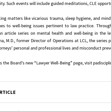
y. Such events will include guided meditations, CLE opportu
ting matters like vicarious trauma, sleep hygiene, and mindf
es to well-being issues pertinent to law practice. Throu
an article series on mental health and well-being in the le
, M.D., former Director of Operations at LCL, the series pr
orneys’ personal and professional lives and misconduct prev
s the Board’s new “Lawyer Well-Being” page, visit padiscipl
RTICLE