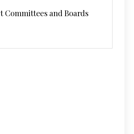
rt Committees and Boards