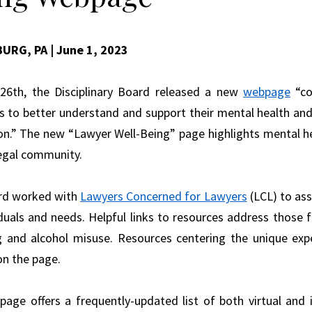
BURG, PA
| June 1, 2023
26th, the Disciplinary Board released a new
webpage
“co
s to better understand and support their mental health and w
on.” The new “Lawyer Well-Being” page highlights mental he
legal community.
rd worked with
Lawyers Concerned for Lawyers
(LCL) to as
iduals and needs. Helpful links to resources address those f
g and alcohol misuse. Resources centering the unique e
on the page.
age offers a frequently-updated list of both virtual and i