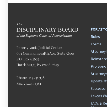
FOR ATT
Rules
Forms
Pennsylvania Judicial Center
Attorney 
601 Commonwealth Ave, Suite 5600
Reinstat
P.O. Box 62625
Harrisburg, PA 17106-2625
Pro Bono
Attorney
Phone: 717.231.3380
Update M
Fax: 717.231.3381
Successor
Lawyer We
FAQs & Re