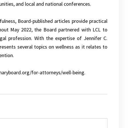
nities, and local and national conferences.
ulness, Board-published articles provide practical
ghout May 2022, the Board partnered with LCL to
gal profession. With the expertise of Jennifer C.
esents several topics on wellness as it relates to
ention.
inaryboard.org/for-attorneys/well-being.