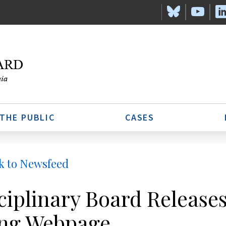
 THE PUBLIC
CASES
k to Newsfeed
ciplinary Board Release
ng Webpage