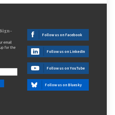
 Sign-
Follow us on Facebook
ur email
up for the
Follow us on LinkedIn
Follow us on YouTube
Follow us on Bluesky