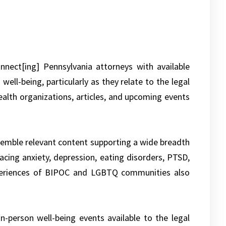
nnect[ing] Pennsylvania attorneys with available
ell-being, particularly as they relate to the legal
alth organizations, articles, and upcoming events
semble relevant content supporting a wide breadth
acing anxiety, depression, eating disorders, PTSD,
xperiences of BIPOC and LGBTQ communities also
n-person well-being events available to the legal