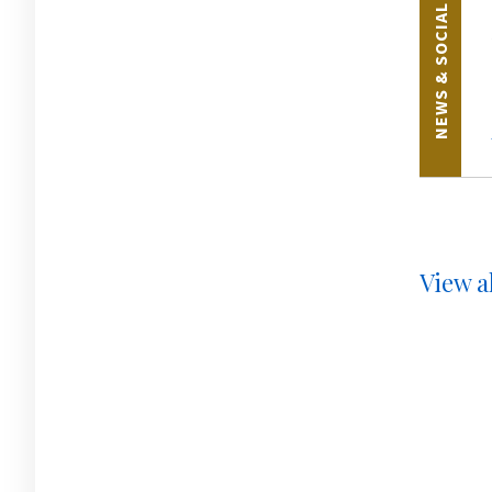
NEWS & SOCIAL
View al