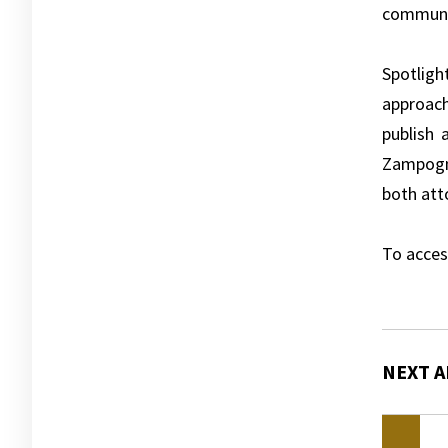
communit
Spotligh
approach
publish 
Zampogna
both att
To acces
NEXT A