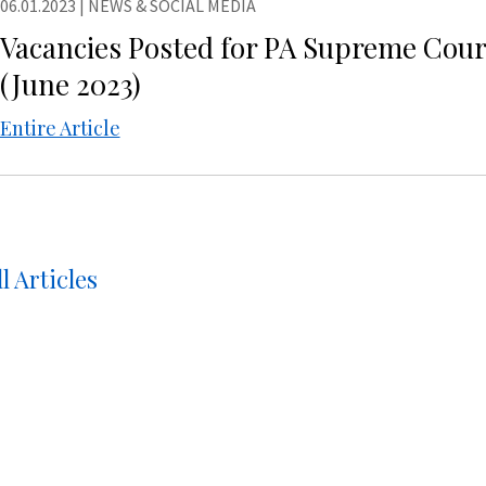
06.01.2023
|
NEWS & SOCIAL MEDIA
Vacancies Posted for PA Supreme Cou
(June 2023)
Entire Article
l Articles