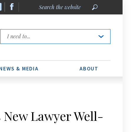
Search
the
website
Quick
Links
NEWS & MEDIA
ABOUT
s New Lawyer Well-