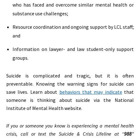
who has faced and overcome similar mental health or
substance use challenges;
Resource coordination and ongoing support by LCL staff;
and
Information on lawyer- and law student-only support
groups.
Suicide is complicated and tragic, but it is often
preventable. Knowing the warning signs for suicide can
save lives. Learn about
behaviors that may indicate
that
someone is thinking about suicide via the National
Institute of Mental Health website.
If you or someone you know is experiencing a mental health
crisis, call or text the Suicide & Crisis Lifeline at “
988
”