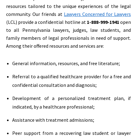
resources tailored to the unique experiences of the legal
community. Our friends at
Lawyers Concerned for Lawyers
(LCL) provide a confidential hotline at
1-888-999-1941
open
to all Pennsylvania lawyers, judges, law students, and
family members of legal professionals in need of support.
Among their offered resources and services are:
General information, resources, and free literature;
Referral to a qualified healthcare provider for a free and
confidential consultation and diagnosis;
Development of a personalized treatment plan, if
indicated, by a healthcare professional;
Assistance with treatment admissions;
Peer support from a recovering law student or lawyer