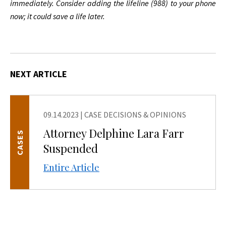
immediately. Consider adding the lifeline (988) to your phone
now; it could save a life later.
NEXT ARTICLE
09.14.2023
|
CASE DECISIONS & OPINIONS
Attorney Delphine Lara Farr
CASES
Suspended
Entire Article