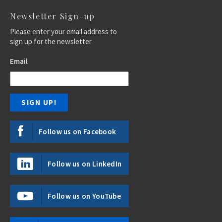
Newsletter Sign-up
Please enter your email address to
sign up for the newsletter
Email
Follow us on Facebook
Follow us on LinkedIn
Follow us on YouTube