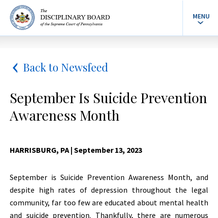
MENU
Back to Newsfeed
September Is Suicide Prevention
Awareness Month
HARRISBURG, PA
| September 13, 2023
September is Suicide Prevention Awareness Month, and
despite high rates of depression throughout the legal
community, far too few are educated about mental health
and suicide prevention. Thankfully, there are numerous