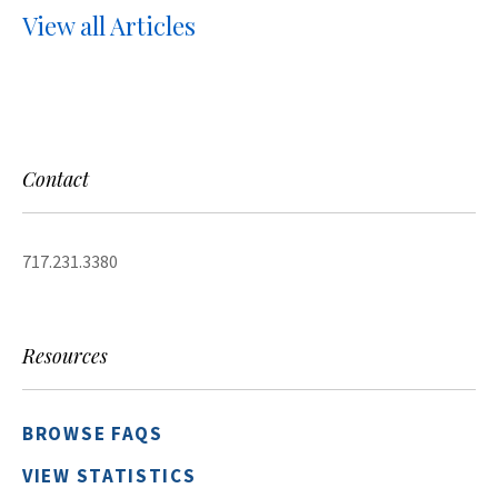
View all Articles
Contact
717.231.3380
Resources
BROWSE FAQS
VIEW STATISTICS