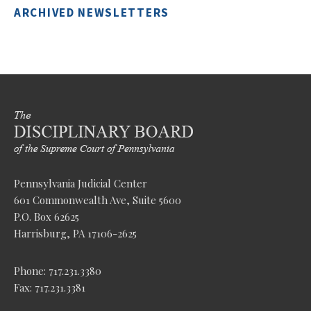
ARCHIVED NEWSLETTERS
Pennsylvania Judicial Center
601 Commonwealth Ave, Suite 5600
P.O. Box 62625
Harrisburg, PA 17106-2625
Phone: 717.231.3380
Fax: 717.231.3381