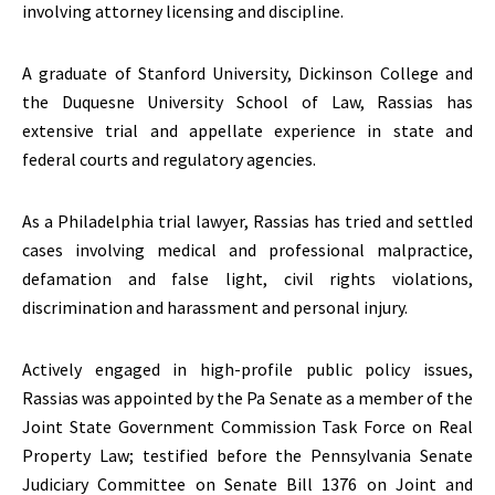
involving attorney licensing and discipline.
A graduate of Stanford University, Dickinson College and
the Duquesne University School of Law, Rassias has
extensive trial and appellate experience in state and
federal courts and regulatory agencies.
As a Philadelphia trial lawyer, Rassias has tried and settled
cases involving medical and professional malpractice,
defamation and false light, civil rights violations,
discrimination and harassment and personal injury.
Actively engaged in high-profile public policy issues,
Rassias was appointed by the Pa Senate as a member of the
Joint State Government Commission Task Force on Real
Property Law; testified before the Pennsylvania Senate
Judiciary Committee on Senate Bill 1376 on Joint and