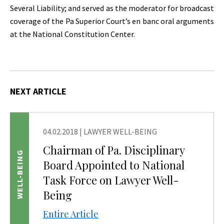
Several Liability; and served as the moderator for broadcast
coverage of the Pa Superior Court’s en banc oral arguments
at the National Constitution Center.
NEXT ARTICLE
04.02.2018
|
LAWYER WELL-BEING
Chairman of Pa. Disciplinary
WELL-BEING
Board Appointed to National
Task Force on Lawyer Well-
Being
Entire Article