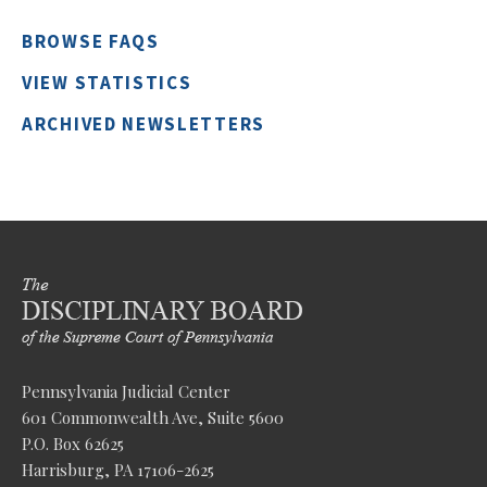
BROWSE FAQS
VIEW STATISTICS
ARCHIVED NEWSLETTERS
Pennsylvania Judicial Center
601 Commonwealth Ave, Suite 5600
P.O. Box 62625
Harrisburg, PA 17106-2625