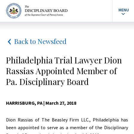
MENU
Back to Newsfeed
Philadelphia Trial Lawyer Dion
Rassias Appointed Member of
Pa. Disciplinary Board
HARRISBURG, PA
| March 27, 2018
Dion Rassias of The Beasley Firm LLC., Philadelphia has
been appointed to serve as a member of the Disciplinary