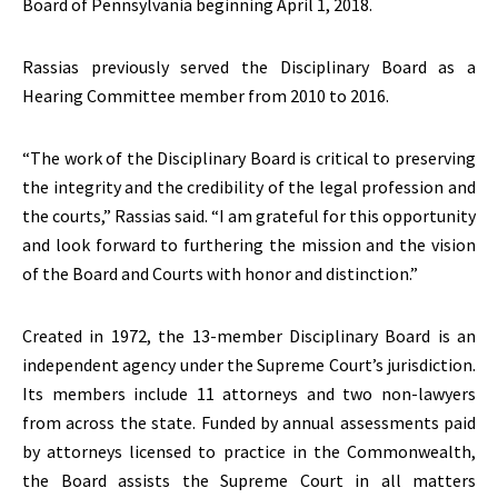
Board of Pennsylvania beginning April 1, 2018.
Rassias previously served the Disciplinary Board as a
Hearing Committee member from 2010 to 2016.
“The work of the Disciplinary Board is critical to preserving
the integrity and the credibility of the legal profession and
the courts,” Rassias said. “I am grateful for this opportunity
and look forward to furthering the mission and the vision
of the Board and Courts with honor and distinction.”
Created in 1972, the 13-member Disciplinary Board is an
independent agency under the Supreme Court’s jurisdiction.
Its members include 11 attorneys and two non-lawyers
from across the state. Funded by annual assessments paid
by attorneys licensed to practice in the Commonwealth,
the Board assists the Supreme Court in all matters