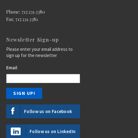
Phone: 717.231.3380
Fax: 717.231.3381
Newsletter Sign-up
Please enter your email address to
sign up for the newsletter
Email
Follow us on Facebook
Follow us on LinkedIn