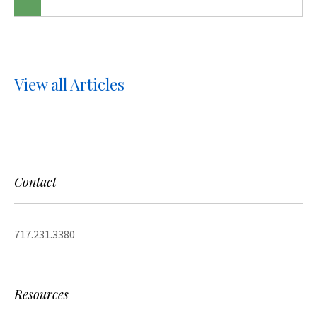
View all Articles
Contact
717.231.3380
Resources