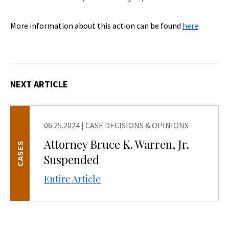
More information about this action can be found
here
.
NEXT ARTICLE
06.25.2024
|
CASE DECISIONS & OPINIONS
Attorney Bruce K. Warren, Jr.
CASES
Suspended
Entire Article