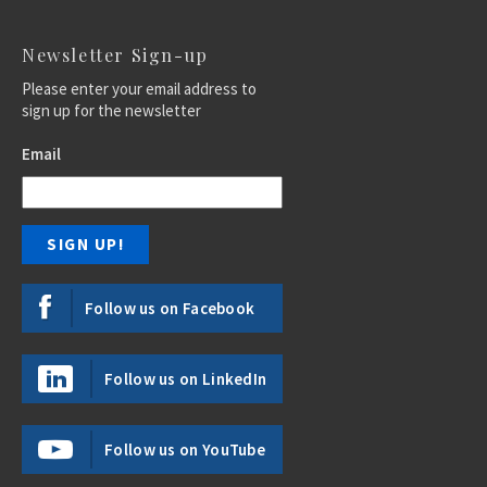
Newsletter Sign-up
Please enter your email address to
sign up for the newsletter
Email
Follow us on Facebook
Follow us on LinkedIn
Follow us on YouTube