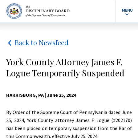
MENU
Back to Newsfeed
York County Attorney James F.
Logue Temporarily Suspended
HARRISBURG, PA
| June 25, 2024
By Order of the Supreme Court of Pennsylvania dated June
25, 2024, York County attorney James F. Logue (#202170)
has been placed on temporary suspension from the Bar of
this Commonwealth, effective July 25, 2024.