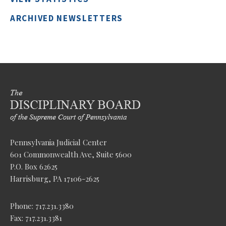
ARCHIVED NEWSLETTERS
Pennsylvania Judicial Center
601 Commonwealth Ave, Suite 5600
P.O. Box 62625
Harrisburg, PA 17106-2625
Phone: 717.231.3380
Fax: 717.231.3381