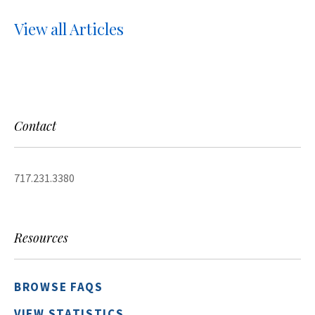
View all Articles
Contact
717.231.3380
Resources
BROWSE FAQS
VIEW STATISTICS