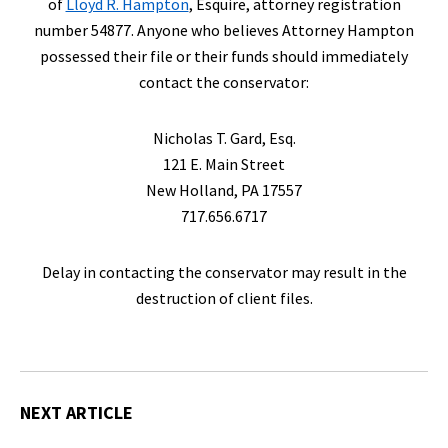
of
Lloyd R. Hampton
, Esquire, attorney registration
number 54877. Anyone who believes Attorney Hampton
possessed their file or their funds should immediately
contact the conservator:
Nicholas T. Gard, Esq.
121 E. Main Street
New Holland, PA 17557
717.656.6717
Delay in contacting the conservator may result in the
destruction of client files.
NEXT ARTICLE