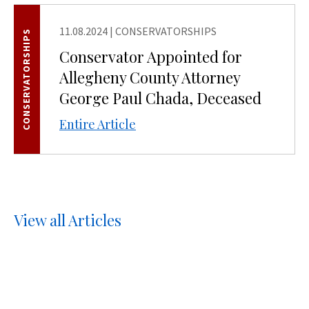
11.08.2024
|
CONSERVATORSHIPS
CONSERVATORSHIPS
Conservator Appointed for
Allegheny County Attorney
George Paul Chada, Deceased
Entire Article
View all Articles