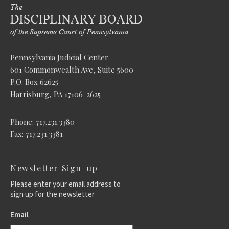
Pennsylvania Judicial Center
601 Commonwealth Ave, Suite 5600
P.O. Box 62625
Harrisburg, PA 17106-2625
Phone: 717.231.3380
Fax: 717.231.3381
Newsletter Sign-up
Please enter your email address to
sign up for the newsletter
Email