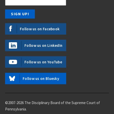
Follow us on Facebook
Follow us on LinkedIn
Follow us on YouTube
Follow us on Bluesky
©2007-2026 The Disciplinary Board of the Supreme Court of
Pennsylvania.