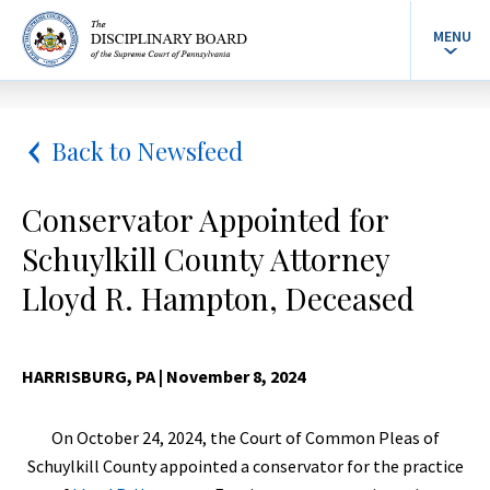
MENU
Back to Newsfeed
Conservator Appointed for
Schuylkill County Attorney
Lloyd R. Hampton, Deceased
HARRISBURG, PA
| November 8, 2024
On October 24, 2024, the Court of Common Pleas of
Schuylkill County appointed a conservator for the practice