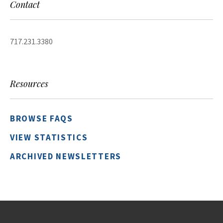
Contact
717.231.3380
Resources
BROWSE FAQS
VIEW STATISTICS
ARCHIVED NEWSLETTERS