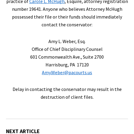
practice of
Carole L. McHugh
, Esquire, attorney registration
number 19641. Anyone who believes Attorney McHugh
possessed their file or their funds should immediately
contact the conservator:
Amy L. Weber, Esq.
Office of Chief Disciplinary Counsel
601 Commonwealth Ave., Suite 2700
Harrisburg, PA 17120
Amy.Weber@pacourts.us
Delay in contacting the conservator may result in the
destruction of client files.
NEXT ARTICLE