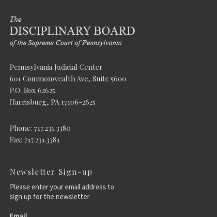
Pennsylvania Judicial Center
601 Commonwealth Ave, Suite 5600
P.O. Box 62625
Harrisburg, PA 17106-2625
Phone: 717.231.3380
Fax: 717.231.3381
Newsletter Sign-up
Please enter your email address to
sign up for the newsletter
Email