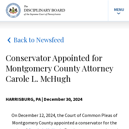
MENU
Back to Newsfeed
Conservator Appointed for
Montgomery County Attorney
Carole L. McHugh
HARRISBURG, PA
| December 30, 2024
On December 12, 2024, the Court of Common Pleas of
Montgomery County appointed a conservator for the