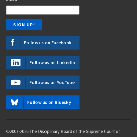
Follow us on Facebook
Follow us on LinkedIn
Follow us on YouTube
Follow us on Bluesky
©2007-2026 The Disciplinary Board of the Supreme Court of