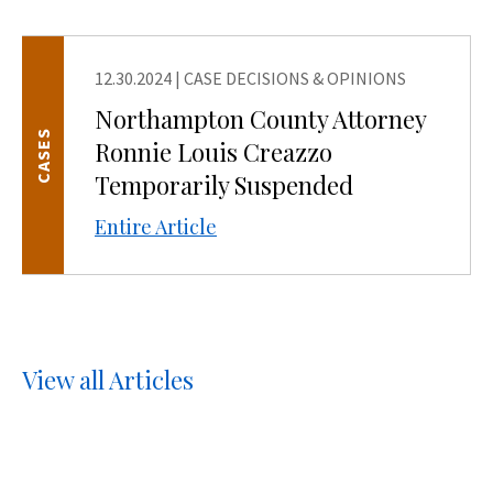
12.30.2024
|
CASE DECISIONS & OPINIONS
Northampton County Attorney
CASES
Ronnie Louis Creazzo
Temporarily Suspended
Entire Article
View all Articles