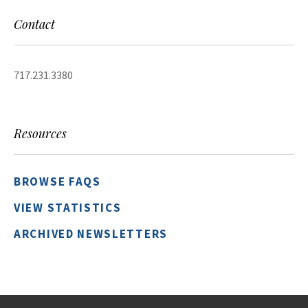
Contact
717.231.3380
Resources
BROWSE FAQS
VIEW STATISTICS
ARCHIVED NEWSLETTERS