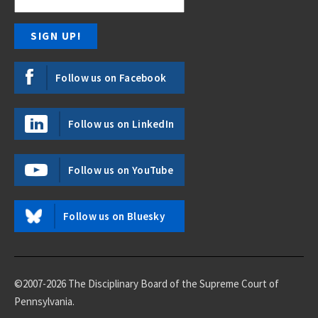
Follow us on Facebook
Follow us on LinkedIn
Follow us on YouTube
Follow us on Bluesky
©2007-2026 The Disciplinary Board of the Supreme Court of
Pennsylvania.