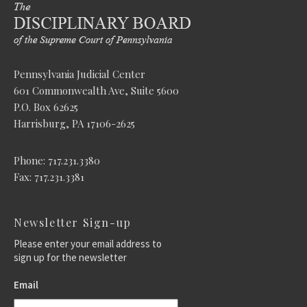
Pennsylvania Judicial Center
601 Commonwealth Ave, Suite 5600
P.O. Box 62625
Harrisburg, PA 17106-2625
Phone: 717.231.3380
Fax: 717.231.3381
Newsletter Sign-up
Please enter your email address to
sign up for the newsletter
Email