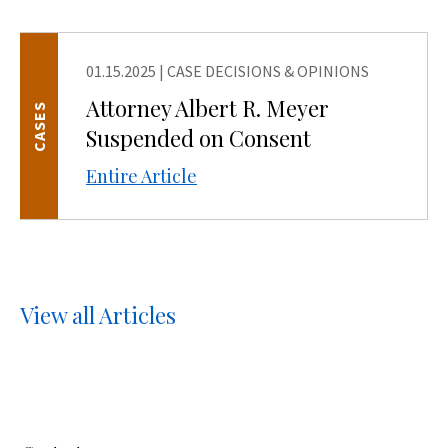
01.15.2025
|
CASE DECISIONS & OPINIONS
Attorney Albert R. Meyer
CASES
Suspended on Consent
Entire Article
View all Articles