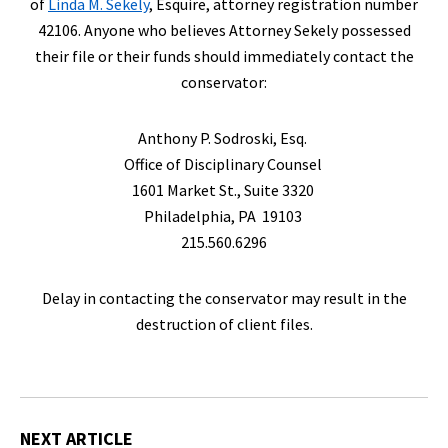
of
Linda M. Sekely
, Esquire, attorney registration number
42106. Anyone who believes Attorney Sekely possessed
their file or their funds should immediately contact the
conservator:
Anthony P. Sodroski, Esq.
Office of Disciplinary Counsel
1601 Market St., Suite 3320
Philadelphia, PA 19103
215.560.6296
Delay in contacting the conservator may result in the
destruction of client files.
NEXT ARTICLE