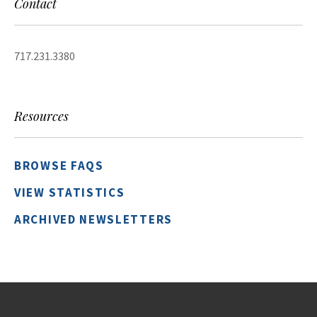
Contact
717.231.3380
Resources
BROWSE FAQS
VIEW STATISTICS
ARCHIVED NEWSLETTERS