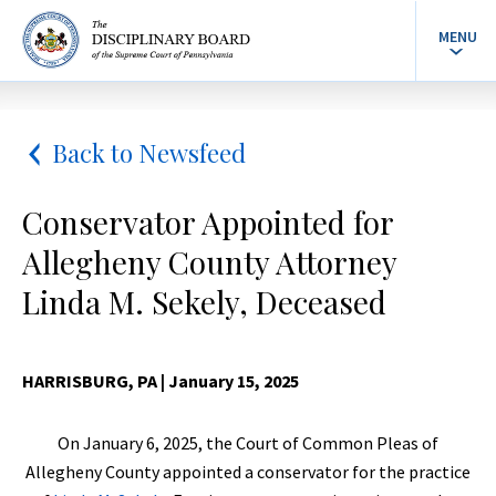
MENU
Back to Newsfeed
Conservator Appointed for
Allegheny County Attorney
Linda M. Sekely, Deceased
HARRISBURG, PA
| January 15, 2025
On January 6, 2025, the Court of Common Pleas of
Allegheny County appointed a conservator for the practice