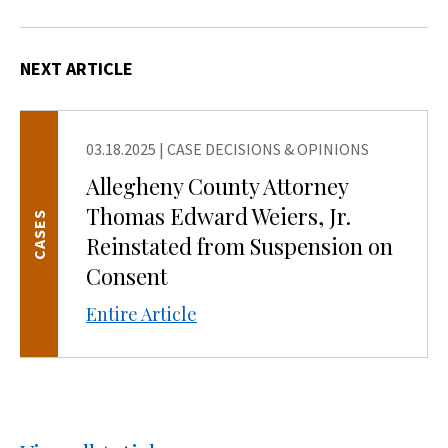
NEXT ARTICLE
03.18.2025
|
CASE DECISIONS & OPINIONS
Allegheny County Attorney
Thomas Edward Weiers, Jr.
CASES
Reinstated from Suspension on
Consent
Entire Article