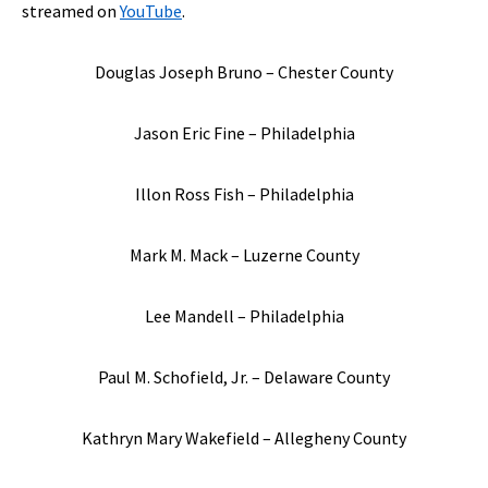
streamed on
YouTube
.
Douglas Joseph Bruno – Chester County
Jason Eric Fine – Philadelphia
Illon Ross Fish – Philadelphia
Mark M. Mack – Luzerne County
Lee Mandell – Philadelphia
Paul M. Schofield, Jr. – Delaware County
Kathryn Mary Wakefield – Allegheny County