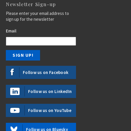
Newsletter Sign-up
Please enter your email address to
sign up for the newsletter
Email
Follow us on Facebook
Follow us on LinkedIn
Follow us on YouTube
Follow us on Bluesky