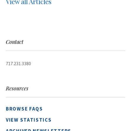
View all Articles
Contact
717.231.3380
Resources
BROWSE FAQS
VIEW STATISTICS