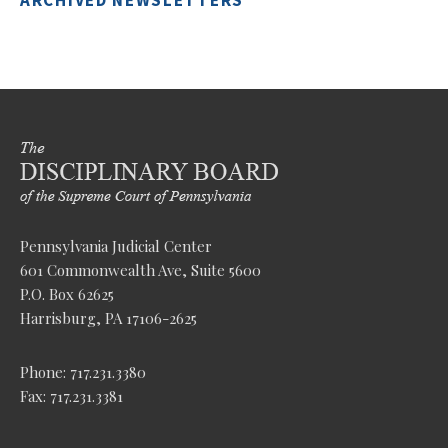
ARCHIVED NEWSLETTERS
Pennsylvania Judicial Center
601 Commonwealth Ave, Suite 5600
P.O. Box 62625
Harrisburg, PA 17106-2625
Phone: 717.231.3380
Fax: 717.231.3381