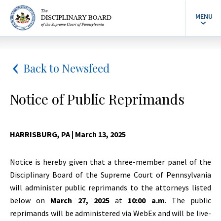
MENU
Back to Newsfeed
Notice of Public Reprimands
HARRISBURG, PA
| March 13, 2025
Notice is hereby given that a three-member panel of the
Disciplinary Board of the Supreme Court of Pennsylvania
will administer public reprimands to the attorneys listed
below on
March 27, 2025
at
10:00 a.m
. The public
reprimands will be administered via WebEx and will be live-