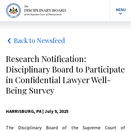
MENU
Back to Newsfeed
Research Notification:
Disciplinary Board to Participate
in Confidential Lawyer Well-
Being Survey
HARRISBURG, PA
| July 9, 2025
The Disciplinary Board of the Supreme Court of