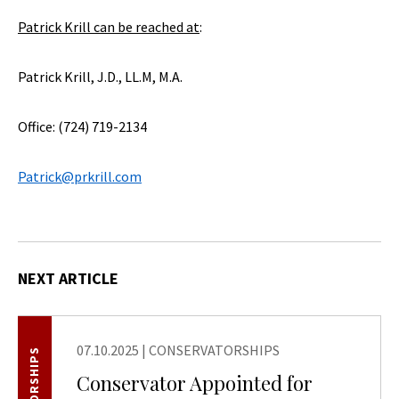
Patrick Krill can be reached at
:
Patrick Krill, J.D., LL.M, M.A.
Office: (724) 719-2134
Patrick@prkrill.com
NEXT ARTICLE
07.10.2025
|
CONSERVATORSHIPS
Conservator Appointed for