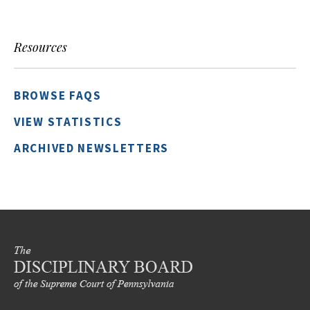
Resources
BROWSE FAQS
VIEW STATISTICS
ARCHIVED NEWSLETTERS