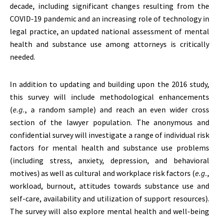
decade, including significant changes resulting from the
COVID-19 pandemic and an increasing role of technology in
legal practice, an updated national assessment of mental
health and substance use among attorneys is critically
needed.
In addition to updating and building upon the 2016 study,
this survey will include methodological enhancements
(
e.g.
, a random sample) and reach an even wider cross
section of the lawyer population. The anonymous and
confidential survey will investigate a range of individual risk
factors for mental health and substance use problems
(including stress, anxiety, depression, and behavioral
motives) as well as cultural and workplace risk factors (
e.g.
,
workload, burnout, attitudes towards substance use and
self-care, availability and utilization of support resources).
The survey will also explore mental health and well-being