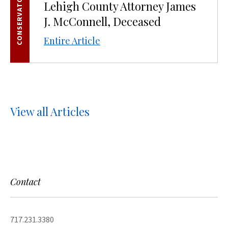
CONSERVATORSHIPS
Lehigh County Attorney James
J. McConnell, Deceased
Entire Article
View all Articles
Contact
717.231.3380