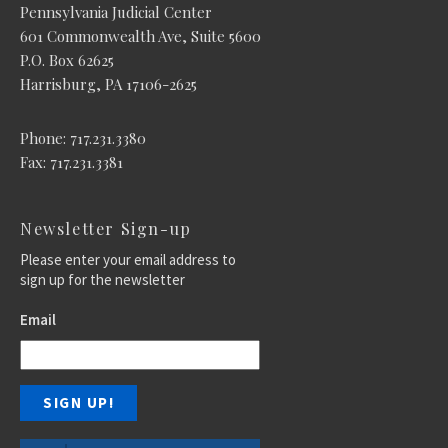
Pennsylvania Judicial Center
601 Commonwealth Ave, Suite 5600
P.O. Box 62625
Harrisburg, PA 17106-2625
Phone: 717.231.3380
Fax: 717.231.3381
Newsletter Sign-up
Please enter your email address to
sign up for the newsletter
Email