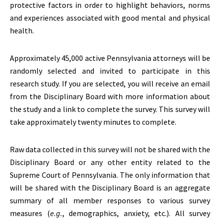
protective factors in order to highlight behaviors, norms
and experiences associated with good mental and physical
health.
Approximately 45,000 active Pennsylvania attorneys will be
randomly selected and invited to participate in this
research study. If you are selected, you will receive an email
from the Disciplinary Board with more information about
the study and a link to complete the survey. This survey will
take approximately twenty minutes to complete.
Raw data collected in this survey will not be shared with the
Disciplinary Board or any other entity related to the
Supreme Court of Pennsylvania. The only information that
will be shared with the Disciplinary Board is an aggregate
summary of all member responses to various survey
measures (
e.g.
, demographics, anxiety, etc.). All survey