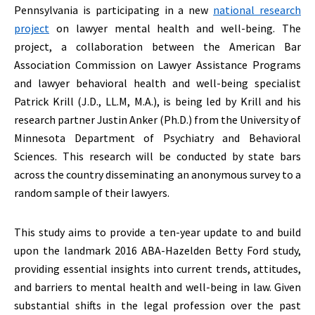
Pennsylvania is participating in a new
national research
project
on lawyer mental health and well-being. The
project, a collaboration between the American Bar
Association Commission on Lawyer Assistance Programs
and lawyer behavioral health and well-being specialist
Patrick Krill (J.D., LL.M, M.A.), is being led by Krill and his
research partner Justin Anker (Ph.D.) from the University of
Minnesota Department of Psychiatry and Behavioral
Sciences. This research will be conducted by state bars
across the country disseminating an anonymous survey to a
random sample of their lawyers.
This study aims to provide a ten-year update to and build
upon the landmark 2016 ABA-Hazelden Betty Ford study,
providing essential insights into current trends, attitudes,
and barriers to mental health and well-being in law. Given
substantial shifts in the legal profession over the past