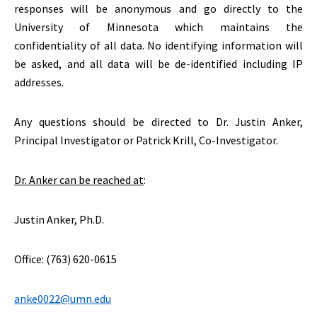
responses will be anonymous and go directly to the
University of Minnesota which maintains the
confidentiality of all data. No identifying information will
be asked, and all data will be de-identified including IP
addresses.
Any questions should be directed to Dr. Justin Anker,
Principal Investigator or Patrick Krill, Co-Investigator.
Dr. Anker can be reached at
:
Justin Anker, Ph.D.
Office: (763) 620-0615
anke0022@umn.edu