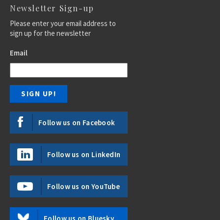
Newsletter Sign-up
Please enter your email address to
sign up for the newsletter
Email
Follow us on Facebook
Follow us on LinkedIn
Follow us on YouTube
Follow us on Bluesky