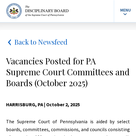
MENU
Back to Newsfeed
Vacancies Posted for PA
Supreme Court Committees and
Boards (October 2025)
HARRISBURG, PA
| October 2, 2025
The Supreme Court of Pennsylvania is aided by select
boards, committees, commissions, and councils consisting