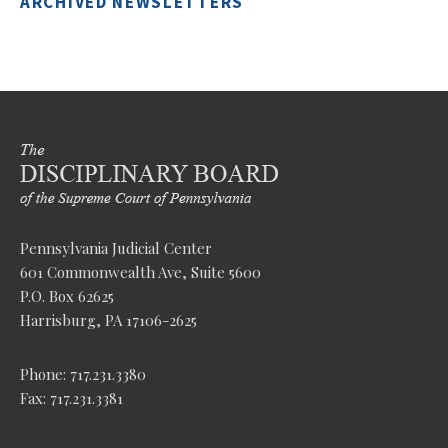
ARCHIVED NEWSLETTERS
Pennsylvania Judicial Center
601 Commonwealth Ave, Suite 5600
P.O. Box 62625
Harrisburg, PA 17106-2625
Phone: 717.231.3380
Fax: 717.231.3381