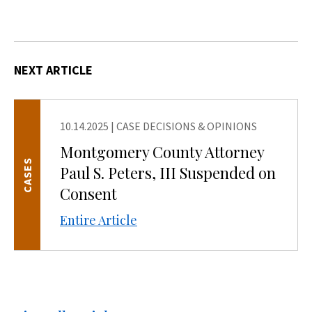
NEXT ARTICLE
10.14.2025
|
CASE DECISIONS & OPINIONS
Montgomery County Attorney
CASES
Paul S. Peters, III Suspended on
Consent
Entire Article