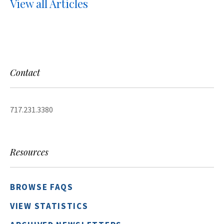
View all Articles
Contact
717.231.3380
Resources
BROWSE FAQS
VIEW STATISTICS