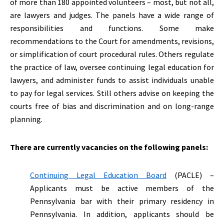
of more than 180 appointed volunteers – most, but not all,
are lawyers and judges. The panels have a wide range of
responsibilities and functions. Some make
recommendations to the Court for amendments, revisions,
or simplification of court procedural rules. Others regulate
the practice of law, oversee continuing legal education for
lawyers, and administer funds to assist individuals unable
to pay for legal services. Still others advise on keeping the
courts free of bias and discrimination and on long-range
planning.
There are currently vacancies on the following panels:
Continuing Legal Education Board
(PACLE) –
Applicants must be active members of the
Pennsylvania bar with their primary residency in
Pennsylvania. In addition, applicants should be