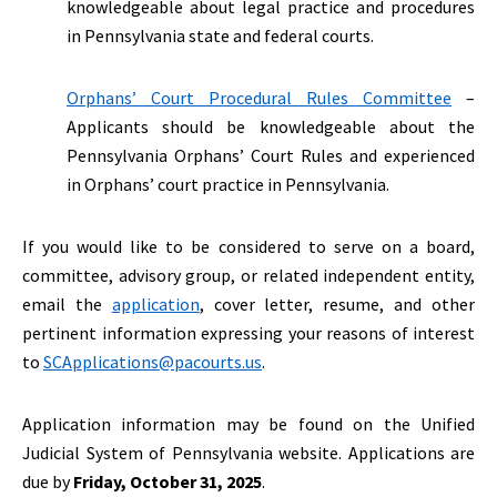
knowledgeable about legal practice and procedures
in Pennsylvania state and federal courts.
Orphans’ Court Procedural Rules Committee
–
Applicants should be knowledgeable about the
Pennsylvania Orphans’ Court Rules and experienced
in Orphans’ court practice in Pennsylvania.
If you would like to be considered to serve on a board,
committee, advisory group, or related independent entity,
email the
application
, cover letter, resume, and other
pertinent information expressing your reasons of interest
to
SCApplications@pacourts.us
.
Application information may be found on the Unified
Judicial System of Pennsylvania website. Applications are
due by
Friday, October 31, 2025
.