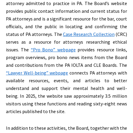
attorney admitted to practice in PA. The Board’s website
provides public contact information and current status for
PA attorneys and is a significant resource for the bar, court
officials, and the public in locating and confirming the
status of PA attorneys. The
Case Research Collection
(CRC)
serves as a resource for attorneys researching ethical
issues. The
“Pro Bono” webpage
provides resource links,
program overviews, pro bono news items from the Board
and contributions from the PA IOLTA and CLE Boards. The
“Lawyer Well-being” webpage
connects PA attorneys with
available resources, events, and articles to better
understand and support their mental health and well-
being. In 2025, the website saw approximately 3.5 million
visitors using these functions and reading sixty-eight news
articles published to the site.
In addition to these activities, the Board, together with the