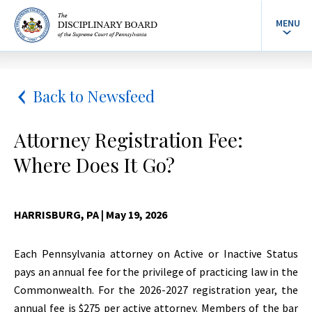
MENU
Back to Newsfeed
Attorney Registration Fee:
Where Does It Go?
HARRISBURG, PA
| May 19, 2026
Each Pennsylvania attorney on Active or Inactive Status
pays an annual fee for the privilege of practicing law in the
Commonwealth. For the 2026-2027 registration year, the
annual fee is $275 per active attorney. Members of the bar