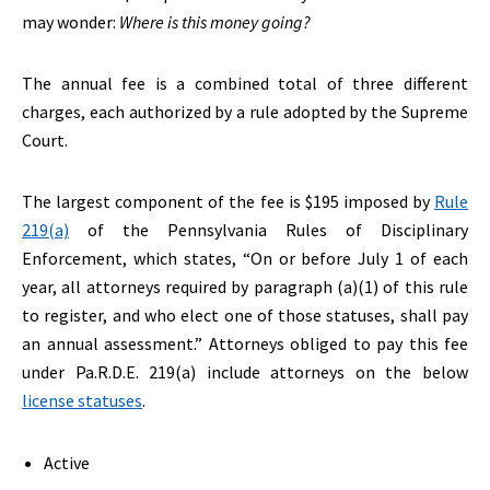
may wonder:
Where is this money going?
The annual fee is a combined total of three different
charges, each authorized by a rule adopted by the Supreme
Court.
The largest component of the fee is $195 imposed by
Rule
219(a)
of the Pennsylvania Rules of Disciplinary
Enforcement, which states, “On or before July 1 of each
year, all attorneys required by paragraph (a)(1) of this rule
to register, and who elect one of those statuses, shall pay
an annual assessment.” Attorneys obliged to pay this fee
under Pa.R.D.E. 219(a) include attorneys on the below
license statuses
.
Active