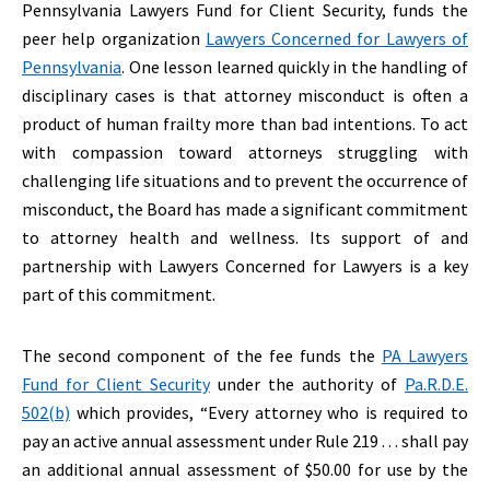
Pennsylvania Lawyers Fund for Client Security, funds the
peer help organization
Lawyers Concerned for Lawyers of
Pennsylvania
. One lesson learned quickly in the handling of
disciplinary cases is that attorney misconduct is often a
product of human frailty more than bad intentions. To act
with compassion toward attorneys struggling with
challenging life situations and to prevent the occurrence of
misconduct, the Board has made a significant commitment
to attorney health and wellness. Its support of and
partnership with Lawyers Concerned for Lawyers is a key
part of this commitment.
The second component of the fee funds the
PA Lawyers
Fund for Client Security
under the authority of
Pa.R.D.E.
502(b)
which provides, “Every attorney who is required to
pay an active annual assessment under Rule 219 . . . shall pay
an additional annual assessment of $50.00 for use by the