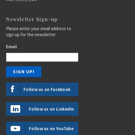
Newsletter Sign-up
Please enter your email address to
sign up for the newsletter
Email
Follow us on Facebook
Follow us on LinkedIn
Follow us on YouTube