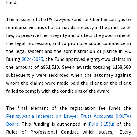
Fund.”
The mission of the PA Lawyers Fund for Client Security is to
reimburse victims of attorney dishonesty in the practice of
law, to preserve the integrity and protect the good name of
the legal profession, and to promote public confidence in
the legal system and the administration of justice in PA.
During
2024-2025
, the Fund approved eighty-two claims in
the amount of $961,510. Seven awards totaling $158,680
subsequently were rescinded when the attorney against
whom the claims were made paid the client or the client
failed to comply with the conditions of the award.
The final element of the registration fee funds the
Pennsylvania Interest on Lawyer Trust Accounts (IOLTA)
Board
. This funding is authorized in
Rule 1.15(u)
of the
Rules of Professional Conduct which states, “Every