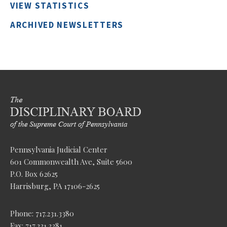
VIEW STATISTICS
ARCHIVED NEWSLETTERS
Pennsylvania Judicial Center
601 Commonwealth Ave, Suite 5600
P.O. Box 62625
Harrisburg, PA 17106-2625
Phone: 717.231.3380
Fax: 717.231.3381