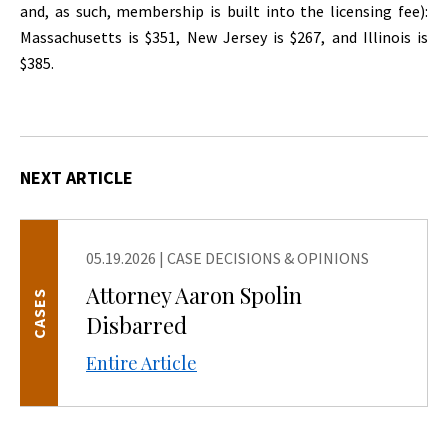
and, as such, membership is built into the licensing fee):
Massachusetts is $351, New Jersey is $267, and Illinois is
$385.
NEXT ARTICLE
05.19.2026
|
CASE DECISIONS & OPINIONS
Attorney Aaron Spolin
CASES
Disbarred
Entire Article