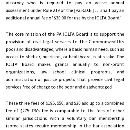
attorney who is required to pay an active annual
assessment under Rule 219 of the [Pa.R.D.E.] . . . shall pay an
additional annual fee of $30.00 for use by the IOLTA Board.”
The core mission of the PA IOLTA Board is to support the
provision of civil legal services to the Commonwealth’s
poor and disadvantaged, where a basic human need, such as
access to shelter, nutrition, or healthcare, is at stake. The
IOLTA Board makes grants annually to non-profit
organizations, law school clinical programs, and
administration of justice projects that provide civil legal
services free of charge to the poor and disadvantaged.
These three fees of $195, $50, and $30 add up to a combined
fee of $275. PA’s fee is comparable to the fees of other
similar jurisdictions with a voluntary bar membership
(some states require membership in the bar association