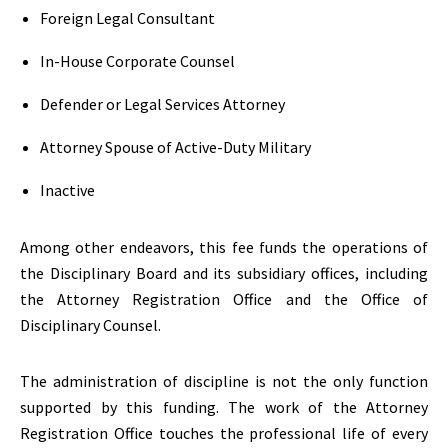
Foreign Legal Consultant
In-House Corporate Counsel
Defender or Legal Services Attorney
Attorney Spouse of Active-Duty Military
Inactive
Among other endeavors, this fee funds the operations of
the Disciplinary Board and its subsidiary offices, including
the Attorney Registration Office and the Office of
Disciplinary Counsel.
The administration of discipline is not the only function
supported by this funding. The work of the Attorney
Registration Office touches the professional life of every