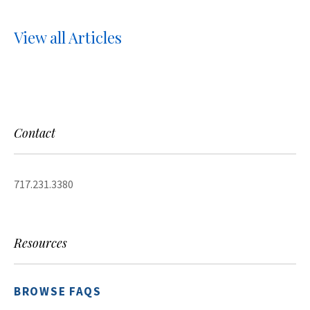
View all Articles
Contact
717.231.3380
Resources
BROWSE FAQS