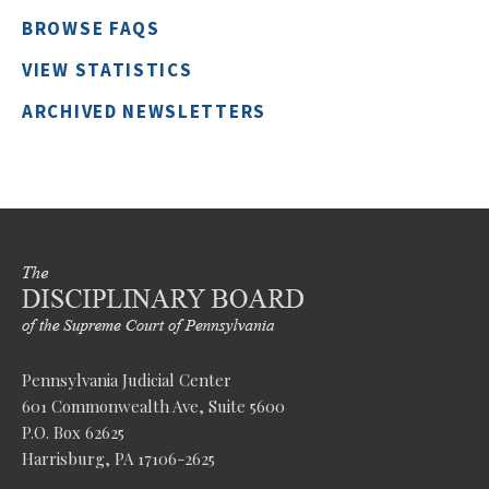
BROWSE FAQS
VIEW STATISTICS
ARCHIVED NEWSLETTERS
Pennsylvania Judicial Center
601 Commonwealth Ave, Suite 5600
P.O. Box 62625
Harrisburg, PA 17106-2625