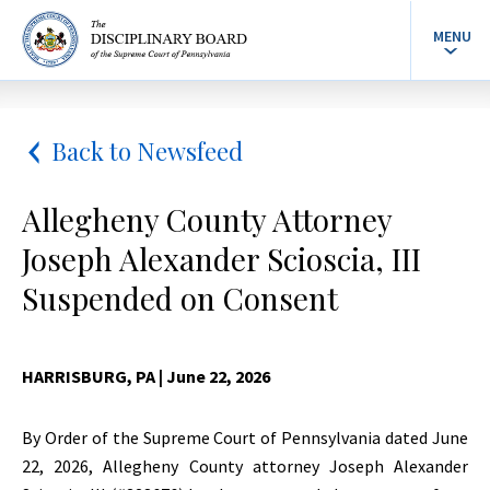
MENU
Back to Newsfeed
Allegheny County Attorney
Joseph Alexander Scioscia, III
Suspended on Consent
HARRISBURG, PA
| June 22, 2026
By Order of the Supreme Court of Pennsylvania dated June
22, 2026, Allegheny County attorney Joseph Alexander