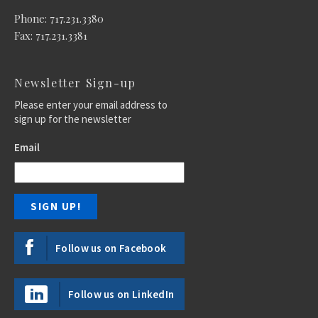
Phone: 717.231.3380
Fax: 717.231.3381
Newsletter Sign-up
Please enter your email address to
sign up for the newsletter
Email
Follow us on Facebook
Follow us on LinkedIn