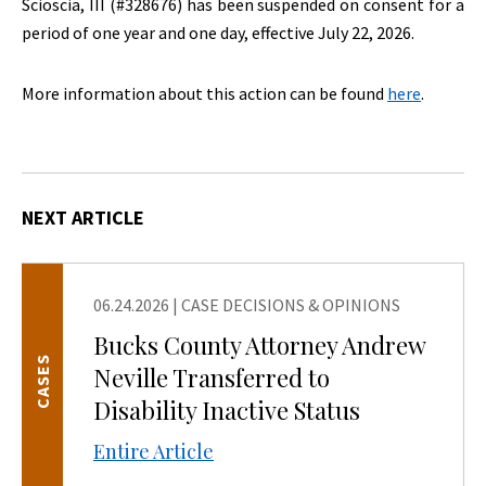
Scioscia, III (#328676) has been suspended on consent for a
period of one year and one day, effective July 22, 2026.
More information about this action can be found
here
.
NEXT ARTICLE
06.24.2026
|
CASE DECISIONS & OPINIONS
Bucks County Attorney Andrew
CASES
Neville Transferred to
Disability Inactive Status
Entire Article