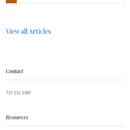
View all Articles
Contact
717.231.3380
Resources