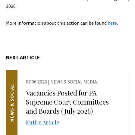
2026.
More information about this action can be found
here
.
NEXT ARTICLE
07.06.2026
|
NEWS & SOCIAL MEDIA
NEWS & SOCIAL
Vacancies Posted for PA
Supreme Court Committees
and Boards (July 2026)
Entire Article