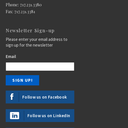
Phone: 717.231.3380
Fax: 717.231.3381
Newsletter Sign-up
Please enter your email address to
sign up for the newsletter
Email
Follow us on Facebook
Follow us on LinkedIn