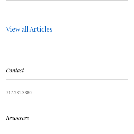
View all Articles
Contact
717.231.3380
Resources