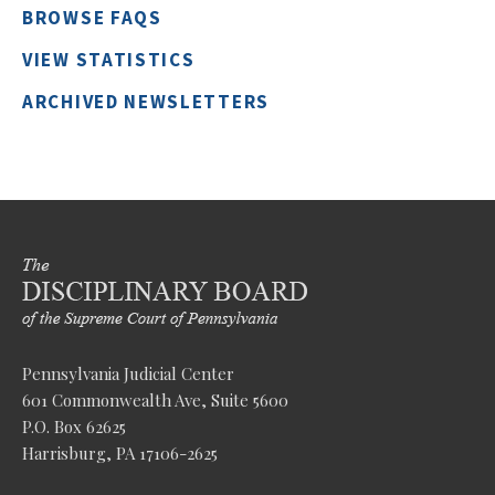
BROWSE FAQS
VIEW STATISTICS
ARCHIVED NEWSLETTERS
Pennsylvania Judicial Center
601 Commonwealth Ave, Suite 5600
P.O. Box 62625
Harrisburg, PA 17106-2625