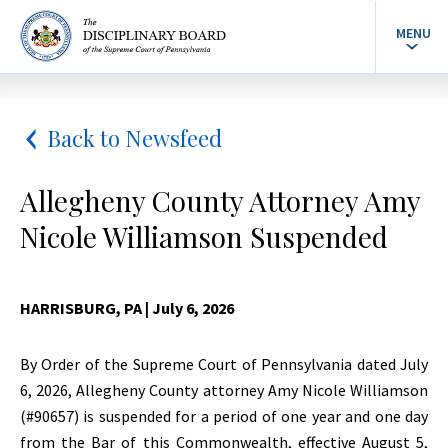
MENU
Back to Newsfeed
Allegheny County Attorney Amy
Nicole Williamson Suspended
HARRISBURG, PA
| July 6, 2026
By Order of the Supreme Court of Pennsylvania dated July
6, 2026, Allegheny County attorney Amy Nicole Williamson
(#90657) is suspended for a period of one year and one day
from the Bar of this Commonwealth, effective August 5,