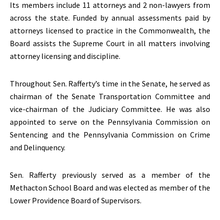
Its members include 11 attorneys and 2 non-lawyers from
across the state. Funded by annual assessments paid by
attorneys licensed to practice in the Commonwealth, the
Board assists the Supreme Court in all matters involving
attorney licensing and discipline.
Throughout Sen. Rafferty’s time in the Senate, he served as
chairman of the Senate Transportation Committee and
vice-chairman of the Judiciary Committee. He was also
appointed to serve on the Pennsylvania Commission on
Sentencing and the Pennsylvania Commission on Crime
and Delinquency.
Sen. Rafferty previously served as a member of the
Methacton School Board and was elected as member of the
Lower Providence Board of Supervisors.