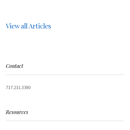
View all Articles
Contact
717.231.3380
Resources