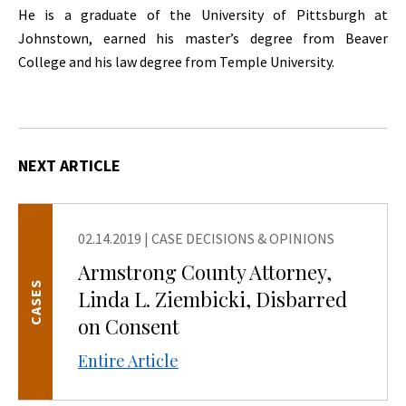
He is a graduate of the University of Pittsburgh at
Johnstown, earned his master’s degree from Beaver
College and his law degree from Temple University.
NEXT ARTICLE
02.14.2019
|
CASE DECISIONS & OPINIONS
Armstrong County Attorney,
CASES
Linda L. Ziembicki, Disbarred
on Consent
Entire Article