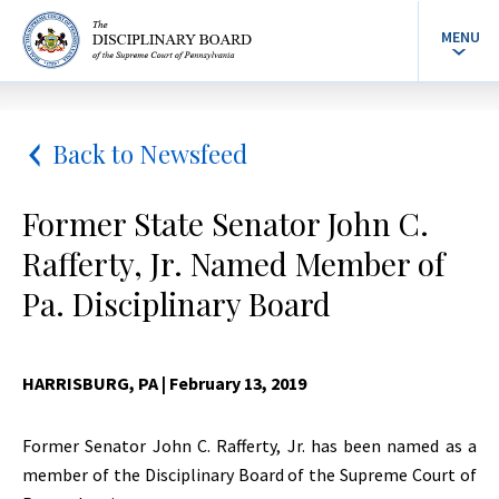
MENU
Back to Newsfeed
Former State Senator John C.
Rafferty, Jr. Named Member of
Pa. Disciplinary Board
HARRISBURG, PA
| February 13, 2019
Former Senator John C. Rafferty, Jr. has been named as a
member of the Disciplinary Board of the Supreme Court of