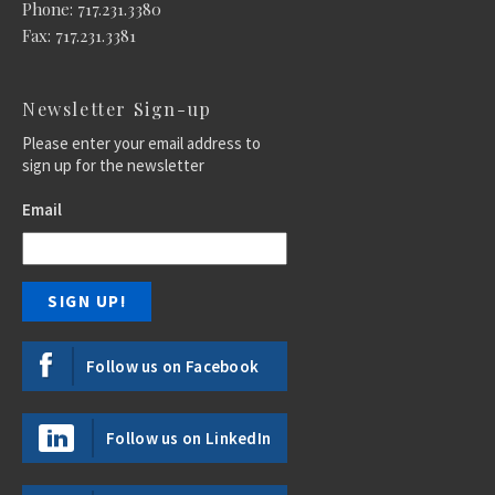
Phone: 717.231.3380
Fax: 717.231.3381
Newsletter Sign-up
Please enter your email address to
sign up for the newsletter
Email
Follow us on Facebook
Follow us on LinkedIn