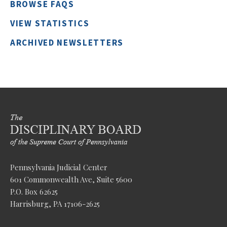
BROWSE FAQS
VIEW STATISTICS
ARCHIVED NEWSLETTERS
Pennsylvania Judicial Center
601 Commonwealth Ave, Suite 5600
P.O. Box 62625
Harrisburg, PA 17106-2625