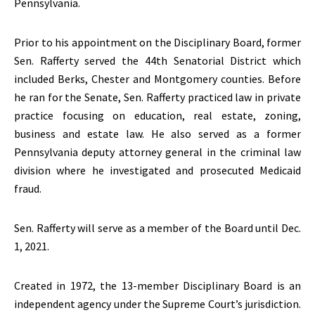
Pennsylvania.
Prior to his appointment on the Disciplinary Board, former
Sen. Rafferty served the 44th Senatorial District which
included Berks, Chester and Montgomery counties. Before
he ran for the Senate, Sen. Rafferty practiced law in private
practice focusing on education, real estate, zoning,
business and estate law. He also served as a former
Pennsylvania deputy attorney general in the criminal law
division where he investigated and prosecuted Medicaid
fraud.
Sen. Rafferty will serve as a member of the Board until Dec.
1, 2021.
Created in 1972, the 13-member Disciplinary Board is an
independent agency under the Supreme Court’s jurisdiction.