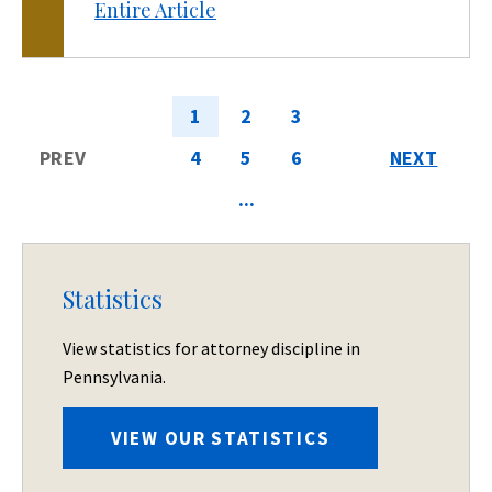
Entire Article
1
2
3
PREV
4
5
6
NEXT
...
Statistics
View statistics for attorney discipline in
Pennsylvania.
VIEW OUR STATISTICS