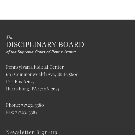
Pennsylvania Judicial Center
601 Commonwealth Ave, Suite 5600
P.O. Box 62625
Harrisburg, PA 17106-2625
Phone: 717.231.3380
Fax: 717.231.3381
Newsletter Sign-up