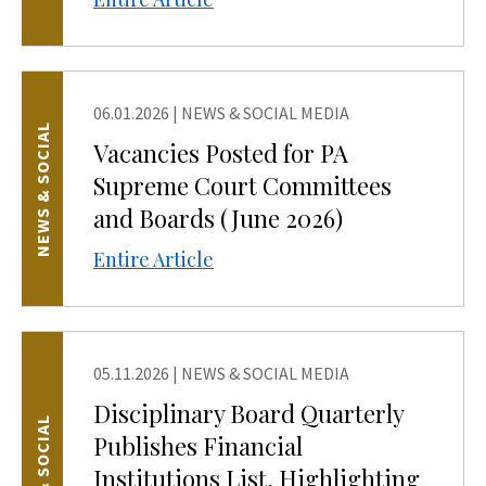
06.01.2026
|
NEWS & SOCIAL MEDIA
NEWS & SOCIAL
Vacancies Posted for PA
Supreme Court Committees
and Boards (June 2026)
Entire Article
05.11.2026
|
NEWS & SOCIAL MEDIA
Disciplinary Board Quarterly
NEWS & SOCIAL
Publishes Financial
Institutions List, Highlighting