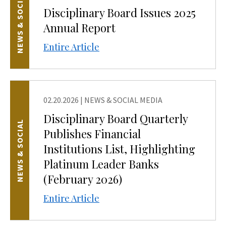
NEWS & SOCIAL
Disciplinary Board Issues 2025
Annual Report
Entire Article
02.20.2026
|
NEWS & SOCIAL MEDIA
Disciplinary Board Quarterly
NEWS & SOCIAL
Publishes Financial
Institutions List, Highlighting
Platinum Leader Banks
(February 2026)
Entire Article