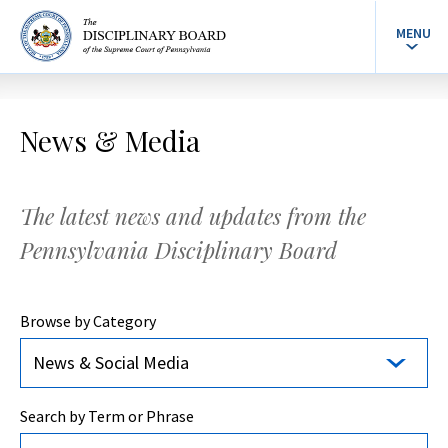
MENU
News & Media
The latest news and updates from the
Pennsylvania Disciplinary Board
Browse by Category
News & Social Media
Search by Term or Phrase