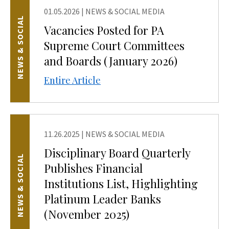
01.05.2026
|
NEWS & SOCIAL MEDIA
NEWS & SOCIAL
Vacancies Posted for PA
Supreme Court Committees
and Boards (January 2026)
Entire Article
11.26.2025
|
NEWS & SOCIAL MEDIA
Disciplinary Board Quarterly
NEWS & SOCIAL
Publishes Financial
Institutions List, Highlighting
Platinum Leader Banks
(November 2025)