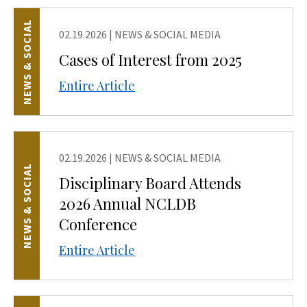
NEWS & SOCIAL
02.19.2026
|
NEWS & SOCIAL MEDIA
Cases of Interest from 2025
Entire Article
02.19.2026
|
NEWS & SOCIAL MEDIA
NEWS & SOCIAL
Disciplinary Board Attends
2026 Annual NCLDB
Conference
Entire Article