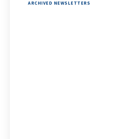
ARCHIVED NEWSLETTERS