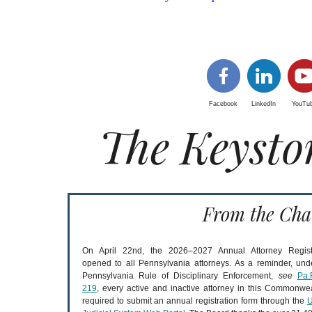
Facebook
LinkedIn
YouTu
The Keysto
From the Cha
On April 22nd, the 2026–2027 Annual Attorney Regist
opened to all Pennsylvania attorneys. As a reminder, und
Pennsylvania Rule of Disciplinary Enforcement,
see
Pa.
219
, every active and inactive attorney in this Commonwea
required to submit an annual registration form through the
U