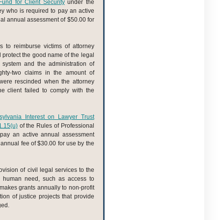
und for Client Security
under the
ey who is required to pay an active
nal annual assessment of $50.00 for
s to reimburse victims of attorney
nd protect the good name of the legal
l system and the administration of
ghty-two claims in the amount of
were rescinded when the attorney
 client failed to comply with the
ylvania Interest on Lawyer Trust
1.15(u)
of the Rules of Professional
o pay an active annual assessment
l annual fee of $30.00 for use by the
ision of civil legal services to the
c human need, such as access to
d makes grants annually to non-profit
ion of justice projects that provide
ged.