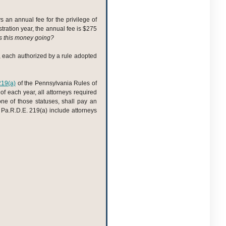
 an annual fee for the privilege of
ration year, the annual fee is $275
s this money going?
s, each authorized by a rule adopted
219(a)
of the Pennsylvania Rules of
of each year, all attorneys required
one of those statuses, shall pay an
 Pa.R.D.E. 219(a) include attorneys