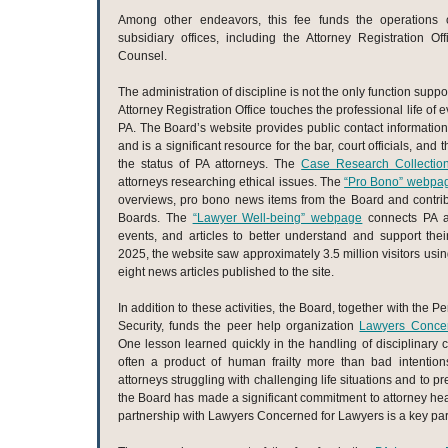
Among other endeavors, this fee funds the operations o
subsidiary offices, including the Attorney Registration Of
Counsel.
The administration of discipline is not the only function suppo
Attorney Registration Office touches the professional life of e
PA. The Board’s website provides public contact information 
and is a significant resource for the bar, court officials, and
the status of PA attorneys. The
Case Research Collectio
attorneys researching ethical issues. The
“Pro Bono” webpa
overviews, pro bono news items from the Board and contri
Boards. The
“Lawyer Well-being” webpage
connects PA at
events, and articles to better understand and support thei
2025, the website saw approximately 3.5 million visitors usin
eight news articles published to the site.
In addition to these activities, the Board, together with the
Security, funds the peer help organization
Lawyers Concer
One lesson learned quickly in the handling of disciplinary c
often a product of human frailty more than bad intentio
attorneys struggling with challenging life situations and to 
the Board has made a significant commitment to attorney heal
partnership with Lawyers Concerned for Lawyers is a key par