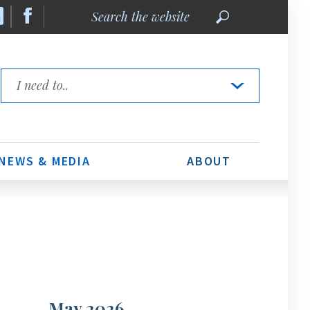
Search
the
website
Quick
Links
NEWS & MEDIA
ABOUT
May 2026