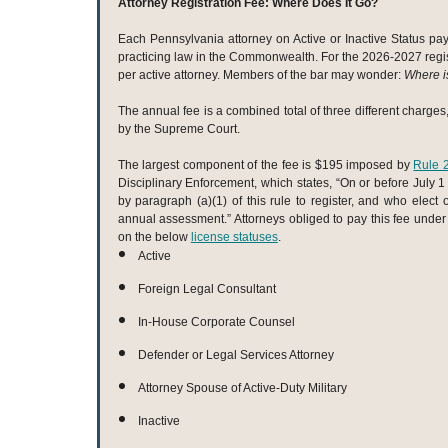
Attorney Registration Fee: Where Does It Go?
Each Pennsylvania attorney on Active or Inactive Status pays
practicing law in the Commonwealth. For the 2026-2027 regist
per active attorney. Members of the bar may wonder:
Where i
The annual fee is a combined total of three different charge
by the Supreme Court.
The largest component of the fee is $195 imposed by
Rule 
Disciplinary Enforcement, which states, “On or before July 1 
by paragraph (a)(1) of this rule to register, and who elect 
annual assessment.” Attorneys obliged to pay this fee under
on the below
license statuses
.
Active
Foreign Legal Consultant
In-House Corporate Counsel
Defender or Legal Services Attorney
Attorney Spouse of Active-Duty Military
Inactive