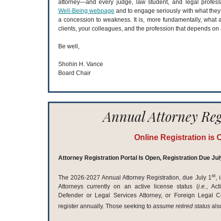
attorney—and every judge, law student, and legal profess
Well-Being webpage
and to engage seriously with what they f
a concession to weakness. It is, more fundamentally, what 
clients, your colleagues, and the profession that depends on a
Be well,
Shohin H. Vance
Board Chair
Annual Attorney Reg
Online Registration is 
Attorney Registration Portal Is Open, Registration Due Jul
st
The 2026-2027 Annual Attorney Registration, due July 1
,
Attorneys currently on an active license status (
i.e.
, Act
Defender or Legal Services Attorney, or Foreign Legal Co
register annually. Those seeking to
assume
retired status
als