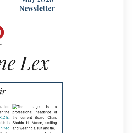
Newsletter
be
ne Lex
ir
ration
er the
R.D.E.
lth is
nified