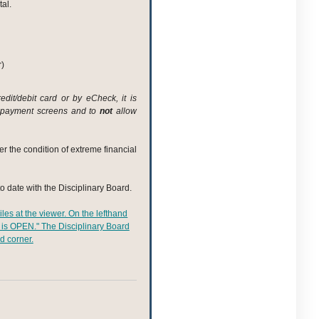
al.
r)
dit/debit card or by eCheck, it is
payment screens and to
not
allow
er the condition of extreme financial
to date with the Disciplinary Board.