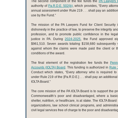
The second component of the fee funds the
PA Lawyers F
authority of
Pa.R.D.E. 502(b)
, which provides, “Every attorn
annual assessment under Rule 219 . . . shall pay an additio
use by the Fund.”
The mission of the PA Lawyers Fund for Client Security i
dishonesty in the practice of law, to preserve the integrity a
profession, and to promote public confidence in the lega
justice in PA. During
2024-2025
, the Fund approved ei
$961,510. Seven awards totaling $158,680 subsequently 
against whom the claims were made paid the client or the
conditions of the award.
The final element of the registration fee funds the
Penns
Accounts (IOLTA) Board
. This funding is authorized in
Rule 
Conduct which states, “Every attorney who is required t
under Rule 219 of the [Pa.R.D.E.] . . . shall pay an additiona
IOLTA Board.”
The core mission of the PA IOLTA Board is to support the prov
Commonwealth’s poor and disadvantaged, where a basi
shelter, nutrition, or healthcare, is at stake. The IOLTA Boar
organizations, law school clinical programs, and administrat
civil legal services free of charge to the poor and disadvanta