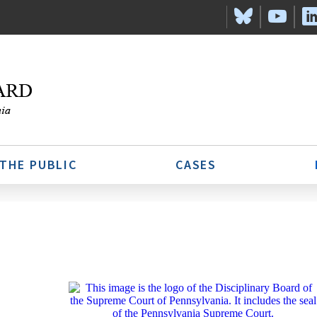
 THE PUBLIC
CASES