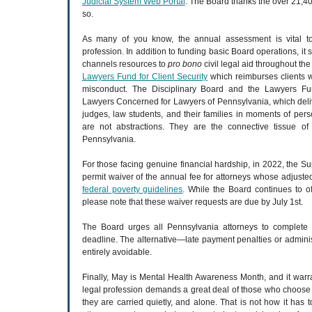
Judicial System Web Portal
. The Board thanks the over 21,4
so.
As many of you know, the annual assessment is vital to 
profession. In addition to funding basic Board operations, it 
channels resources to
pro bono
civil legal aid throughout 
Lawyers Fund for Client Security
which reimburses clients 
misconduct. The Disciplinary Board and the Lawyers Fun
Lawyers Concerned for Lawyers of Pennsylvania, which deliver
judges, law students, and their families in moments of pers
are not abstractions. They are the connective tissue of 
Pennsylvania.
For those facing genuine financial hardship, in 2022, the
permit waiver of the annual fee for attorneys whose adjusted
federal poverty guidelines
. While the Board continues to of
please note that these waiver requests are due by July 1st.
The Board urges all Pennsylvania attorneys to complete t
deadline. The alternative—late payment penalties or admini
entirely avoidable.
Finally, May is Mental Health Awareness Month, and it war
legal profession demands a great deal of those who choose
they are carried quietly, and alone. That is not how it ha