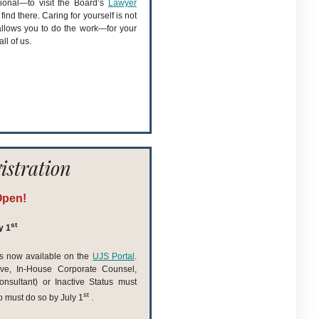
ional—to visit the Board’s
Lawyer
ind there. Caring for yourself is not
allows you to do the work—for your
ll of us.
istration
Open!
st
y 1
 is now available on the
UJS Portal
.
ive, In-House Corporate Counsel,
nsultant) or Inactive Status must
st
o must do so by July 1
.