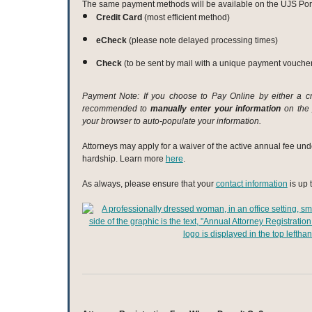
The same payment methods will be available on the UJS Port
Credit Card
(most efficient method)
eCheck
(please note delayed processing times)
Check
(to be sent by mail with a unique payment vouche
Payment Note: If you choose to Pay Online by either a cre
recommended to
manually enter your information
on the 
your browser to auto-populate your information.
Attorneys may apply for a waiver of the active annual fee und
hardship. Learn more
here
.
As always, please ensure that your
contact information
is up 