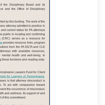
f the Disciplinary Board and its
fice and the Office of Disciplinary
rted by this funding. The work of the
very attorney admitted to practice in
and current status for PA attorneys
 the public in locating and confirming
n
(CRC) serves as a resource for
ge
provides resource links, program
butions from the PA IOLTA and CLE
torneys with available resources,
r mental health and well-being. In
g these functions and reading sixty-
 Pennsylvania Lawyers Fund for Client
ned for Lawyers of Pennsylvania
.
ases is that attorney misconduct is
ns. To act with compassion toward
prevent the occurrence of misconduct,
th and wellness. Its support of and
t of this commitment.