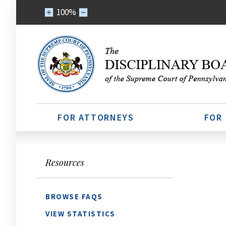
100%
FOR ATTORNEYS
FOR
Resources
BROWSE FAQS
VIEW STATISTICS