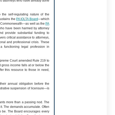
00 attorneys who have already done
the self-regulating nature of the
sustains the
PA IOLTA Board
—which
the Commonwealth—as well as the
PA
who have been harmed by attorney
d provide substantial funding to
s critical assistance to attorneys,
onal and professional crisis. These
a functioning legal profession in
 Supreme Court amended Rule 219 to
 gross income falls at or below the
fer this resource to those in need,
heir annual obligation before the
strative suspension of licensure—is
rants more than a passing nod. The
 it. The demands accumulate. Often
s to be. The Board encourages every