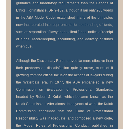
guidance and mandatory requirements than the Canons of
Ethics. For instance, DR 9-102, although it ran only 263 words
in the ABA Model Code, established many of the principles
now incorporated into requirements for the handling of funds,
such as separation of lawyer and client funds, notice of receipt
of funds, recordkeeping, accounting, and delivery of funds
when due.
Although the Disciplinary Rules proved far more effective than
their predecessor, dissatisfaction quickly arose, much of it
growing from the critical focus on the actions of lawyers during
the Watergate era. In 1977, the ABA empaneled a new
Commission on Evaluation of Professional Standards,
headed by Robert J. Kutak, which became known as the
Kutak Commission. After almost three years of work, the Kutak
Commission concluded that the Code of Professional
Responsibility was inadequate, and composed a new code,
the Model Rules of Professional Conduct, published in