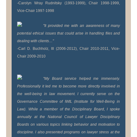
-Carolyn Wray Rudnitsky (1993-1999), Chair 1998-1999,
Vice-Chair 1997-1998
"It provided me with an awareness of many
potential ethical issues that could arise in handling files and
dealing with clients…"
-Carl D. Buchholz, III (2006-2012), Chair 2010-2011, Vice-
Chair 2009-2010
"My Board service helped me immensely.
Professionally it led me to become more directly involved in
the well-being in law movement. I currently serve on the
Governance Committee of IWIL (Institute for Well-Being in
Law). While a member of the Disciplinary Board, I spoke
annually at the National Council of Lawyer Disciplinary
Boards on various topics linking behavior and motivation to
discipline. I also presented programs on lawyer stress at the