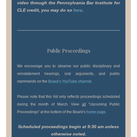
video through the Pennsylvania Bar Institute for
CLE credit, you may do so
here
.
Public Proceedings
We encourage you to observe our public disciplinary and
reinstatement hearings, oral arguments, and public
reprimands on the
Board’s YouTube channel
.
Please note that this list only reflects proceedings scheduled
during the month of March. View
all
“Upcoming Public
Proceedings” at the bottom of the Board’s
home page
.
Scheduled proceedings begin at 9:30 am unless
otherwise noted.