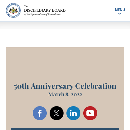
MENU
50th Anniversary Celebration
March 8, 2022