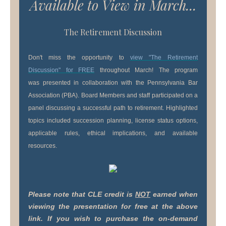
Available to View in March...
The Retirement Discussion
Don't miss the opportunity to
view "The Retirement
Discussion"
for FREE
throughout March! The program
was presented in collaboration with the Pennsylvania Bar
Association (PBA). Board Members and staff participated on a
panel discussing a successful path to retirement. Highlighted
topics included succession planning, license status options,
applicable rules, ethical implications, and available
resources.
Please note that CLE credit is
NOT
earned when
viewing the presentation for free at the above
link. If you wish to purchase the on-demand