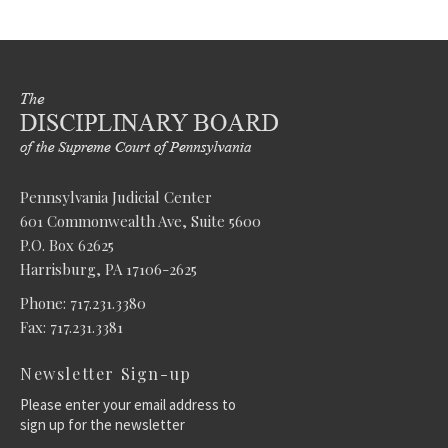
Pennsylvania Judicial Center
601 Commonwealth Ave, Suite 5600
P.O. Box 62625
Harrisburg, PA 17106-2625
Phone: 717.231.3380
Fax: 717.231.3381
Newsletter Sign-up
Please enter your email address to
sign up for the newsletter