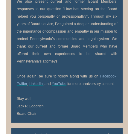
We also present current and former Board Members’
responses to our question “How has serving on the Board
helped you personally or professionally?”. Through my six
years of Board service, I’ve gained a deeper understanding of
the importance of compassion and empathy in our mission to
protect Pennsylvania’s communities and legal system. We
thank our current and former Board Members who have
offered their own experiences to be shared with
Pennsylvania’s attorneys.
Once again, be sure to follow along with us on
Facebook
,
Twitter
,
LinkedIn
, and
YouTube
for more anniversary content.
Stay well,
Jack P. Goodrich
Board Chair