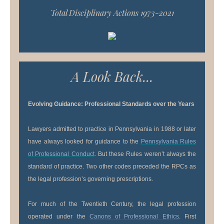
Total Disciplinary Actions 1973-2021
A Look Back...
Evolving Guidance: Professional Standards over the Years
Lawyers admitted to practice in Pennsylvania in 1988 or later
have always looked for guidance to the
Pennsylvania Rules
of Professional Conduct
. But these Rules weren’t always the
standard of practice. Two other codes preceded the RPCs as
the legal profession’s governing prescriptions.
For much of the Twentieth Century, the legal profession
operated under the
Canons of Professional Ethics
. First