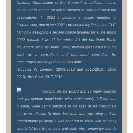
National Organization of Bar Counsel. In addition, I have
continued to remain an active speaker to state and local bar
associations. In 2021 I became a faculty member of
Lawline.com, and in late 2021 I presented my first online CLE.
I am now designing a second course targeted for a late spring
2022 release. I would be remiss if I did not thank Burke
McLemore, who, as Board Chair, showed great interest in my
work as a consultant and behavioral specialist. He
encouraged and helped me on this path."
-Douglas W. Leonard (2008-2010 and 2012-2018), Chair
2018, Vice-Chair 2017-2018
"Serving on the Board with so many talented
and passionate individuals who continuously fulfilled that
mission, while being sensitive to the lives of the individuals
that were affected by their decisions was rewarding and an
unforgettable privilege. I was honored to serve with so many
wonderful Board members and staff, who remain my friends