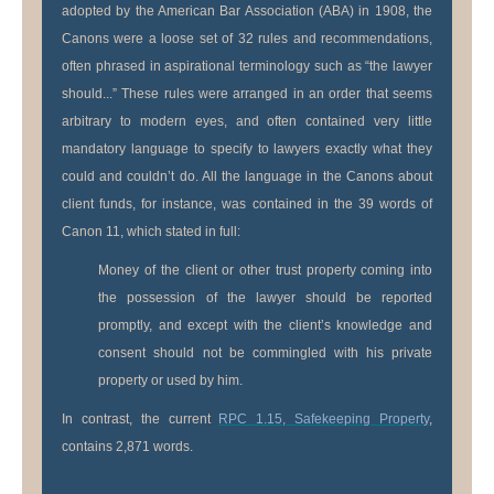
adopted by the American Bar Association (ABA) in 1908, the
Canons were a loose set of 32 rules and recommendations,
often phrased in aspirational terminology such as “the lawyer
should...” These rules were arranged in an order that seems
arbitrary to modern eyes, and often contained very little
mandatory language to specify to lawyers exactly what they
could and couldn’t do. All the language in the Canons about
client funds, for instance, was contained in the 39 words of
Canon 11, which stated in full:
Money of the client or other trust property coming into
the possession of the lawyer should be reported
promptly, and except with the client’s knowledge and
consent should not be commingled with his private
property or used by him.
In contrast, the current
RPC 1.15, Safekeeping Property
,
contains 2,871 words.