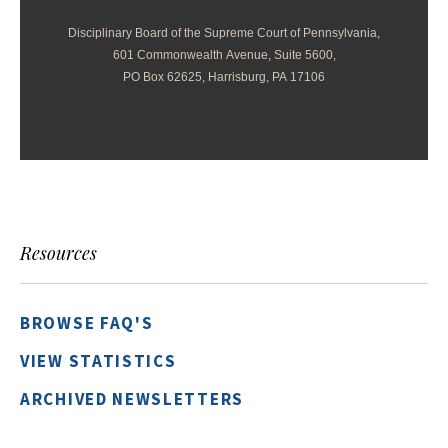
Disciplinary Board of the Supreme Court of Pennsylvania,
601 Commonwealth Avenue, Suite 5600,
PO Box 62625, Harrisburg, PA 17106
Resources
BROWSE FAQ'S
VIEW STATISTICS
ARCHIVED NEWSLETTERS