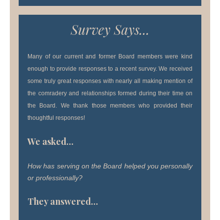
Survey Says...
Many of our current and former Board members were kind
enough to provide responses to a recent survey. We received
some truly great responses with nearly all making mention of
the comradery and relationships formed during their time on
the Board. We thank those members who provided their
thoughtful responses!
We asked...
How has serving on the Board helped you personally
or professionally?
They answered...