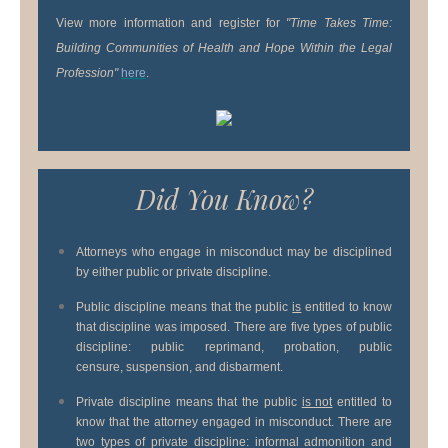
View more information and register for
"Time Takes Time:
Building Communities of Health and Hope Within the Legal
Profession"
here
.
Did You Know?
Attorneys who engage in misconduct may be disciplined
by either public or private discipline.
Public discipline means that the public
is
entitled to know
that discipline was imposed. There are five types of public
discipline: public reprimand, probation, public
censure, suspension, and disbarment.
Private discipline means that the public
is not
entitled to
know that the attorney engaged in misconduct. There are
two types of private discipline: informal admonition and