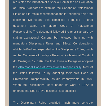
requested the formation of a Special Committee on Evaluation
of Ethical Standards to examine the Canons of Professional
Ethics and to make recommendations for changes. Over the
following five years, this committee produced a draft
document called the Model Code of Professional
Responsibility. The document followed the prior standard by
stating aspirational Canons, but followed them up with
mandatory Disciplinary Rules and Ethical Considerations
which clarified and expanded on the Disciplinary Rules, much
as the Comments to today’s Rules of Professional Conduct
do. On August 12, 1969, the ABA House of Delegates adopted
the
ABA Model Code of Professional Responsibility
. Most of
the states followed up by adopting their own Code of
Professional Responsibility, as did Pennsylvania in 1970.
When the Disciplinary Board began its work in 1972, it
enforced the Code of Professional Responsibility.
The Disciplinary Rules provided much more concrete