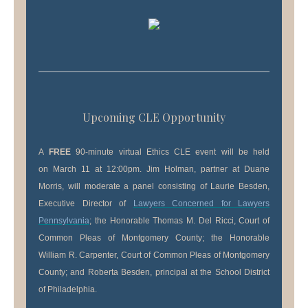
Upcoming CLE Opportunity
A
​FREE
90-minute virtual Ethics CLE event will be held
on March 11 at 12:00pm. Jim Holman, partner at Duane
Morris, will moderate a panel consisting of Laurie Besden,
Executive Director of
Lawyers Concerned for Lawyers
Pennsylvania
; the Honorable Thomas M. Del Ricci, Court of
Common Pleas of Montgomery County; the Honorable
William R. Carpenter, Court of Common Pleas of Montgomery
County; and Roberta Besden, principal at the School District
of Philadelphia.