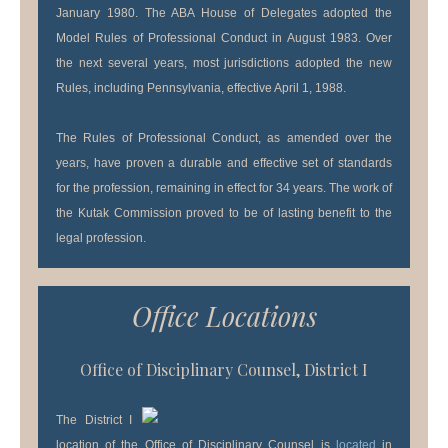
January 1980. The ABA House of Delegates adopted the
Model Rules of Professional Conduct in August 1983. Over
the next several years, most jurisdictions adopted the new
Rules, including Pennsylvania, effective April 1, 1988.
The Rules of Professional Conduct, as amended over the
years, have proven a durable and effective set of standards
for the profession, remaining in effect for 34 years. The work of
the Kutak Commission proved to be of lasting benefit to the
legal profession.
Office Locations
Office of Disciplinary Counsel, District I
The District I
location of the Office of Disciplinary Counsel is
located
in