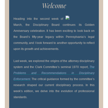
Welcome
Heading into the second week of
March, the Disciplinary Board continues its Golden
Anniversary celebration. It has been exciting to look back on
the Board’s fifty-year legacy within Pennsylvania’s legal
community, and I look forward to another opportunity to reflect
upon its growth and achievements.
Last week, we explored the origins of the attorney disciplinary
system and the Clark Committee’s seminal 1970 report,
The
Problems and Recommendations in Disciplinary
Enforcement
. The critical guidance formed by the committee’s
research shaped our current disciplinary process. In this
week’s edition, we delve into the evolution of professional
standards.