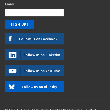
Email
Follow us on Facebook
Follow us on LinkedIn
Follow us on YouTube
Follow us on Bluesky