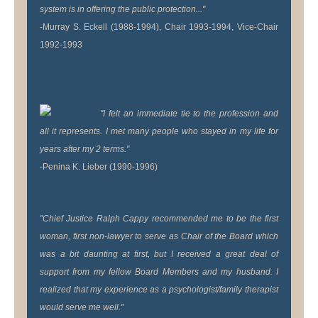
system is in offering the public protection..."
-Murray S. Eckell (1988-1994), Chair 1993-1994, Vice-Chair
1992-1993
"I felt an immediate tie to the profession and
all it represents. I met many people who stayed in my life for
years after my 2 terms."
-Penina K. Lieber (1990-1996)
"Chief Justice Ralph Cappy recommended me to be the first
woman, first non-lawyer to serve as Chair of the Board which
was a bit daunting at first, but I received a great deal of
support from my fellow Board Members and my husband. I
realized that my experience as a psychologist/family therapist
would serve me well."