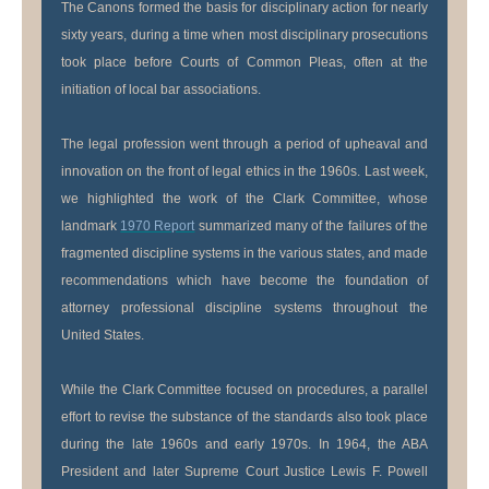
The Canons formed the basis for disciplinary action for nearly
sixty years, during a time when most disciplinary prosecutions
took place before Courts of Common Pleas, often at the
initiation of local bar associations.
The legal profession went through a period of upheaval and
innovation on the front of legal ethics in the 1960s. Last week,
we highlighted the work of the Clark Committee, whose
landmark
1970 Report
summarized many of the failures of the
fragmented discipline systems in the various states, and made
recommendations which have become the foundation of
attorney professional discipline systems throughout the
United States.
While the Clark Committee focused on procedures, a parallel
effort to revise the substance of the standards also took place
during the late 1960s and early 1970s. In 1964, the ABA
President and later Supreme Court Justice Lewis F. Powell