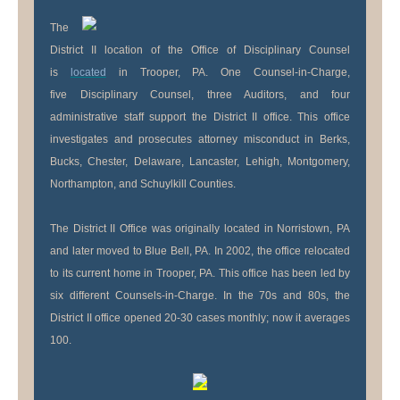
The
District II location of the Office of Disciplinary Counsel
is
located
in Trooper, PA. One Counsel-in-Charge,
five Disciplinary Counsel, three Auditors, and four
administrative staff support the District II office. This office
investigates and prosecutes attorney misconduct in Berks,
Bucks, Chester, Delaware, Lancaster, Lehigh, Montgomery,
Northampton, and Schuylkill Counties.
The District II Office was originally located in Norristown, PA
and later moved to Blue Bell, PA. In 2002, the office relocated
to its current home in Trooper, PA. This office has been led by
six different Counsels-in-Charge. In the 70s and 80s, the
District II office opened 20-30 cases monthly; now it averages
100.