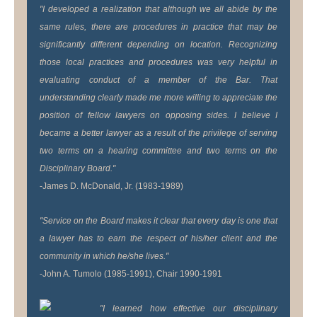
"I developed a realization that although we all abide by the
same rules, there are procedures in practice that may be
significantly different depending on location. Recognizing
those local practices and procedures was very helpful in
evaluating conduct of a member of the Bar. That
understanding clearly made me more willing to appreciate the
position of fellow lawyers on opposing sides. I believe I
became a better lawyer as a result of the privilege of serving
two terms on a hearing committee and two terms on the
Disciplinary Board."
-James D. McDonald, Jr. (1983-1989)
"Service on the Board makes it clear that every day is one that
a lawyer has to earn the respect of his/her client and the
community in which he/she lives."
-John A. Tumolo (1985-1991), Chair 1990-1991
"I learned how effective our disciplinary