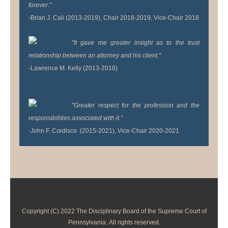
forever."
-Brian J. Cali (2013-2019), Chair 2018-2019, Vice-Chair 2018
"It gave me greater insight as to the trust
relationship between an attorney and his client."
-Lawrence M. Kelly (2013-2018)
"Greater respect for the profession and the
responsibilities associated with it."
-John F. Cordisco (2015-2021), Vice-Chair 2020-2021
Copyright (C) 2022 The Disciplinary Board of the Supreme Court of
Pennsylvania. All rights reserved.