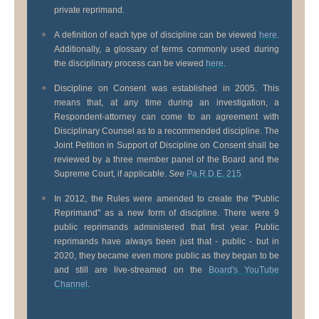
private reprimand.
A definition of each type of discipline can be viewed
here
.
Additionally, a glossary of terms commonly used during
the disciplinary process can be viewed
here
.
Discipline on Consent was established in 2005. This
means that, at any time during an investigation, a
Respondent-attorney can come to an agreement with
Disciplinary Counsel as to a recommended discipline. The
Joint Petition in Support of Discipline on Consent shall be
reviewed by a three member panel of the Board and the
Supreme Court, if applicable.
See
Pa.R.D.E. 215
.
In 2012, the Rules were amended to create the "Public
Reprimand" as a new form of discipline. There were 9
public reprimands administered that first year. Public
reprimands have always been just that - public - but in
2020, they became even more public as they began to be
and still are live-streamed on the
Board's YouTube
Channel
.