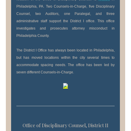
Philadelphia, PA. Two Counsels-in-Charge, five Disciplinary
Counsel, two Auditors, one Paralegal, and three
administrative staff support the District I office. This office
investigates and prosecutes attorney misconduct in
Philadelphia County.
The District I Office has always been located in Philadelphia,
but has moved locations within the city several times to
accommodate spacing needs. The office has been led by
seven different Counsels-in-Charge.
Office of Disciplinary Counsel, District II