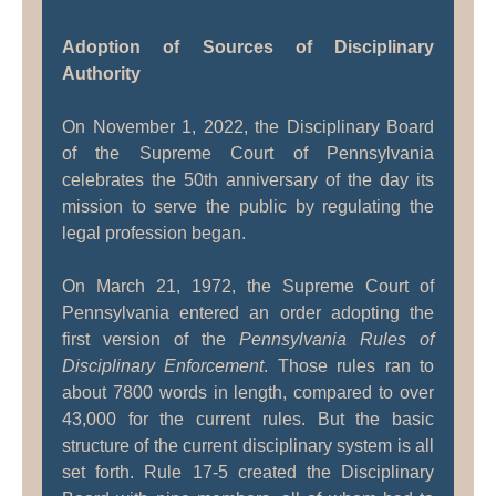
Adoption of Sources of Disciplinary
Authority
On November 1, 2022, the Disciplinary Board
of the Supreme Court of Pennsylvania
celebrates the 50th anniversary of the day its
mission to serve the public by regulating the
legal profession began.
On March 21, 1972, the Supreme Court of
Pennsylvania entered an order adopting the
first version of the
Pennsylvania Rules of
Disciplinary Enforcement
. Those rules ran to
about 7800 words in length, compared to over
43,000 for the current rules. But the basic
structure of the current disciplinary system is all
set forth. Rule 17-5 created the Disciplinary