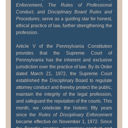
Enforcement
,
The Rules of Professional
Conduct
, and
Disciplinary Board Rules and
Procedures
, serve as a guiding star for honest,
ethical practice of law, further strengthening the
profession.
Article V of the Pennsylvania Constitution
provides that the Supreme Court of
Pennsylvania has the inherent and exclusive
jurisdiction over the practice of law. By its Order
dated March 21, 1972, the Supreme Court
established the Disciplinary Board to regulate
attorney conduct and thereby protect the public,
maintain the integrity of the legal profession,
and safeguard the reputation of the courts. This
month, we celebrate the historic fifty years
since the
Rules of Disciplinary Enforcement
became effective on November 1, 1972. Since