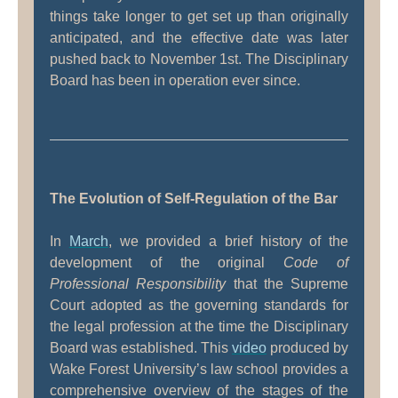
things take longer to get set up than originally
anticipated, and the effective date was later
pushed back to November 1st. The Disciplinary
Board has been in operation ever since.
The Evolution of Self-Regulation of the Bar
In
March
, we provided a brief history of the
development of the original
Code of
Professional Responsibility
that the Supreme
Court adopted as the governing standards for
the legal profession at the time the Disciplinary
Board was established. This
video
produced by
Wake Forest University’s law school provides a
comprehensive overview of the stages of the