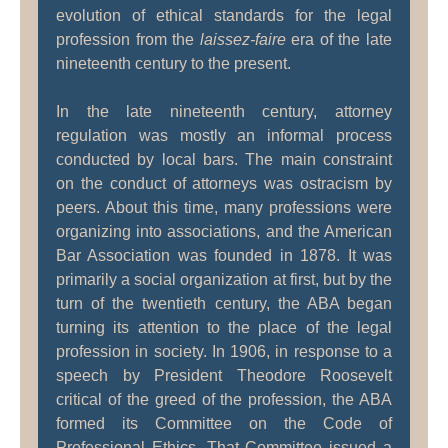
evolution of ethical standards for the legal
profession from the
laissez-faire
era of the late
nineteenth century to the present.
In the late nineteenth century, attorney
regulation was mostly an informal process
conducted by local bars. The main constraint
on the conduct of attorneys was ostracism by
peers. About this time, many professions were
organizing into associations, and the American
Bar Association was founded in 1878. It was
primarily a social organization at first, but by the
turn of the twentieth century, the ABA began
turning its attention to the place of the legal
profession in society. In 1906, in response to a
speech by President Theodore Roosevelt
critical of the greed of the profession, the ABA
formed its Committee on the Code of
Professional Ethics. That Committee issued a