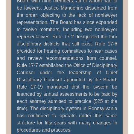
Board with nine members, all of whom had to
be lawyers. Justice Manderino dissented from
the order, objecting to the lack of nonlawyer
representation. The Board has since expanded
to twelve members, including two nonlawyer
representatives. Rule 17-2 designated the four
disciplinary districts that still exist. Rule 17-6
provided for hearing committees to hear cases
and review recommendations from counsel.
Rule 17-7 established the Office of Disciplinary
Counsel under the leadership of Chief
Disciplinary Counsel appointed by the Board.
Rule 17-19 mandated that the system be
financed by annual assessments to be paid by
each attorney admitted to practice ($25 at the
time). The disciplinary system in Pennsylvania
has continued to operate under this same
structure for fifty years with many changes in
procedures and practices.