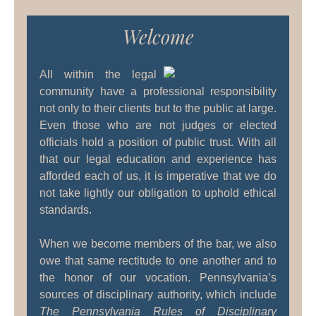
Welcome
All within the legal
community have a professional responsibility
not only to their clients but to the public at large.
Even those who are not judges or elected
officials hold a position of public trust. With all
that our legal education and experience has
afforded each of us, it is imperative that we do
not take lightly our obligation to uphold ethical
standards.
When we become members of the bar, we also
owe that same rectitude to one another and to
the honor of our vocation. Pennsylvania’s
sources of disciplinary authority, which include
The Pennsylvania Rules of Disciplinary