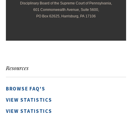
Disciplinary Board of the Supreme Court of Pennsylvania,
601 Commonwealth Avenue, Suite 5600,
PO Box 62625, Harrisburg, PA 17106
Resources
BROWSE FAQ'S
VIEW STATISTICS
VIEW STATISTICS