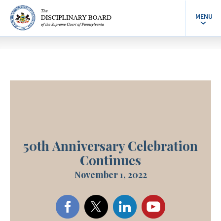
MENU
50th Anniversary Celebration
Continues
November 1, 2022