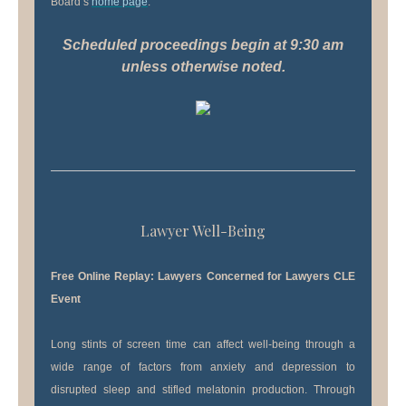
Board’s
home page
.
Scheduled proceedings begin at 9:30 am
unless otherwise noted.
Lawyer Well-Being
Free Online Replay: Lawyers Concerned for Lawyers CLE
Event
Long stints of screen time can affect well-being through a
wide range of factors from anxiety and depression to
disrupted sleep and stifled melatonin production. Through