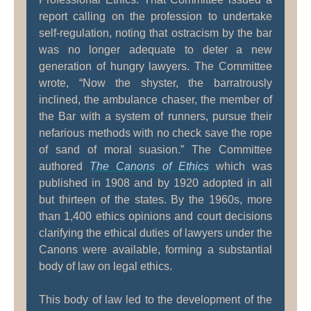
report calling on the profession to undertake
self-regulation, noting that ostracism by the bar
was no longer adequate to deter a new
generation of hungry lawyers. The Committee
wrote, “Now the shyster, the barratrously
inclined, the ambulance chaser, the member of
the Bar with a system of runners, pursue their
nefarious methods with no check save the rope
of sand of moral suasion.” The Committee
authored
The Canons of Ethics
which was
published in 1908 and by 1920 adopted in all
but thirteen of the states. By the 1960s, more
than 1,400 ethics opinions and court decisions
clarifying the ethical duties of lawyers under the
Canons were available, forming a substantial
body of law on legal ethics.
This body of law led to the development of the