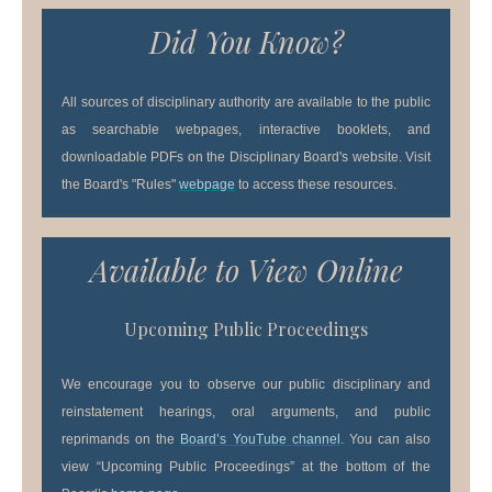
Did You Know?
All sources of disciplinary authority are available to the public
as searchable webpages, interactive booklets, and
downloadable PDFs on the Disciplinary Board's website. Visit
the Board's "Rules"
webpage
to access these resources.
Available to View Online
Upcoming Public Proceedings
We encourage you to observe our public disciplinary and
reinstatement hearings, oral arguments, and public
reprimands on the
Board’s YouTube channel
. You can also
view “Upcoming Public Proceedings” at the bottom of the