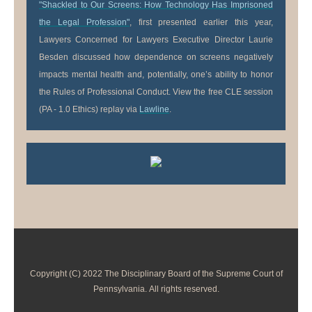
"Shackled to Our Screens: How Technology Has Imprisoned
the Legal Profession"
, first presented earlier this year,
Lawyers Concerned for Lawyers Executive Director Laurie
Besden discussed how dependence on screens negatively
impacts mental health and, potentially, one’s ability to honor
the Rules of Professional Conduct. View the free CLE session
(PA - 1.0 Ethics) replay via
Lawline
.
Copyright (C) 2022 The Disciplinary Board of the Supreme Court of
Pennsylvania. All rights reserved.