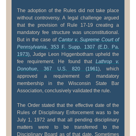
The adoption of the Rules did not take place
without controversy. A legal challenge argued
that the provision of Rule 17-19 creating a
mandatory fee structure was unconstitutional.
But in the case of
Cantor v. Supreme Court of
Pennsylvania
, 353 F. Supp. 1307 (E.D. Pa.
1973)
, Judge Leon Higgenbotham upheld the
fee requirement. He found that
Lathrop v.
Donohue
, 367 U.S. 820 (1961)
, which
approved a requirement of mandatory
membership in the Wisconsin State Bar
Association, conclusively validated the rule.
The Order stated that the effective date of the
Rules of Disciplinary Enforcement was to be
July 1, 1972 and that all pending disciplinary
matters were to be transferred to the
Disciplinary Board as of that date. Sometimes