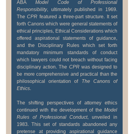
ABA
Model Code of Professional
Responsibility
, ultimately published in 1969.
The
CPR
featured a three-part structure. It set
forth Canons which were general statements of
ethical principles, Ethical Considerations which
offered aspirational statements of guidance,
and the Disciplinary Rules which set forth
mandatory minimum standards of conduct
which lawyers could not breach without facing
disciplinary action. The
CPR
was designed to
be more comprehensive and practical than the
philosophical orientation of
The Canons of
Ethics
.
The shifting perspectives of attorney ethics
continued with the development of the
Model
Rules of Professional Conduct
, unveiled in
1983. This set of standards abandoned any
pretense at providing aspirational guidance