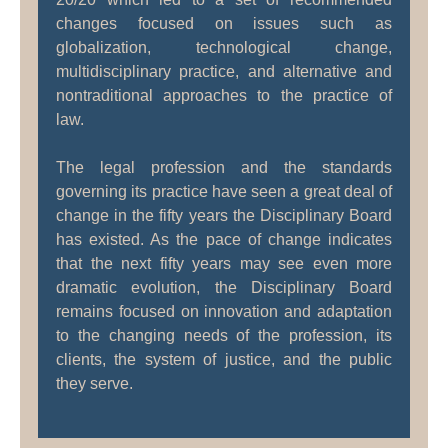
changes focused on issues such as
globalization, technological change,
multidisciplinary practice, and alternative and
nontraditional approaches to the practice of
law.
The legal profession and the standards
governing its practice have seen a great deal of
change in the fifty years the Disciplinary Board
has existed. As the pace of change indicates
that the next fifty years may see even more
dramatic evolution, the Disciplinary Board
remains focused on innovation and adaptation
to the changing needs of the profession, its
clients, the system of justice, and the public
they serve.