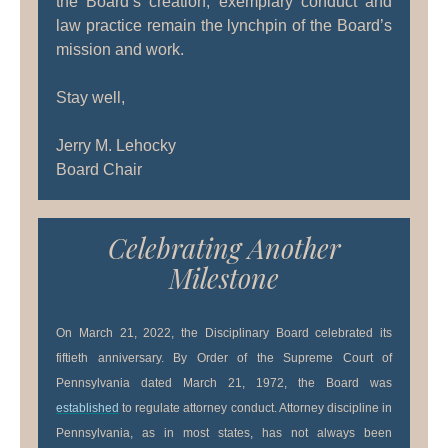
the Board’s creation, exemplary conduct and
law practice remain the lynchpin of the Board’s
mission and work.
Stay well,
Jerry M. Lehocky
Board Chair
Celebrating Another
Milestone
On March 21, 2022, the Disciplinary Board celebrated its
fiftieth anniversary. By Order of the Supreme Court of
Pennsylvania dated March 21, 1972, the Board was
established
to regulate attorney conduct. Attorney discipline in
Pennsylvania, as in most states, has not always been