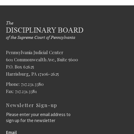
Pennsylvania Judicial Center
601 Commonwealth Ave, Suite 5600
P.O. Box 62625
Harrisburg, PA 17106-2625
Phone: 717.231.3380
Fax: 717.231.3381
Newsletter Sign-up
Please enter your email address to
sign up for the newsletter
Email