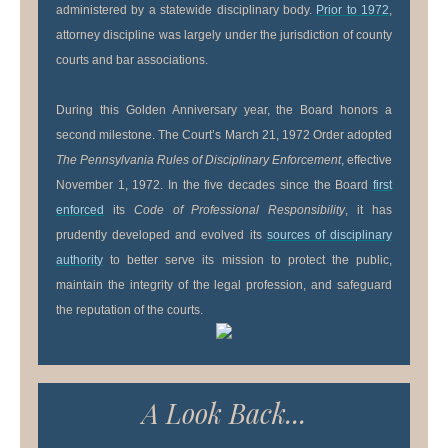
administered by a statewide disciplinary body.
Prior to 1972
,
attorney discipline was largely under the jurisdiction of county
courts and bar associations.
During this Golden Anniversary year, the Board honors a
second milestone. The Court’s March 21, 1972 Order adopted
The Pennsylvania Rules of Disciplinary Enforcement
, effective
November 1, 1972. In the five decades since the Board
first
enforced
its
Code of Professional Responsibility
, it has
prudently developed and evolved its
sources of disciplinary
authority
to better serve its mission to protect the public,
maintain the integrity of the legal profession, and safeguard
the reputation of the courts.
A Look Back...