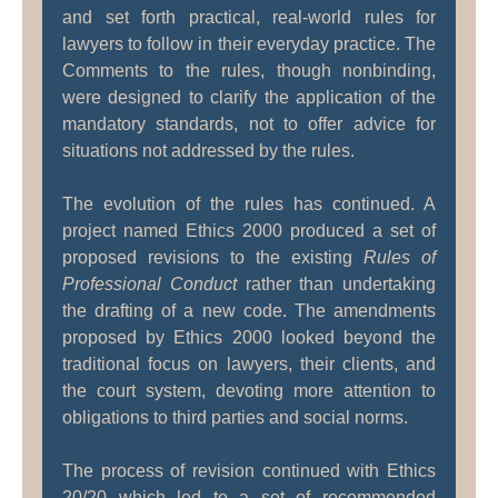
and set forth practical, real-world rules for
lawyers to follow in their everyday practice. The
Comments to the rules, though nonbinding,
were designed to clarify the application of the
mandatory standards, not to offer advice for
situations not addressed by the rules.
The evolution of the rules has continued. A
project named Ethics 2000 produced a set of
proposed revisions to the existing
Rules of
Professional Conduct
rather than undertaking
the drafting of a new code. The amendments
proposed by Ethics 2000 looked beyond the
traditional focus on lawyers, their clients, and
the court system, devoting more attention to
obligations to third parties and social norms.
The process of revision continued with Ethics
20/20 which led to a set of recommended