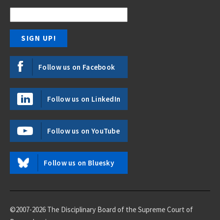
Follow us on Facebook
Follow us on LinkedIn
Follow us on YouTube
Follow us on Bluesky
©2007-2026 The Disciplinary Board of the Supreme Court of