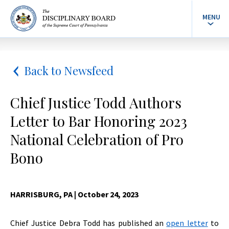
MENU
Back to Newsfeed
Chief Justice Todd Authors
Letter to Bar Honoring 2023
National Celebration of Pro
Bono
HARRISBURG, PA
| October 24, 2023
Chief Justice Debra Todd has published an
open letter
to