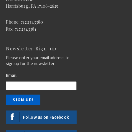
Harrisburg, PA 17106-2625
Phone: 717.231.3380
Fax: 717.231.3381
Newsletter Sign-up
Please enter your email address to
sign up for the newsletter
Email
Follow us on Facebook