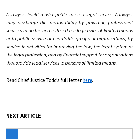
A lawyer should render public interest legal service. A lawyer
may discharge this responsibility by providing professional
services at no fee or a reduced fee to persons of limited means
or to public service or charitable groups or organizations, by
service in activities for improving the law, the legal system or
the legal profession, and by financial support for organizations
that provide legal services to persons of limited means.
Read Chief Justice Todd’s full letter
here
.
NEXT ARTICLE