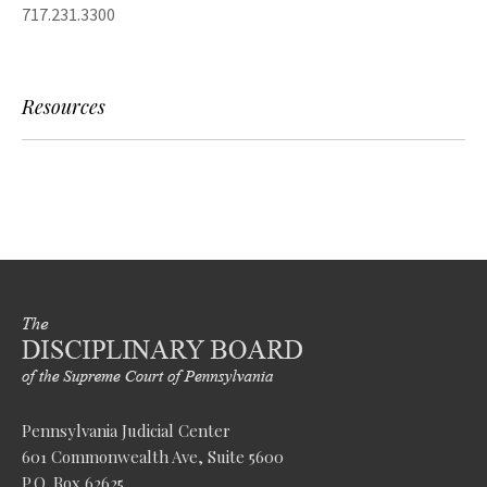
717.231.3300
Resources
Pennsylvania Judicial Center
601 Commonwealth Ave, Suite 5600
P.O. Box 62625