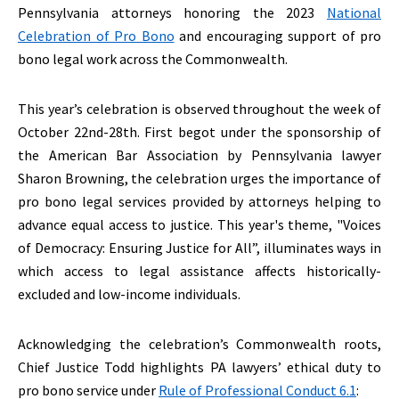
Pennsylvania attorneys honoring the 2023
National
Celebration of Pro Bono
and encouraging support of pro
bono legal work across the Commonwealth.
This year’s celebration is observed throughout the week of
October 22nd-28th. First begot under the sponsorship of
the American Bar Association by Pennsylvania lawyer
Sharon Browning, the celebration urges the importance of
pro bono legal services provided by attorneys helping to
advance equal access to justice. This year's theme, "Voices
of Democracy: Ensuring Justice for All”, illuminates ways in
which access to legal assistance affects historically-
excluded and low-income individuals.
Acknowledging the celebration’s Commonwealth roots,
Chief Justice Todd highlights PA lawyers’ ethical duty to
pro bono service under
Rule of Professional Conduct 6.1
: