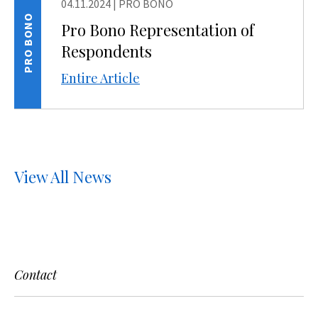
04.11.2024
|
PRO BONO
PRO BONO
Pro Bono Representation of
Respondents
Entire Article
View All News
Contact