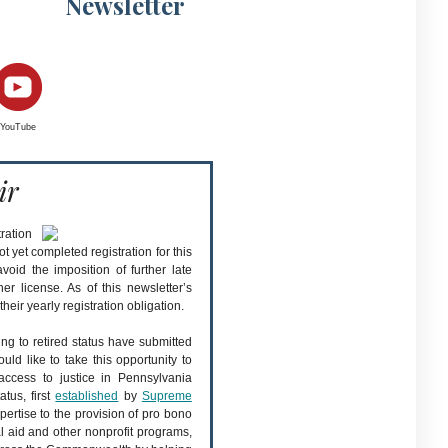
Newsletter
YouTube
ir
ration
yet completed registration for this
oid the imposition of further late
er license. As of this newsletter’s
eir yearly registration obligation.
ing to retired status have submitted
ould like to take this opportunity to
access to justice in Pennsylvania
atus, first
established
by
Supreme
xpertise to the provision of pro bono
l aid and other nonprofit programs,