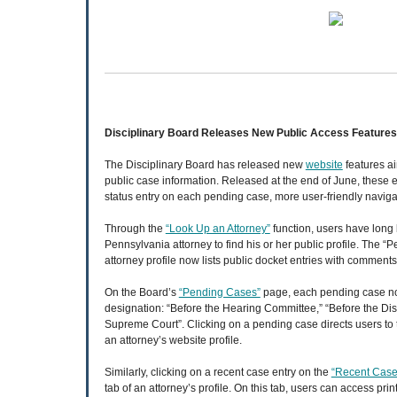
Disciplinary Board Releases New Public Access Features
The Disciplinary Board has released new
website
features ai
public case information. Released at the end of June, thes
status entry on each pending case, more user-friendly navigat
Through the
“Look Up an Attorney”
function, users have long
Pennsylvania attorney to find his or her public profile. The 
attorney profile now lists public docket entries with comment
On the Board’s
“Pending Cases”
page, each pending case no
designation: “Before the Hearing Committee,” “Before the Disc
Supreme Court”. Clicking on a pending case directs users to
an attorney’s website profile.
Similarly, clicking on a recent case entry on the
“Recent Case
tab of an attorney’s profile. On this tab, users can access pr