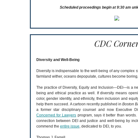
Scheduled proceedings begin at 9:30 am unl
CDC Corne
Diversity and Well-Being
Diversity is indispensable to the well-being of any complex s
farmland wither, oceans depopulate, cultures become boring, 
The practice of Diversity, Equity and Inclusion—DEI—is a n
being and ethical practice as well. If diversity means openi
color, gender identity, and ethnicity, then inclusion and equi
help them succeed. A cartoon recently published in
Boston B
a former star disciplinary counsel and now Executive D
Concerned for Lawyers
program, says it better than words
connection between DEI and justice and well-being by incl
commend the
entire issue
, dedicated to DEI, to you.
Thomas J. Farrell