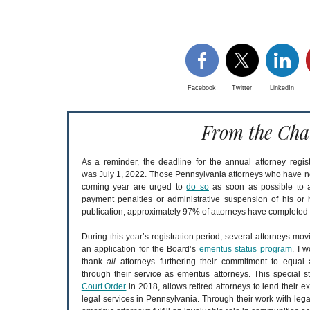
Facebook
Twitter
LinkedIn
From the Cha
As a reminder, the deadline for the annual attorney regist
was July 1, 2022. Those Pennsylvania attorneys who have not 
coming year are urged to
do so
as soon as possible to av
payment penalties or administrative suspension of his or h
publication, approximately 97% of attorneys have completed th
During this year’s registration period, several attorneys mov
an application for the Board’s
emeritus status program
. I w
thank
all
attorneys furthering their commitment to equal 
through their service as emeritus attorneys. This special st
Court Order
in 2018, allows retired attorneys to lend their e
legal services in Pennsylvania. Through their work with lega