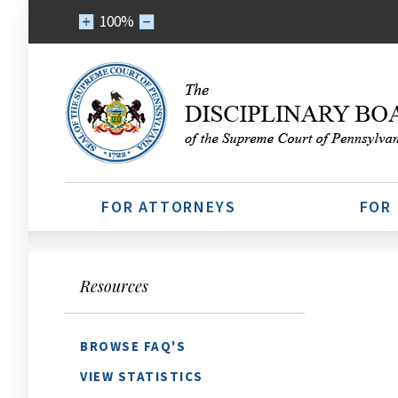
100%
FOR ATTORNEYS
FOR
Resources
BROWSE FAQ'S
VIEW STATISTICS