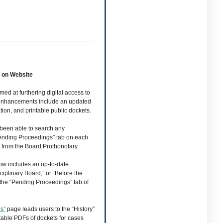
 on Website
med at furthering digital access to
e enhancements include an updated
ion, and printable public dockets.
 been able to search any
“Pending Proceedings” tab on each
s from the Board Prothonotary.
w includes an up-to-date
iplinary Board,” or “Before the
 the “Pending Proceedings” tab of
s”
page leads users to the “History”
intable PDFs of dockets for cases