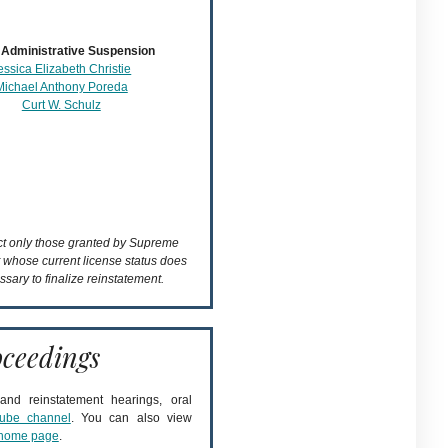
Administrative Suspension
essica Elizabeth Christie
Michael Anthony Poreda
Curt W. Schulz
ect only those granted by Supreme
t whose current license status does
ssary to finalize reinstatement.
ceedings
nd reinstatement hearings, oral
ube channel
. You can also view
home page
.