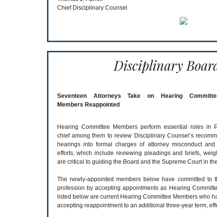
Chief Disciplinary Counsel
Disciplinary Boar
Seventeen Attorneys Take on Hearing Committee 
Members Reappointed
Hearing Committee Members perform essential roles in Pe
chief among them to review Disciplinary Counsel’s recomm
hearings into formal charges of attorney misconduct and 
efforts, which include reviewing pleadings and briefs, weig
are critical to guiding the Board and the Supreme Court in the
The newly-appointed members below have committed to this
profession by accepting appointments as Hearing Committee
listed below are current Hearing Committee Members who hav
accepting reappointment to an additional three-year term, effe