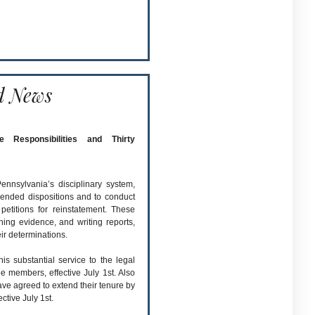
d News
Responsibilities and Thirty
nnsylvania’s disciplinary system,
ended dispositions and to conduct
petitions for reinstatement. These
hing evidence, and writing reports,
ir determinations.
 substantial service to the legal
 members, effective July 1st. Also
e agreed to extend their tenure by
ctive July 1st.