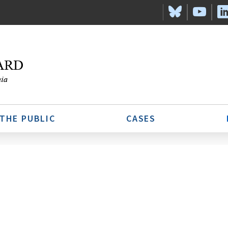
 THE PUBLIC
CASES