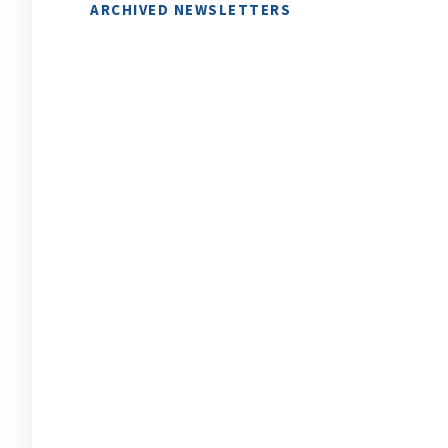
ARCHIVED NEWSLETTERS