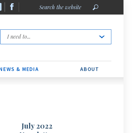
Search
the
website
Quick
Links
NEWS & MEDIA
ABOUT
July 2022