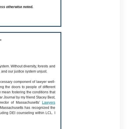
ess otherwise noted.
r
ystem. Without diversity, forests and
and our justice system unjust.
ecessary component of lawyer well-
ng the doors to people of different
ty mean fostering the conditions that
ar Journal
by my friend Stacey Best,
irector of Massachusetts’
Lawyers
. Massachusetts has recognized the
uding DEI counseling within LCL. I