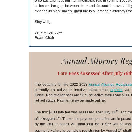
emeritus attorneys fulfill an invaluable role in communities
to lessen the gap between the need for and the availabilit
extends its most sincere gratitude to all emeritus attorneys for
Stay well,
Jerry M. Lehocky
Board Chair
Annual Attorney Reg
Late Fees Assessed After July 16t
The deadline for the 2022-2023
Annual Attorney Registrati
currently on active or inactive status must
register
via t
Portal. Registration fees are $275 for active status and $100 fo
retired status. Payment may be made online.
th
The first $200 late fee was assessed after
July 16
, and th
s
t
after
August 1
. These late payment penalties are imposed
by the staff or Board. An additional fee of $25 will be as
st
payment. Failure to complete registration by August 1
shall 