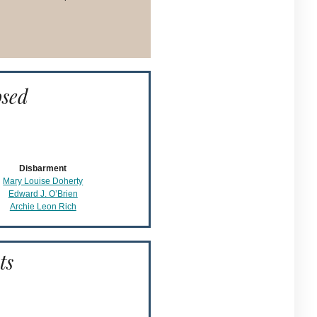
osed
Disbarment
Mary Louise Doherty
Edward J. O’Brien
Archie Leon Rich
ts