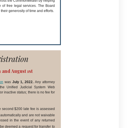
 across the Commonwealth by helping
y of free legal services. The Board
 their generosity of time and efforts.
istration
h and August 1st
on
was
July 1, 2022.
Any attorney
he Unified Judicial System Web
r inactive status; there is no fee for
e second $200 late fee is assessed
 automatically and are not waivable
sessed in the event of any returned
be deemed a request for transfer to