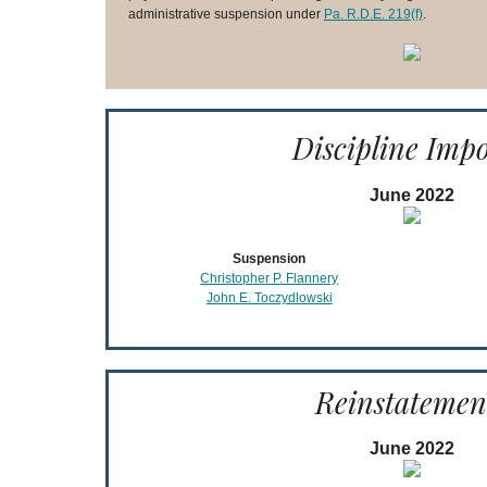
administrative suspension under
Pa. R.D.E. 219(f)
.
Discipline Imp
June 2022
Suspension
Christopher P. Flannery
John E. Toczydlowski
Reinstatemen
June 2022