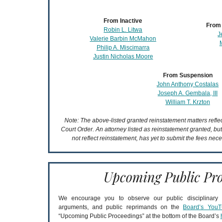
From Inactive
From 
Robin L. Litwa
J
Valerie Barbin McMahon
Philip A. Miscimarra
Justin Nicholas Moore
From Suspension
John Anthony Costalas
Joseph A. Gembala, III
William T. Krzton
Note: The above-listed granted reinstatement matters refl
Court Order. An attorney listed as reinstatement granted, bu
not reflect reinstatement, has yet to submit the fees nece
Upcoming Public Pro
We encourage you to observe our public disciplinary a
arguments, and public reprimands on the
Board’s YouT
“Upcoming Public Proceedings” at the bottom of the Board’s