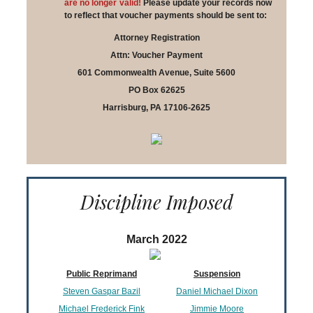
are no longer valid!
Please update your records now
to reflect that voucher payments should be sent to:
Attorney Registration
Attn: Voucher Payment
601 Commonwealth Avenue, Suite 5600
PO Box 62625
Harrisburg, PA 17106-2625
Discipline Imposed
March 2022
Public Reprimand
Suspension
Steven Gaspar Bazil
Daniel Michael Dixon
Michael Frederick Fink
Jimmie Moore