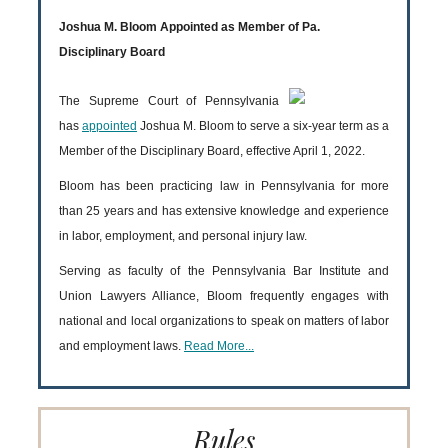
Joshua M. Bloom Appointed as Member of Pa.
Disciplinary Board
The Supreme Court of Pennsylvania
has
appointed
Joshua M. Bloom to serve a six-year term as a
Member of the Disciplinary Board, effective April 1, 2022.
Bloom has been practicing law in Pennsylvania for more
than 25 years and has extensive knowledge and experience
in labor, employment, and personal injury law.
Serving as faculty of the Pennsylvania Bar Institute and
Union Lawyers Alliance, Bloom frequently engages with
national and local organizations to speak on matters of labor
and employment laws.
Read More...
Rules