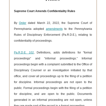
Supreme Court Amends Confidentiality Rules
By
Order
dated March 22, 2022, the Supreme Court of
Pennsylvania adopted
amendments
to the Pennsylvania
Rules of Disciplinary Enforcement (Pa.R.D.E.), relating to
confidentiality of proceedings.
Pa.R.D.E. 102
, Definitions, adds definitions for “formal
proceedings” and “informal proceedings.” Informal
proceedings begin with a complaint submitted to the Office of
Disciplinary Counsel or an investigation initiated by that
office, and cover all proceedings up to the filing of a petition
for discipline. Informal proceedings are not open to the
public. Formal proceedings begin with the filing of a petition
for discipline, and are open to the public. Documents
generated in an informal proceeding are not open, unless
they are made part of the record in a formal proceeding.