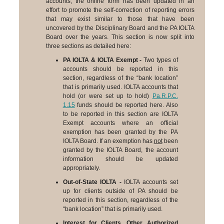
accounts, the online form has been updated in an
effort to promote the self-correction of reporting errors
that may exist similar to those that have been
uncovered by the Disciplinary Board and the PA IOLTA
Board over the years. This section is now split into
three sections as detailed here:
PA IOLTA & IOLTA Exempt -
Two types of
accounts should be reported in this
section, regardless of the “bank location”
that is primarily used. IOLTA accounts that
hold (or were set up to hold)
Pa.R.P.C.
1.15
funds should be reported here. Also
to be reported in this section are IOLTA
Exempt accounts where an official
exemption has been granted by the PA
IOLTA Board. If an exemption has
not
been
granted by the IOLTA Board, the account
information should be updated
appropriately.
Out-of-State IOLTA -
IOLTA accounts set
up for clients outside of PA should be
reported in this section, regardless of the
“bank location” that is primarily used.
Interest for Clients, Other Authorized