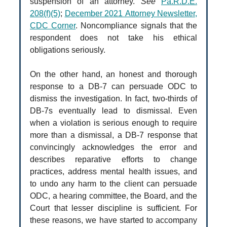
suspension of an attorney.
See
Pa.R.D.E.
208(f)(5)
;
December 2021 Attorney Newsletter,
CDC Corner
. Noncompliance signals that the
respondent does not take his ethical
obligations seriously.
On the other hand, an honest and thorough
response to a DB-7 can persuade ODC to
dismiss the investigation. In fact, two-thirds of
DB-7s eventually lead to dismissal. Even
when a violation is serious enough to require
more than a dismissal, a DB-7 response that
convincingly acknowledges the error and
describes reparative efforts to change
practices, address mental health issues, and
to undo any harm to the client can persuade
ODC, a hearing committee, the Board, and the
Court that lesser discipline is sufficient. For
these reasons, we have started to accompany