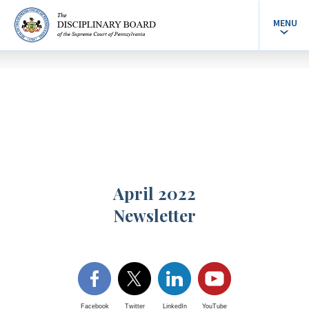
MENU
April 2022
Newsletter
Facebook
Twitter
LinkedIn
YouTube