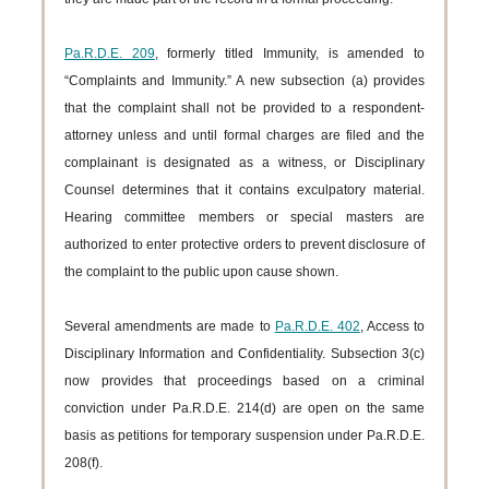
Pa.R.D.E. 209
, formerly titled Immunity, is amended to
“Complaints and Immunity.” A new subsection (a) provides
that the complaint shall not be provided to a respondent-
attorney unless and until formal charges are filed and the
complainant is designated as a witness, or Disciplinary
Counsel determines that it contains exculpatory material.
Hearing committee members or special masters are
authorized to enter protective orders to prevent disclosure of
the complaint to the public upon cause shown.
Several amendments are made to
Pa.R.D.E. 402
, Access to
Disciplinary Information and Confidentiality. Subsection 3(c)
now provides that proceedings based on a criminal
conviction under Pa.R.D.E. 214(d) are open on the same
basis as petitions for temporary suspension under Pa.R.D.E.
208(f).