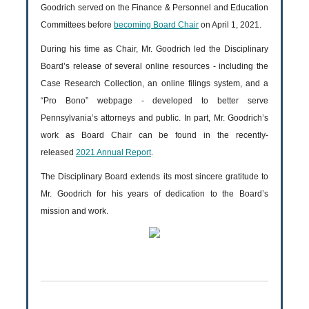
Goodrich served on the Finance & Personnel and Education
Committees before
becoming Board Chair
on April 1, 2021.
During his time as Chair, Mr. Goodrich led the Disciplinary
Board’s release of several online resources - including the
Case Research Collection, an online filings system, and a
“Pro Bono” webpage - developed to better serve
Pennsylvania’s attorneys and public. In part, Mr. Goodrich’s
work as Board Chair can be found in the recently-
released
2021 Annual Report
.
The Disciplinary Board extends its most sincere gratitude to
Mr. Goodrich for his years of dedication to the Board’s
mission and work.