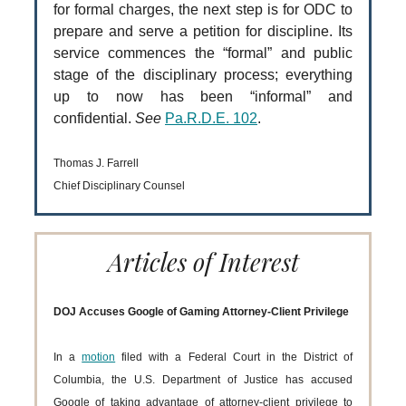
for formal charges, the next step is for ODC to
prepare and serve a petition for discipline. Its
service commences the “formal” and public
stage of the disciplinary process; everything
up to now has been “informal” and
confidential.
See
Pa.R.D.E. 102
.
Thomas J. Farrell
Chief Disciplinary Counsel
Articles of Interest
DOJ Accuses Google of Gaming Attorney-Client Privilege
In a
motion
filed with a Federal Court in the District of
Columbia, the U.S. Department of Justice has accused
Google of taking advantage of attorney-client privilege to