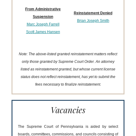
From Administrative
Reinstatement Denied
Suspension
Brian Joseph Smith
Marc Joseph Farrell
Scott James Hansen
Note: The above-listed granted reinstatement matters reflect
only those granted by Supreme Court Order. An attorney
listed as reinstatement granted, but whose current license
status does not reflect reinstatement, has yet to submit the
fees necessary to finalize reinstatement.
Vacancies
The Supreme Court of Pennsylvania is aided by select
boards, committees, commissions, and councils consisting of