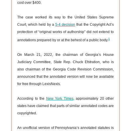
cost over $400.
The case worked its way to the United States Supreme
Court, which held by a
5-4 decision
that the Copyright Act’s
protection of “original works of authorship” did not extend to
1
annotations prepared by or at the behest of a public body.
On March 21, 2022, the chairman of Georgia’s House
Judiciary Committee, State Rep. Chuck Efstration, who is
also chairman of the Georgia Code Revision Commission,
announced that the annotated version will now be available
for free through LexisNexis.
According to the
New York Times
, approximately 20 other
states have claimed that parts of similar annotated codes are
copyrighted.
An unofficial version of Pennsylvania’s annotated statutes is