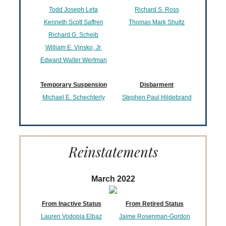
Todd Joseph Leta
Richard S. Ross
Kenneth Scott Saffren
Thomas Mark Shultz
Richard G. Scheib
William E. Vinsko, Jr.
Edward Walter Wertman
Temporary Suspension
Disbarment
Michael E. Schechterly
Stephen Paul Hildebrand
Reinstatements
March 2022
From Inactive Status
From Retired Status
Lauren Vodopia Elbaz
Jaime Rosenman-Gordon