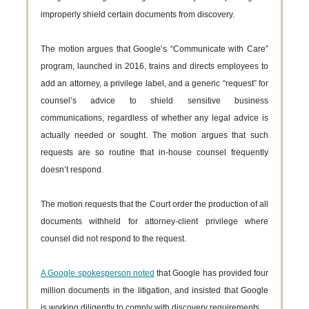
improperly shield certain documents from discovery.
The motion argues that Google’s “Communicate with Care”
program, launched in 2016, trains and directs employees to
add an attorney, a privilege label, and a generic “request” for
counsel’s advice to shield sensitive business
communications, regardless of whether any legal advice is
actually needed or sought. The motion argues that such
requests are so routine that in-house counsel frequently
doesn’t respond.
The motion requests that the Court order the production of all
documents withheld for attorney-client privilege where
counsel did not respond to the request.
A Google spokesperson noted
that Google has provided four
million documents in the litigation, and insisted that Google
is working diligently to comply with discovery requirements.