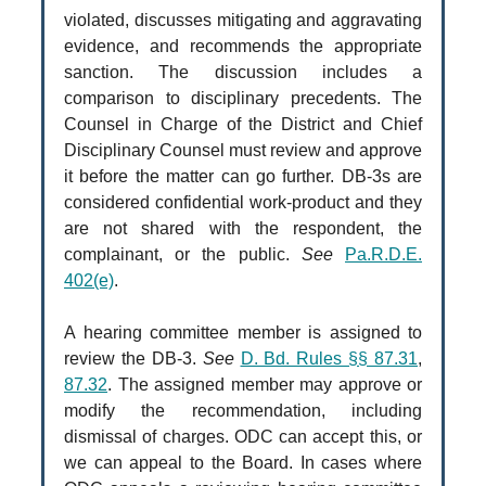
violated, discusses mitigating and aggravating
evidence, and recommends the appropriate
sanction. The discussion includes a
comparison to disciplinary precedents. The
Counsel in Charge of the District and Chief
Disciplinary Counsel must review and approve
it before the matter can go further. DB-3s are
considered confidential work-product and they
are not shared with the respondent, the
complainant, or the public.
See
Pa.R.D.E.
402(e)
.
A hearing committee member is assigned to
review the DB-3.
See
D. Bd. Rules §§ 87.31
,
87.32
. The assigned member may approve or
modify the recommendation, including
dismissal of charges. ODC can accept this, or
we can appeal to the Board. In cases where