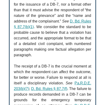
for the issuance of a DB-7, nor a format other
than that it must advise the respondent of “the
nature of the grievance” and the “name and
address of the complainant.”
See
D. Bd. Rules
§ 87.7(b)(1)
. We consider the standard to be
probable cause to believe that a violation has
occurred, and the appropriate format to be that
of a detailed civil complaint, with numbered
paragraphs making one factual allegation per
paragraph.
The receipt of a DB-7 is the crucial moment at
which the respondent can affect the outcome,
for better or worse. Failure to respond at all is
itself a disciplinary violation.
See
Pa.R.D.E.
203(b)(7)
;
D. Bd. Rules § 87.7(f)
. The failure to
produce records demanded in a DB-7 can be
grounds for the emergency temporary