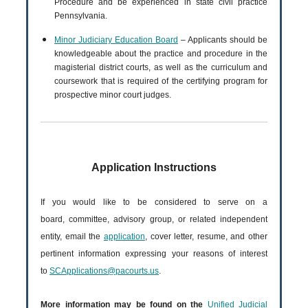
Procedure and be experienced in state civil practice
Pennsylvania.
Minor Judiciary Education Board
– Applicants should be
knowledgeable about the practice and procedure in the
magisterial district courts, as well as the curriculum and
coursework that is required of the certifying program for
prospective minor court judges.
Application Instructions
If you would like to be considered to serve on a
board, committee, advisory group, or related independent
entity, email the
application
, cover letter, resume, and other
pertinent information expressing your reasons of interest
to
SCApplications@pacourts.us
.
More information may be found on the
Unified Judicial