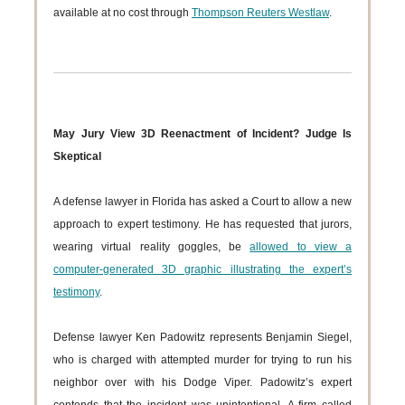
available at no cost through
Thompson Reuters Westlaw
.
May Jury View 3D Reenactment of Incident? Judge Is
Skeptical
A defense lawyer in Florida has asked a Court to allow a new
approach to expert testimony. He has requested that jurors,
wearing virtual reality goggles, be
allowed to view a
computer-generated 3D graphic illustrating the expert’s
testimony
.
Defense lawyer Ken Padowitz represents Benjamin Siegel,
who is charged with attempted murder for trying to run his
neighbor over with his Dodge Viper. Padowitz’s expert