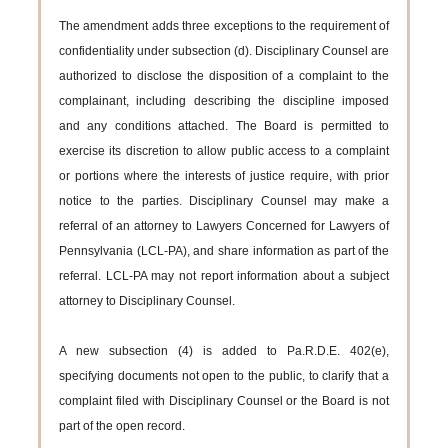
The amendment adds three exceptions to the requirement of
confidentiality under subsection (d). Disciplinary Counsel are
authorized to disclose the disposition of a complaint to the
complainant, including describing the discipline imposed
and any conditions attached. The Board is permitted to
exercise its discretion to allow public access to a complaint
or portions where the interests of justice require, with prior
notice to the parties. Disciplinary Counsel may make a
referral of an attorney to Lawyers Concerned for Lawyers of
Pennsylvania (LCL-PA), and share information as part of the
referral. LCL-PA may not report information about a subject
attorney to Disciplinary Counsel.
A new subsection (4) is added to Pa.R.D.E. 402(e),
specifying documents not open to the public, to clarify that a
complaint filed with Disciplinary Counsel or the Board is not
part of the open record.