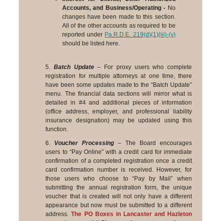
Accounts, and Business/Operating -
No
changes have been made to this section.
All of the other accounts as required to be
reported under
Pa.R.D.E. 219(d)(1)(iii)-(v)
should be listed here.
5.
Batch Update
– For proxy users who complete
registration for multiple attorneys at one time, there
have been some updates made to the “Batch Update”
menu. The financial data sections will mirror what is
detailed in #4 and additional pieces of information
(office address, employer, and professional liability
insurance designation) may be updated using this
function.
6.
Voucher Processing
– The Board encourages
users to “Pay Online” with a credit card for immediate
confirmation of a completed registration once a credit
card confirmation number is received. However, for
those users who choose to “Pay by Mail” when
submitting the annual registration form
, the unique
voucher that is created will not only have a different
appearance but now must be submitted to a different
address.
The PO Boxes in Lancaster and Hazleton