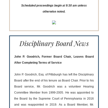
Scheduled proceedings begin at 9:30 am unless
otherwise noted.
Disciplinary Board News
John P. Goodrich, Former Board Chair, Leaves Board
After Completing Terms of Service
John P. Goodrich, Esq. of Pittsburgh has left the Disciplinary
Board after the end of his tenure as Board Chair. Prior to his
Board service, Mr. Goodrich was a volunteer Hearing
Committee Member from 1999-2005. He was appointed to
the Board by the Supreme Court of Pennsylvania in 2016
and was reappointed in 2019. As a Board Member, Mr.