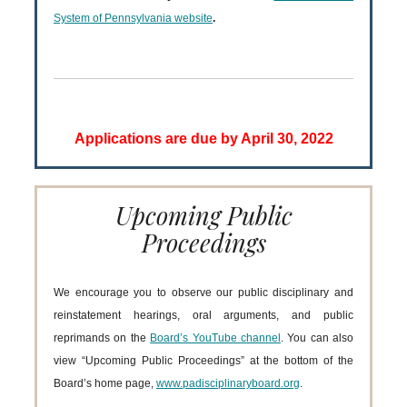
System of Pennsylvania website
.
Applications are due by April 30, 2022
Upcoming Public
Proceedings
We encourage you to observe our public disciplinary and
reinstatement hearings, oral arguments, and public
reprimands on the
Board’s YouTube channel
. You can also
view “Upcoming Public Proceedings” at the bottom of the
Board’s home page,
www.padisciplinaryboard.org
.