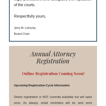
of the courts.
Respectfully yours,
Jerry M. Lehocky
Board Chair
Annual Attorney
Registration
Online Registration Coming Soon!
Upcoming Registration Cycle Information
Online registration is NOT currently available but will open
soon. As always, email reminders will be sent once