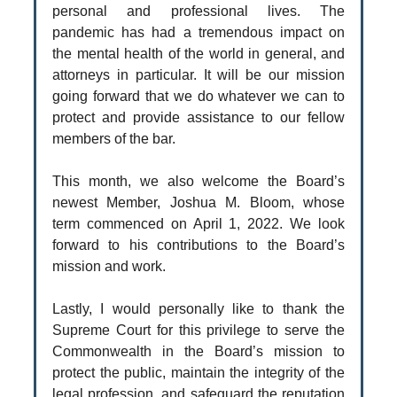
personal and professional lives. The
pandemic has had a tremendous impact on
the mental health of the world in general, and
attorneys in particular. It will be our mission
going forward that we do whatever we can to
protect and provide assistance to our fellow
members of the bar.
This month, we also welcome the Board’s
newest Member, Joshua M. Bloom, whose
term commenced on April 1, 2022. We look
forward to his contributions to the Board’s
mission and work.
Lastly, I would personally like to thank the
Supreme Court for this privilege to serve the
Commonwealth in the Board’s mission to
protect the public, maintain the integrity of the
legal profession, and safeguard the reputation