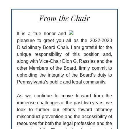
From the Chair
It is a true honor and
pleasure to greet you all as the 2022-2023
Disciplinary Board Chair. I am grateful for the
unique responsibility of this position and,
along with Vice-Chair Dion G. Rassias and the
other Members of the Board, firmly commit to
upholding the integrity of the Board’s duty to
Pennsylvania’s public and legal community.
As we continue to move forward from the
immense challenges of the past two years, we
look to further our efforts toward attorney
misconduct prevention and the accessibility of
resources for both the legal profession and the