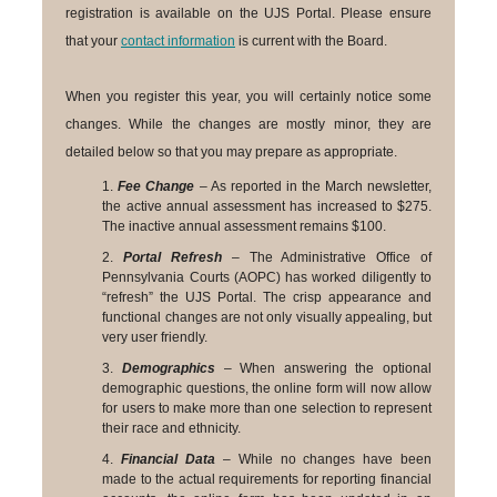
registration is available on the UJS Portal. Please ensure
that your
contact information
is current with the Board.
When you register this year, you will certainly notice some
changes. While the changes are mostly minor, they are
detailed below so that you may prepare as appropriate.
1.
Fee Change
– As reported in the March newsletter,
the active annual assessment has increased to $275.
The inactive annual assessment remains $100.
2.
Portal Refresh
– The Administrative Office of
Pennsylvania Courts (AOPC) has worked diligently to
“refresh” the UJS Portal. The crisp appearance and
functional changes are not only visually appealing, but
very user friendly.
3.
Demographics
– When answering the optional
demographic questions, the online form will now allow
for users to make more than one selection to represent
their race and ethnicity.
4.
Financial Data
– While no changes have been
made to the actual requirements for reporting financial