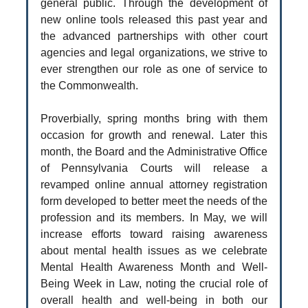
general public. Through the development of
new online tools released this past year and
the advanced partnerships with other court
agencies and legal organizations, we strive to
ever strengthen our role as one of service to
the Commonwealth.
Proverbially, spring months bring with them
occasion for growth and renewal. Later this
month, the Board and the Administrative Office
of Pennsylvania Courts will release a
revamped online annual attorney registration
form developed to better meet the needs of the
profession and its members. In May, we will
increase efforts toward raising awareness
about mental health issues as we celebrate
Mental Health Awareness Month and Well-
Being Week in Law, noting the crucial role of
overall health and well-being in both our