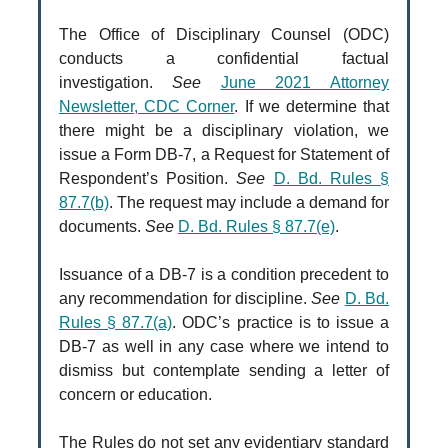
The Office of Disciplinary Counsel (ODC)
conducts a confidential factual
investigation.
See
June 2021 Attorney
Newsletter, CDC Corner
. If we determine that
there might be a disciplinary violation, we
issue a Form DB-7, a Request for Statement of
Respondent’s Position.
See
D. Bd. Rules §
87.7(b)
. The request may include a demand for
documents.
See
D. Bd. Rules § 87.7(e)
.
Issuance of a DB-7 is a condition precedent to
any recommendation for discipline.
See
D. Bd.
Rules § 87.7(a)
. ODC’s practice is to issue a
DB-7 as well in any case where we intend to
dismiss but contemplate sending a letter of
concern or education.
The Rules do not set any evidentiary standard