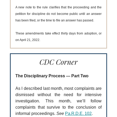
A new note to the rule clarifies that the proceeding and the
petition for discipline do not become public until an answer
has been filed, or the time to file an answer has passed.
These amendments take effect thirty days from adoption, or
on April 21, 2022.
CDC Corner
The Disciplinary Process — Part Two
As I described last month, most complaints are
dismissed without the need for intensive
investigation. This month, we’ll follow
complaints that survive to the conclusion of
informal proceedings.
See
Pa.R.D.E. 102
.