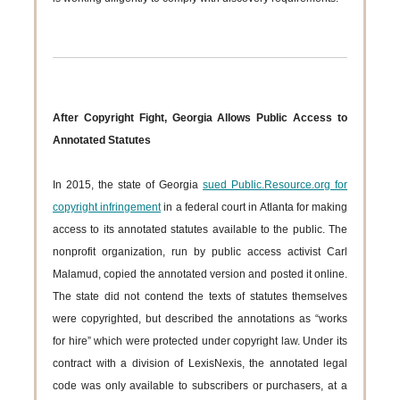
After Copyright Fight, Georgia Allows Public Access to
Annotated Statutes
In 2015, the state of Georgia
sued Public.Resource.org for
copyright infringement
in a federal court in Atlanta for making
access to its annotated statutes available to the public. The
nonprofit organization, run by public access activist Carl
Malamud, copied the annotated version and posted it online.
The state did not contend the texts of statutes themselves
were copyrighted, but described the annotations as “works
for hire” which were protected under copyright law. Under its
contract with a division of LexisNexis, the annotated legal
code was only available to subscribers or purchasers, at a