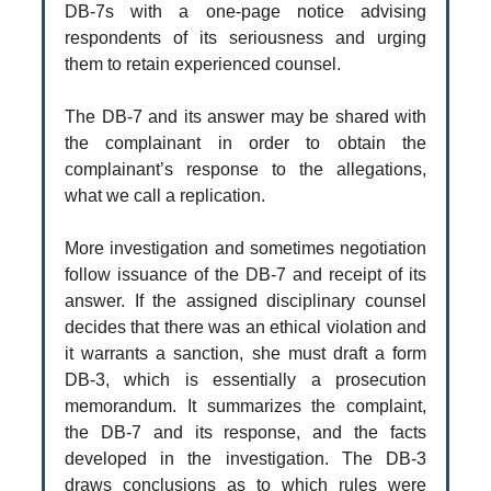
DB-7s with a one-page notice advising
respondents of its seriousness and urging
them to retain experienced counsel.
The DB-7 and its answer may be shared with
the complainant in order to obtain the
complainant’s response to the allegations,
what we call a replication.
More investigation and sometimes negotiation
follow issuance of the DB-7 and receipt of its
answer. If the assigned disciplinary counsel
decides that there was an ethical violation and
it warrants a sanction, she must draft a form
DB-3, which is essentially a prosecution
memorandum. It summarizes the complaint,
the DB-7 and its response, and the facts
developed in the investigation. The DB-3
draws conclusions as to which rules were