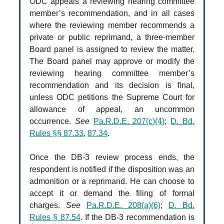
ODC appeals a reviewing hearing committee
member’s recommendation, and in all cases
where the reviewing member recommends a
private or public reprimand, a three-member
Board panel is assigned to review the matter.
The Board panel may approve or modify the
reviewing hearing committee member’s
recommendation and its decision is final,
unless ODC petitions the Supreme Court for
allowance of appeal, an uncommon
occurrence.
See
Pa.R.D.E. 207(c)(4)
;
D. Bd.
Rules §§ 87.33
,
87.34
.
Once the DB-3 review process ends, the
respondent is notified if the disposition was an
admonition or a reprimand. He can choose to
accept it or demand the filing of formal
charges.
See
Pa.R.D.E. 208(a)(6)
;
D. Bd.
Rules § 87.54
. If the DB-3 recommendation is