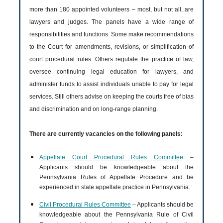
more than 180 appointed volunteers – most, but not all, are
lawyers and judges. The panels have a wide range of
responsibilities and functions. Some make recommendations
to the Court for amendments, revisions, or simplification of
court procedural rules. Others regulate the practice of law,
oversee continuing legal education for lawyers, and
administer funds to assist individuals unable to pay for legal
services. Still others advise on keeping the courts free of bias
and discrimination and on long-range planning.
There are currently vacancies on the following panels:
Appellate Court Procedural Rules Committee
–
Applicants should be knowledgeable about the
Pennsylvania Rules of Appellate Procedure and be
experienced in state appellate practice in Pennsylvania.
Civil Procedural Rules Committee
– Applicants should be
knowledgeable about the Pennsylvania Rule of Civil