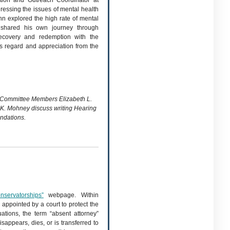
ion and Outreach Coordinator at
ressing the issues of mental health
nn explored the high rate of mental
 shared his own journey through
recovery and redemption with the
s regard and appreciation from the
g Committee Members Elizabeth L.
K. Mohney discuss writing Hearing
dations.
nservatorships”
webpage. Within
 appointed by a court to protect the
uations, the term “absent attorney”
sappears, dies, or is transferred to