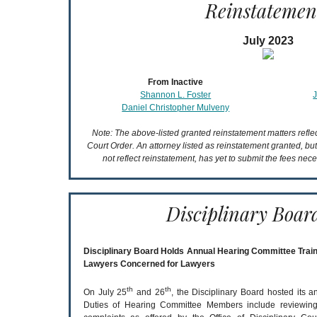
Reinstatemen
July 2023
From Inactive
Shannon L. Foster
Daniel Christopher Mulveny
Note: The above-listed granted reinstatement matters refl
Court Order. An attorney listed as reinstatement granted, bu
not reflect reinstatement, has yet to submit the fees nece
Disciplinary Boar
Disciplinary Board Holds Annual Hearing Committee Train
Lawyers Concerned for Lawyers
th
th
On July 25
and 26
, the Disciplinary Board hosted its 
Duties of Hearing Committee Members include reviewing