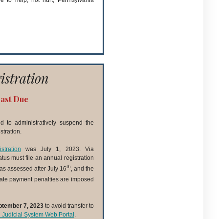
e to help, not hurt, Pennsylvania
istration
Past Due
 to administratively suspend the
tration.
stration
was July 1, 2023. Via
tatus must file an annual registration
th
as assessed after July 16
, and the
late payment penalties are imposed
ptember 7, 2023
to avoid transfer to
d Judicial System Web Portal
.