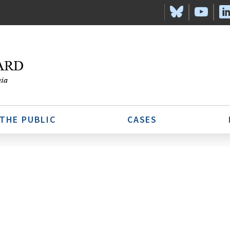
 THE PUBLIC
CASES