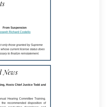
ts
From Suspension
Joseph Richard Costello
ect only those granted by Supreme
t whose current license status does
ssary to finalize reinstatement.
d News
ing, Hosts Chief Justice Todd and
annual Hearing Committee Training.
 the recommended disposition of