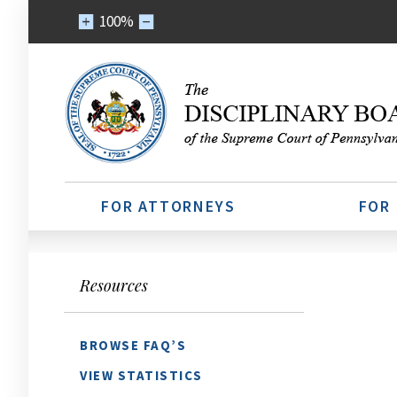
100%
FOR ATTORNEYS
FOR
Resources
BROWSE FAQ’S
VIEW STATISTICS