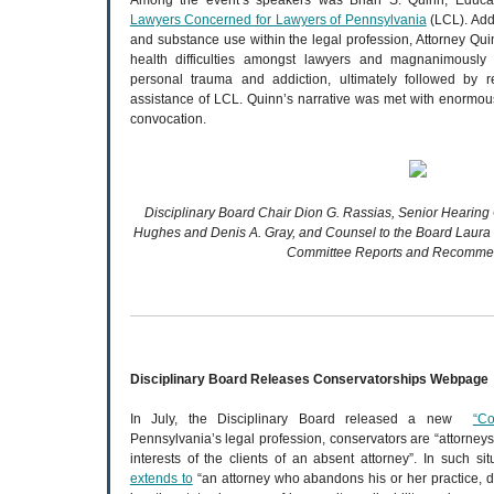
Among the event’s speakers was Brian S. Quinn, Educat
Lawyers Concerned for Lawyers of Pennsylvania
(LCL). Add
and substance use within the legal profession, Attorney Qui
health difficulties amongst lawyers and magnanimously
personal trauma and addiction, ultimately followed by 
assistance of LCL. Quinn’s narrative was met with enormou
convocation.
Disciplinary Board Chair Dion G. Rassias, Senior Hearin
Hughes and Denis A. Gray, and Counsel to the Board Laura 
Committee Reports and Recommen
Disciplinary Board Releases Conservatorships Webpage
In July, the Disciplinary Board released a new
“Co
Pennsylvania’s legal profession, conservators are “attorneys
interests of the clients of an absent attorney”. In such sit
extends to
“an attorney who abandons his or her practice, di