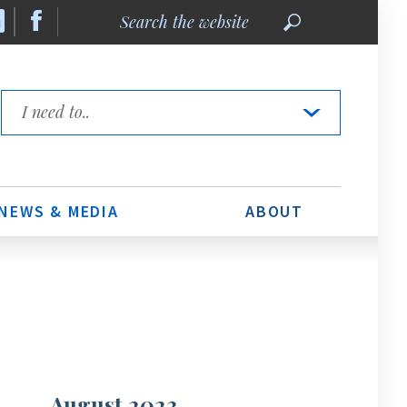
Search
the
website
Quick
Links
NEWS & MEDIA
ABOUT
August 2023