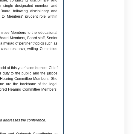
nsel; conducting disciplinary and
or single designated member; and
Board following disciplinary and
l to Members’ prudent role within
mmittee Members to the educational
Board Members, Board staff, Senior
 myriad of pertinent topics such as
g case research, writing Committee
dd at this year’s conference. Chief
duty to the public and the justice
 of Hearing Committee Members. She
line are the backbone of the legal
rscored Hearing Committee Members’
d addresses the conference.