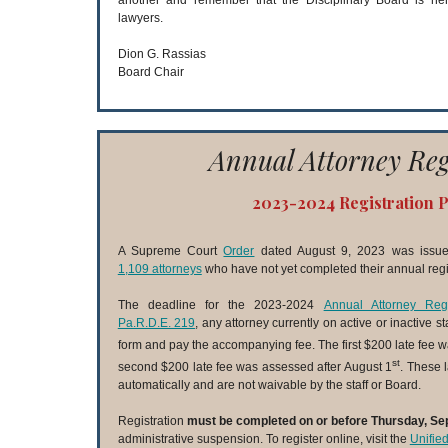
another and remember that the Disciplinary Board is her
lawyers.
Dion G. Rassias
Board Chair
Annual Attorney Reg
2023-2024 Registration 
A Supreme Court
Order
dated August 9, 2023 was issued
1,109 attorneys
who have not yet completed their annual regis
The deadline for the 2023-2024
Annual Attorney Regi
Pa.R.D.E. 219
, any attorney currently on active or inactive s
form and pay the accompanying fee. The first $200 late fee w
st
second $200 late fee was assessed after August 1
. These 
automatically and are not waivable by the staff or Board.
Registration
must be completed on or before Thursday, Se
administrative suspension. To register online, visit the
Unifie