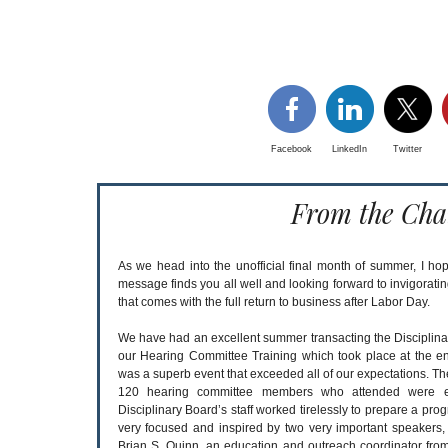
Facebook
LinkedIn
Twitter
From the Cha
As we head into the unofficial final month of summer, I hop
message finds you all well and looking forward to invigorati
that comes with the full return to business after Labor Day.
We have had an excellent summer transacting the Disciplina
our Hearing Committee Training which took place at the end
was a superb event that exceeded all of our expectations. Th
120 hearing committee members who attended were ex
Disciplinary Board’s staff worked tirelessly to prepare a pro
very focused and inspired by two very important speakers
Brian S. Quinn, an education and outreach coordinator fr