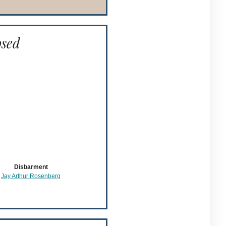
osed
Disbarment
Jay Arthur Rosenberg