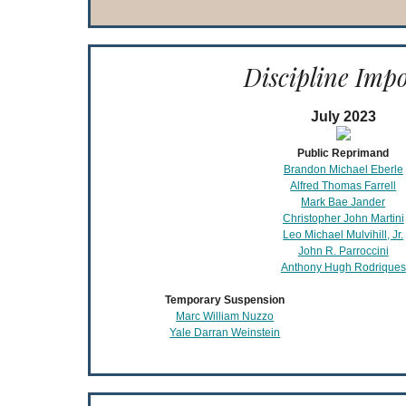
Discipline Imp
July 2023
Public Reprimand
Brandon Michael Eberle
Alfred Thomas Farrell
Mark Bae Jander
Christopher John Martini
Leo Michael Mulvihill, Jr.
John R. Parroccini
Anthony Hugh Rodriques
Temporary Suspension
Marc William Nuzzo
Yale Darran Weinstein