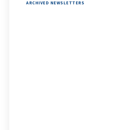
ARCHIVED NEWSLETTERS