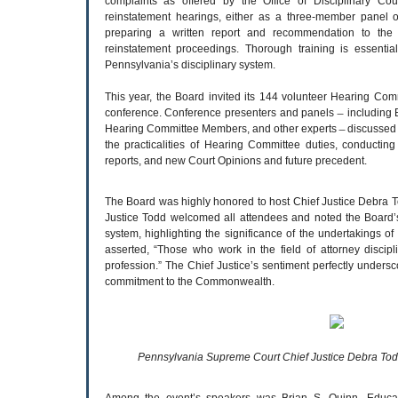
complaints as offered by the Office of Disciplinary Cou
reinstatement hearings, either as a three-member panel 
preparing a written report and recommendation to the 
reinstatement proceedings. Thorough training is essentia
Pennsylvania’s disciplinary system.
This year, the Board invited its 144 volunteer Hearing Co
conference. Conference presenters and panels ̶ including 
Hearing Committee Members, and other experts ̶ discussed a
the practicalities of Hearing Committee duties, conductin
reports, and new Court Opinions and future precedent.
The Board was highly honored to host Chief Justice Debra To
Justice Todd welcomed all attendees and noted the Board’s 
system, highlighting the significance of the undertakings
asserted, “Those who work in the field of attorney discip
profession.” The Chief Justice’s sentiment perfectly unde
commitment to the Commonwealth.
Pennsylvania Supreme Court Chief Justice Debra Tod