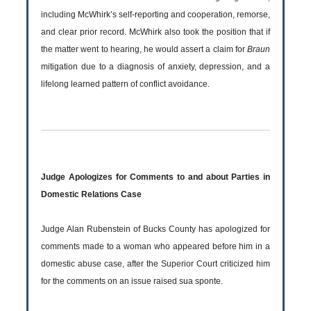
including McWhirk’s self-reporting and cooperation, remorse,
and clear prior record. McWhirk also took the position that if
the matter went to hearing, he would assert a claim for
Braun
mitigation due to a diagnosis of anxiety, depression, and a
lifelong learned pattern of conflict avoidance.
Judge Apologizes for Comments to and about Parties in
Domestic Relations Case
Judge Alan Rubenstein of Bucks County has apologized for
comments made to a woman who appeared before him in a
domestic abuse case, after the Superior Court criticized him
for the comments on an issue raised sua sponte.