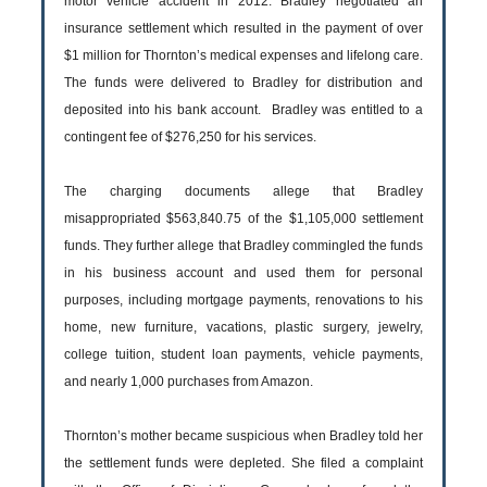
motor vehicle accident in 2012. Bradley negotiated an
insurance settlement which resulted in the payment of over
$1 million for Thornton’s medical expenses and lifelong care.
The funds were delivered to Bradley for distribution and
deposited into his bank account. Bradley was entitled to a
contingent fee of $276,250 for his services.
The charging documents allege that Bradley
misappropriated $563,840.75 of the $1,105,000 settlement
funds. They further allege that Bradley commingled the funds
in his business account and used them for personal
purposes, including mortgage payments, renovations to his
home, new furniture, vacations, plastic surgery, jewelry,
college tuition, student loan payments, vehicle payments,
and nearly 1,000 purchases from Amazon.
Thornton’s mother became suspicious when Bradley told her
the settlement funds were depleted. She filed a complaint