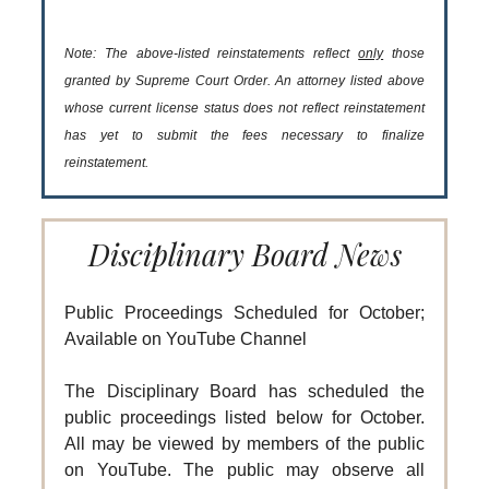
Note: The above-listed reinstatements reflect
only
those
granted by Supreme Court Order. An attorney listed above
whose current license status does not reflect reinstatement
has yet to submit the fees necessary to finalize
reinstatement.
Disciplinary Board News
Public Proceedings Scheduled for October;
Available on YouTube Channel
The Disciplinary Board has scheduled the
public proceedings listed below for October.
All may be viewed by members of the public
on YouTube. The public may observe all