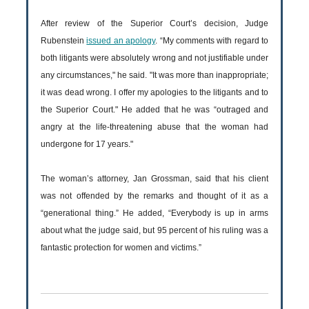
After review of the Superior Court’s decision, Judge
Rubenstein
issued an apology
. “My comments with regard to
both litigants were absolutely wrong and not justifiable under
any circumstances," he said. "It was more than inappropriate;
it was dead wrong. I offer my apologies to the litigants and to
the Superior Court." He added that he was “outraged and
angry at the life-threatening abuse that the woman had
undergone for 17 years."
The woman’s attorney, Jan Grossman, said that his client
was not offended by the remarks and thought of it as a
“generational thing.” He added, “Everybody is up in arms
about what the judge said, but 95 percent of his ruling was a
fantastic protection for women and victims.”