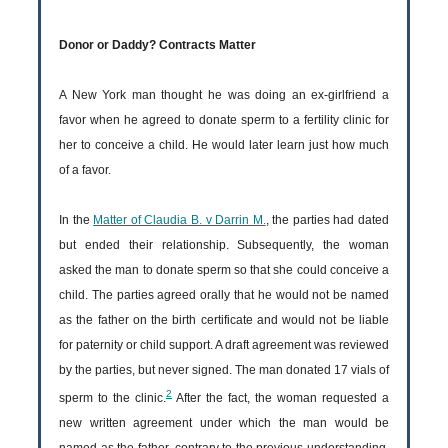
Donor or Daddy? Contracts Matter
A New York man thought he was doing an ex-girlfriend a
favor when he agreed to donate sperm to a fertility clinic for
her to conceive a child. He would later learn just how much
of a favor.
In the
Matter of Claudia B. v Darrin M.
, the parties had dated
but ended their relationship. Subsequently, the woman
asked the man to donate sperm so that she could conceive a
child. The parties agreed orally that he would not be named
as the father on the birth certificate and would not be liable
for paternity or child support. A draft agreement was reviewed
by the parties, but never signed. The man donated 17 vials of
2
sperm to the clinic.
After the fact, the woman requested a
new written agreement under which the man would be