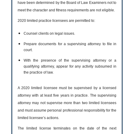
have been determined by the Board of Law Examiners not to
meet the character and fitness requirements are not eligible.
2020 limited practice licensees are permitted to:
Counsel clients on legal issues.
Prepare documents for a supervising attorney to file in
court.
With the presence of the supervising attorney or a
qualifying attorney, appear for any activity subsumed in
the practice of law.
A 2020 limited licensee must be supervised by a licensed
attorney with at least five years in practice. The supervising
attorney may not supervise more than two limited licensees
and must assume personal professional responsibility for the
limited licensee’s actions.
The limited license terminates on the date of the next