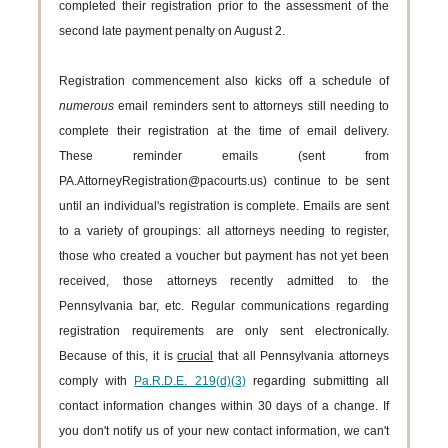
completed their registration prior to the assessment of the
second late payment penalty on August 2.
Registration commencement also kicks off a schedule of
numerous
email reminders sent to attorneys still needing to
complete their registration at the time of email delivery.
These reminder emails (sent from
PA.AttorneyRegistration@pacourts.us) continue to be sent
until an individual's registration is complete. Emails are sent
to a variety of groupings: all attorneys needing to register,
those who created a voucher but payment has not yet been
received, those attorneys recently admitted to the
Pennsylvania bar, etc. Regular communications regarding
registration requirements are only sent electronically.
Because of this, it is
crucial
that all Pennsylvania attorneys
comply with
Pa.R.D.E. 219(d)(3)
regarding submitting all
contact information changes within 30 days of a change. If
you don't notify us of your new contact information, we can't