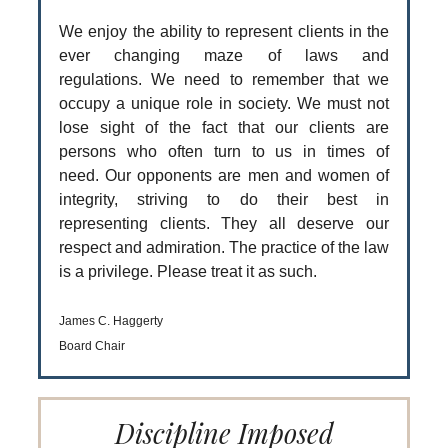
We enjoy the ability to represent clients in the
ever changing maze of laws and
regulations. We need to remember that we
occupy a unique role in society. We must not
lose sight of the fact that our clients are
persons who often turn to us in times of
need. Our opponents are men and women of
integrity, striving to do their best in
representing clients. They all deserve our
respect and admiration. The practice of the law
is a privilege. Please treat it as such.
James C. Haggerty
Board Chair
Discipline Imposed