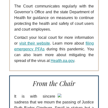
The Court communicates regularly with the
Governor’s Office and the state Department of
Health for guidance on measures to continue
protecting the health and safety of court users
and court employees.
Contact your local court for more information
or
visit their website
. Learn more about
filing
emergency PFAs
during this pandemic. You
can also learn more about mitigating the
spread of the virus at
Health.pa.gov
.
From the Chair
It is with sincere
sadness that we mourn the passing of Justice
Ruth Bader Ginsburg. Small in stature but a