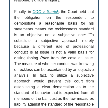
reasonably diligent inquiry.”
Finally, in
ODC v. Surrick
,
the Court held that
the obligation on the respondent to
demonstrate a reasonable basis for his
statements means the recklessness standard
is an objective not a subjective one: “To
substitute a subjective approach merely
because a different rule of professional
conduct is at issue is not a valid basis for
distinguishing
Price
from the case at issue.
The measure of whether conduct was knowing
or reckless can be ascertained by an objective
analysis. In fact, to utilize a subjective
approach would prevent this court from
establishing a clear demarcation as to the
standard of behavior that is expected from all
members of the bar. Just as the law measures
liability against the standard of the reasonable