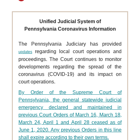
Unified Judicial System of
Pennsylvania Coronavirus Information
The Pennsylvania Judiciary has provided
regarding local court operations and
updates
proceedings. The Court
continues to monitor
developments regarding the spread of the
coronavirus (COVID-19) and its impact on
court operations.
By Order of the Supreme Court of
Pennsylvania, the general statewide judicial
emergency declared and maintained in
previous Court Orders of March 16, March 18,
March 24, April 1 and April 28 ceased as of
June 1, 2020. Any previous Orders in this line
shall expire according to their own terms.