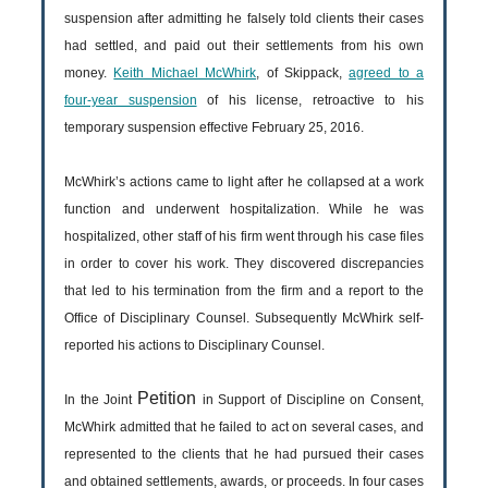
suspension after admitting he falsely told clients their cases
had settled, and paid out their settlements from his own
money.
Keith Michael McWhirk
, of Skippack,
agreed to a
four-year suspension
of his license, retroactive to his
temporary suspension effective February 25, 2016.
McWhirk’s actions came to light after he collapsed at a work
function and underwent hospitalization. While he was
hospitalized, other staff of his firm went through his case files
in order to cover his work. They discovered discrepancies
that led to his termination from the firm and a report to the
Office of Disciplinary Counsel. Subsequently McWhirk self-
reported his actions to Disciplinary Counsel.
Petition
In the Joint
in Support of Discipline on Consent,
McWhirk admitted that he failed to act on several cases, and
represented to the clients that he had pursued their cases
and obtained settlements, awards, or proceeds. In four cases