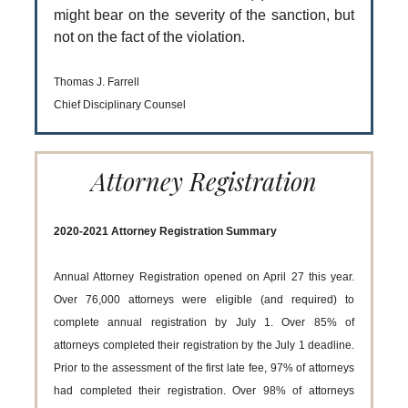
might bear on the severity of the sanction, but
not on the fact of the violation.
Thomas J. Farrell
Chief Disciplinary Counsel
Attorney Registration
2020-2021 Attorney Registration Summary
Annual Attorney Registration opened on April 27 this year.
Over 76,000 attorneys were eligible (and required) to
complete annual registration by July 1. Over 85% of
attorneys completed their registration by the July 1 deadline.
Prior to the assessment of the first late fee, 97% of attorneys
had completed their registration. Over 98% of attorneys