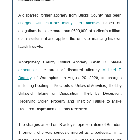
A disbarred former attorney from Bucks County has been
charged with multiple felony theft offenses
based on
allegations he stole more than $500,000 of a client’s million-
dollar settlement and applied the funds to financing his own
lavish lifestyle.
Montgomery County District Attorney Kevin R. Steele
announced
the arrest of disbarred attorney
Michael F.
Bradley
, of Warrington, on August 20, 2020, on charges
including Dealing in Proceeds of Unlawful Activities, Theft by
Unlawful Taking or Disposition, Theft by Deception,
Receiving Stolen Property and Theft by Failure to Make
Required Disposition of Funds Received.
The charges arise from Bradley’s representation of Branden
Thornton, who was seriously injured as a pedestrian in a