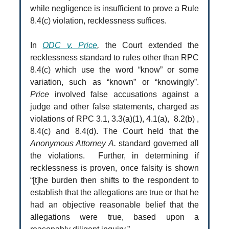
while negligence is insufficient to prove a Rule
8.4(c) violation, recklessness suffices.
In
O
DC v. Price
,
the Court extended the
recklessness standard to rules other than RPC
8.4(c) which use the word “know” or some
variation, such as “known” or “knowingly”.
Price
involved false accusations against a
judge and other false statements, charged as
violations of RPC 3.1, 3.3(a)(1), 4.1(a), 8.2(b) ,
8.4(c) and 8.4(d). The Court held that the
Anonymous Attorney A.
standard governed all
the violations. Further, in determining if
recklessness is proven, once falsity is shown
“[t]he burden then shifts to the respondent to
establish that the allegations are true or that he
had an objective reasonable belief that the
allegations were true, based upon a