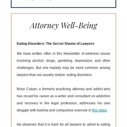
Attorney Well-Being
Eating Disorders: The Secret Shame of Lawyers
We have written often in this Newsletter of wellness issues
involving alcohol, drugs, gambling, depression, and other
challenges. But one malady may be more common among
lawyers than we usually realize: eating disorders.
Brian Cuban, a formerly practicing attorney and addict who
has recast his career as a writer and consultant on addiction
and recovery in the legal profession, addresses his own
struggle with bulimia and compulsive exercise in
this video
.
He observes that it is hard for all lawyers to admit to eating