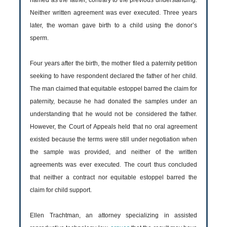
named as the father, contrary to the previous understanding.
Neither written agreement was ever executed. Three years
later, the woman gave birth to a child using the donor’s
sperm.
Four years after the birth, the mother filed a paternity petition
seeking to have respondent declared the father of her child.
The man claimed that equitable estoppel barred the claim for
paternity, because he had donated the samples under an
understanding that he would not be considered the father.
However, the Court of Appeals held that no oral agreement
existed because the terms were still under negotiation when
the sample was provided, and neither of the written
agreements was ever executed. The court thus concluded
that neither a contract nor equitable estoppel barred the
claim for child support.
Ellen Trachtman, an attorney specializing in assisted