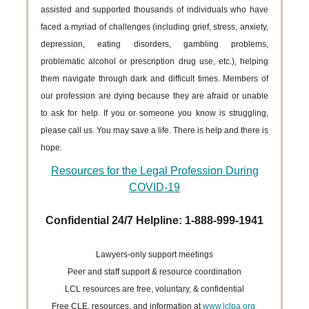
assisted and supported thousands of individuals who have
faced a myriad of challenges (including grief, stress, anxiety,
depression, eating disorders, gambling problems,
problematic alcohol or prescription drug use, etc.), helping
them navigate through dark and difficult times. Members of
our profession are dying because they are afraid or unable
to ask for help. If you or someone you know is struggling,
please call us. You may save a life. There is help and there is
hope.
Resources for the Legal Profession During
COVID-19
Confidential 24/7 Helpline: 1-888-999-1941
Lawyers-only support meetings
Peer and staff support & resource coordination
LCL resources are free, voluntary, & confidential
Free CLE, resources, and information at
www.lclpa.org