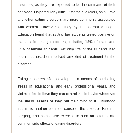
disorders, as they are expected to be in command of their
behavior. It is particularly difficult for male lawyers, as bulimia
and other eating disorders are more commonly associated
with women. However, a study by the Journal of Legal
Education found that 27% of law students tested positive on
markers for eating disorders, including 18% of male and
34% of female students. Yet only 3% of the students had
been diagnosed or received any kind of treatment for the
disorder.
Eating disorders often develop as a means of combating
stress in educational and early professional years, and
victims often believe they can control this behavior whenever
the stress lessens or they put their mind to it. Childhood
trauma is another common cause of the disorder. Binging,
purging, and compulsive exercise to burn off calories are
common side effects of eating disorders.