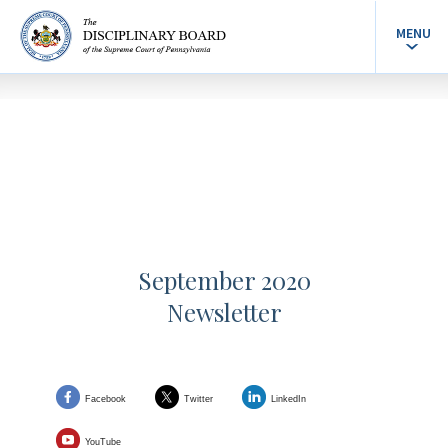
MENU
September 2020
Newsletter
Facebook
Twitter
LinkedIn
YouTube