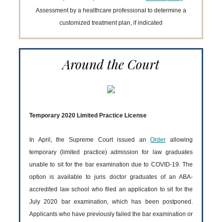
Assessment by a healthcare professional to determine a
customized treatment plan, if indicated
Around the Court
Temporary 2020 Limited Practice License
In April, the Supreme Court issued an
Order
allowing
temporary (limited practice) admission for law graduates
unable to sit for the bar examination due to COVID-19. The
option is available to juris doctor graduates of an ABA-
accredited law school who filed an application to sit for the
July 2020 bar examination, which has been postponed.
Applicants who have previously failed the bar examination or