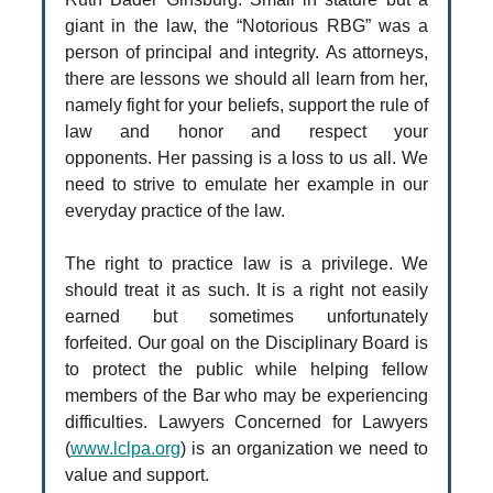
giant in the law, the “Notorious RBG” was a
person of principal and integrity. As attorneys,
there are lessons we should all learn from her,
namely fight for your beliefs, support the rule of
law and honor and respect your
opponents. Her passing is a loss to us all. We
need to strive to emulate her example in our
everyday practice of the law.
The right to practice law is a privilege. We
should treat it as such. It is a right not easily
earned but sometimes unfortunately
forfeited. Our goal on the Disciplinary Board is
to protect the public while helping fellow
members of the Bar who may be experiencing
difficulties. Lawyers Concerned for Lawyers
(
www.lclpa.org
) is an organization we need to
value and support.