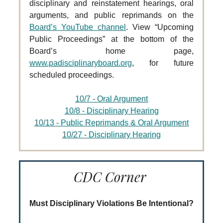
disciplinary and reinstatement hearings, oral
arguments, and public reprimands on the
Board’s YouTube channel
. View “Upcoming
Public Proceedings” at the bottom of the
Board’s home page,
www.padisciplinaryboard.org
, for future
scheduled proceedings.
10/7 - Oral Argument
10/8 - Disciplinary Hearing
10/13 - Public Reprimands & Oral Argument
10/27 - Disciplinary Hearing
CDC Corner
Must Disciplinary Violations Be Intentional?