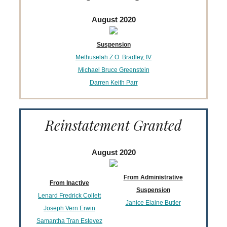
August 2020
Suspension
Methuselah Z.O. Bradley, IV
Michael Bruce Greenstein
Darren Keith Parr
Reinstatement Granted
August 2020
From Administrative
From Inactive
Suspension
Lenard Fredrick Collett
Janice Elaine Butler
Joseph Vern Erwin
Samantha Tran Estevez