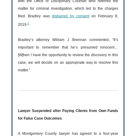
with the Office of Disciplinary Counsel who referred the
matter for criminal investigation, which led to the charges
filed. Bradley was
disbarred by consent
on February 8,
1
2019.
Bradley’s attorney William J. Brennan commented, “It’s
important to remember that he’s presumed innocent…
[W]hen I have the opportunity to review the discovery in this
case, we will decide on an appropriate way to resolve this
matter.”
Lawyer Suspended after Paying Clients from Own Funds
for False Case Outcomes
A Montgomery County lawyer has agreed to a four-year