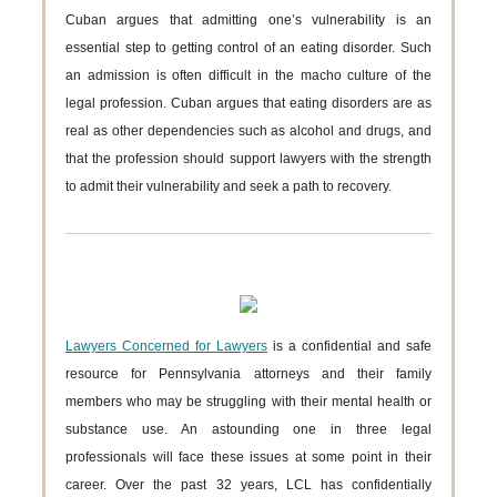
Cuban argues that admitting one’s vulnerability is an
essential step to getting control of an eating disorder. Such
an admission is often difficult in the macho culture of the
legal profession. Cuban argues that eating disorders are as
real as other dependencies such as alcohol and drugs, and
that the profession should support lawyers with the strength
to admit their vulnerability and seek a path to recovery.
Lawyers Concerned for Lawyers
is a confidential and safe
resource for Pennsylvania attorneys and their family
members who may be struggling with their mental health or
substance use. An astounding one in three legal
professionals will face these issues at some point in their
career. Over the past 32 years, LCL has confidentially