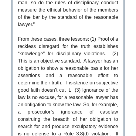
man, so do the rules of disciplinary conduct
measure the ethical behavior of the members
of the bar by the standard of the reasonable
lawyer.”
From these cases, three lessons: (1) Proof of a
reckless disregard for the truth establishes
“knowledge” for disciplinary violations. (2)
This is an objective standard. A lawyer has an
obligation to show a reasonable basis for her
assertions and a reasonable effort to
determine their truth. Insistence on subjective
good faith doesn’t cut it. (3) Ignorance of the
law is no excuse, for a reasonable lawyer has
an obligation to know the law. So, for example,
a prosecutor’s ignorance of caselaw
construing the breadth of her obligation to
search for and produce exculpatory evidence
is no defense to a Rule 3.8(d) violation. It