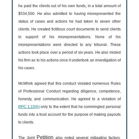
he paid the clients out of his own funds, in a total amount of
$534,500. He also admitted to having misrepresented the
status of cases and actions he had taken to seven other
clients. He created fictitious court documents to send clients
in support of his misrepresentations. None of his
misrepresentations were directed to any tribunal. These
actions took place over a period of six years. He also misled
his firm as to his actions once it undertook an investigation of
his cases.
McWhirk agreed that this conduct violated numerous Rules
of Professional Conduct regarding diligence, competence,
honesty, and communication. He agreed to a violation of
RPC 1.15(h)
only to the extent that he commingled personal
funds into a trust account for the purpose of making payouts
to clients.
Petition
The Joint
also noted several mitigating factors,