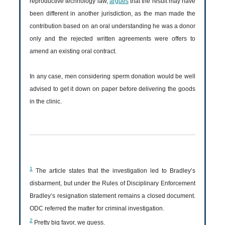
reproductive technology law,
argues
that the result may have
been different in another jurisdiction, as the man made the
contribution based on an oral understanding he was a donor
only and the rejected written agreements were offers to
amend an existing oral contract.
In any case, men considering sperm donation would be well
advised to get it down on paper before delivering the goods
in the clinic.
1
The article states that the investigation led to Bradley’s
disbarment, but under the Rules of Disciplinary Enforcement
Bradley’s resignation statement remains a closed document.
ODC referred the matter for criminal investigation.
2
Pretty big favor, we guess.