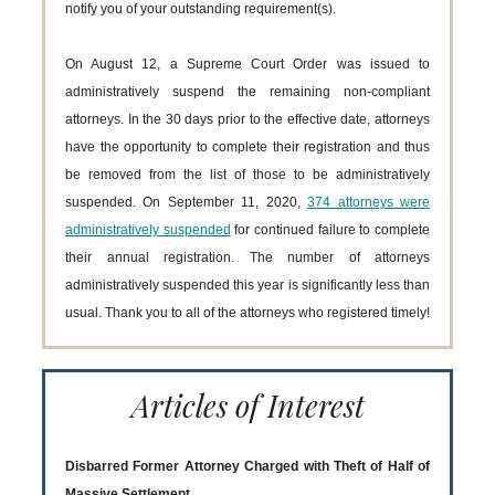
notify you of your outstanding requirement(s).
On August 12, a Supreme Court Order was issued to
administratively suspend the remaining non-compliant
attorneys. In the 30 days prior to the effective date, attorneys
have the opportunity to complete their registration and thus
be removed from the list of those to be administratively
suspended. On September 11, 2020,
374 attorneys were
administratively suspended
for continued failure to complete
their annual registration. The number of attorneys
administratively suspended this year is significantly less than
usual. Thank you to all of the attorneys who registered timely!
Articles of Interest
Disbarred Former Attorney Charged with Theft of Half of
Massive Settlement