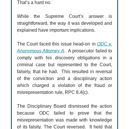
That’s a hard no.
While the Supreme Court’s answer is
straightforward, the way it was developed and
explained have important implications.
The Court faced this issue head-on in
ODC v.
Anonymous Attorney A
. A prosecutor failed to
comply with his discovery obligations in a
criminal case but represented to the Court,
falsely, that he had. This resulted in reversal
of the conviction and a disciplinary action
which charged a violation of the fraud or
misrepresentation rule, RPC 8.4(c).
The Disciplinary Board dismissed the action
because ODC failed to prove that the
misrepresentation was made with knowledge
of its falsity. The Court reversed. It held that