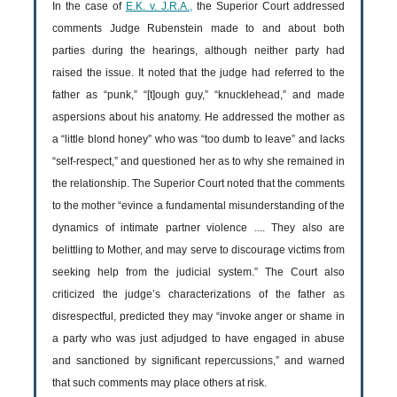
In the case of
E.K. v. J.R.A.,
the Superior Court addressed
comments Judge Rubenstein made to and about both
parties during the hearings, although neither party had
raised the issue. It noted that the judge had referred to the
father as “punk,” “[t]ough guy,” “knucklehead,” and made
aspersions about his anatomy. He addressed the mother as
a “little blond honey” who was “too dumb to leave” and lacks
“self-respect,” and questioned her as to why she remained in
the relationship. The Superior Court noted that the comments
to the mother “evince a fundamental misunderstanding of the
dynamics of intimate partner violence .... They also are
belittling to Mother, and may serve to discourage victims from
seeking help from the judicial system.” The Court also
criticized the judge’s characterizations of the father as
disrespectful, predicted they may “invoke anger or shame in
a party who was just adjudged to have engaged in abuse
and sanctioned by significant repercussions,” and warned
that such comments may place others at risk.